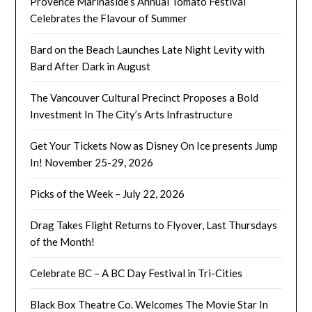
Provence Marinaside’s Annual Tomato Festival
Celebrates the Flavour of Summer
Bard on the Beach Launches Late Night Levity with
Bard After Dark in August
The Vancouver Cultural Precinct Proposes a Bold
Investment In The City’s Arts Infrastructure
Get Your Tickets Now as Disney On Ice presents Jump
In! November 25-29, 2026
Picks of the Week – July 22, 2026
Drag Takes Flight Returns to Flyover, Last Thursdays
of the Month!
Celebrate BC – A BC Day Festival in Tri-Cities
Black Box Theatre Co. Welcomes The Movie Star In