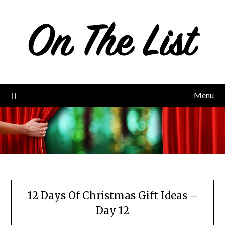
Skip
to
content
Menu
12 Days Of Christmas Gift Ideas –
Day 12