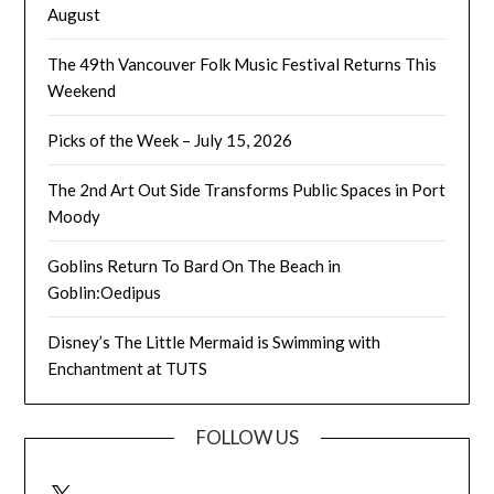
August
The 49th Vancouver Folk Music Festival Returns This
Weekend
Picks of the Week – July 15, 2026
The 2nd Art Out Side Transforms Public Spaces in Port
Moody
Goblins Return To Bard On The Beach in
Goblin:Oedipus
Disney’s The Little Mermaid is Swimming with
Enchantment at TUTS
FOLLOW US
X