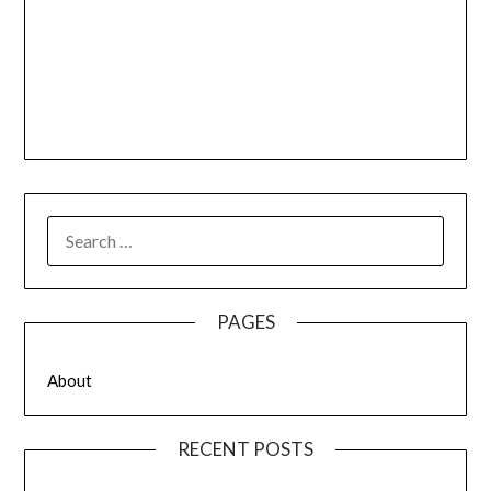
SEARCH
FOR:
PAGES
About
RECENT POSTS