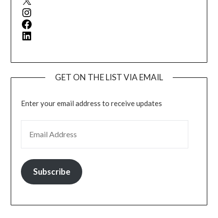
Instagram
Facebook
LinkedIn
GET ON THE LIST VIA EMAIL
Enter your email address to receive updates
EMAIL ADDRESS
Subscribe