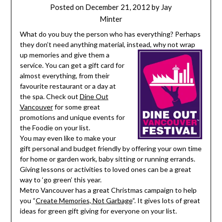
Posted on
December 21, 2012
by
Jay
Minter
What do you buy the person who has everything? Perhaps
they don’t need anything material, instead, why not wrap
up
memories and give them a
service. You can get a gift card for
almost everything, from their
favourite restaurant or a day at
the spa. Check out
Dine Out
Vancouver
for some great
promotions and unique events for
the Foodie on your list.
You may even like to make your
gift personal and budget friendly by offering your own time
for home or garden work, baby sitting or running errands.
Giving lessons or activities to loved ones can be a great
way to ‘go green’ this year.
Metro Vancouver has a great Christmas campaign to help
you “
Create Memories, Not Garbage
“. It gives lots of great
ideas for green gift giving for everyone on your list.