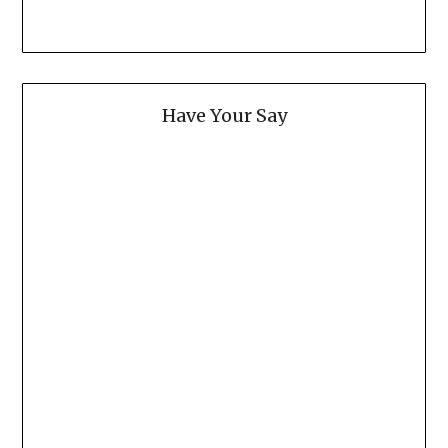
Have Your Say