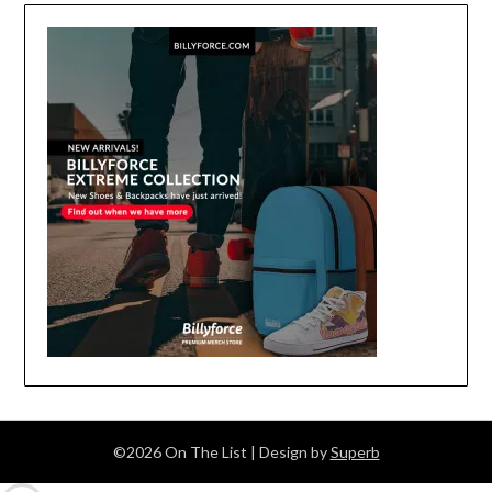
©2026 On The List
| Design by
Superb