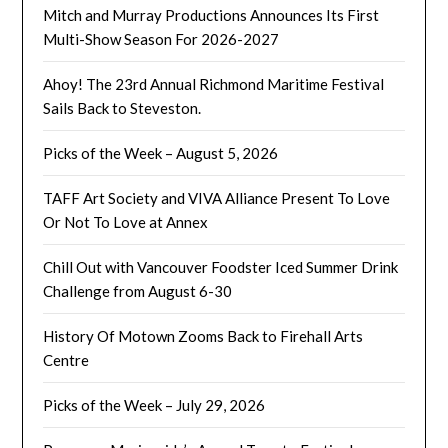
Mitch and Murray Productions Announces Its First
Multi-Show Season For 2026-2027
Ahoy! The 23rd Annual Richmond Maritime Festival
Sails Back to Steveston.
Picks of the Week – August 5, 2026
TAFF Art Society and VIVA Alliance Present To Love
Or Not To Love at Annex
Chill Out with Vancouver Foodster Iced Summer Drink
Challenge from August 6-30
History Of Motown Zooms Back to Firehall Arts
Centre
Picks of the Week – July 29, 2026