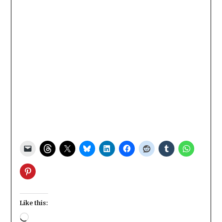
Like this:
Loading…