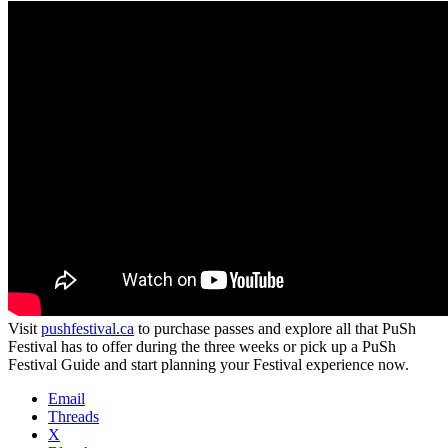
Visit
pushfestival.ca
to purchase passes and explore all that PuSh
Festival has to offer during the three weeks or pick up a PuSh
Festival Guide and start planning your Festival experience now.
Email
Threads
X