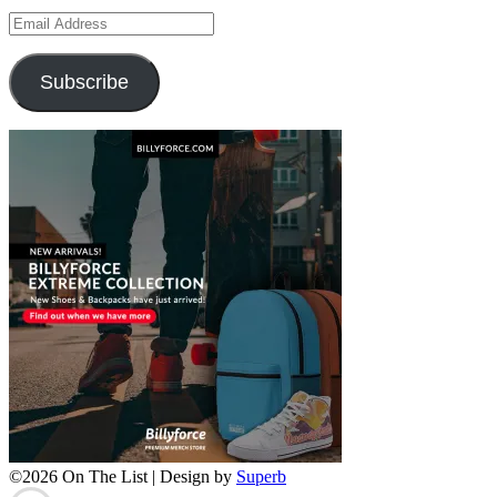
Email
Address
Subscribe
©2026 On The List
| Design by
Superb