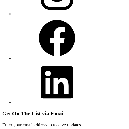
Facebook
LinkedIn
Get On The List via Email
Enter your email address to receive updates