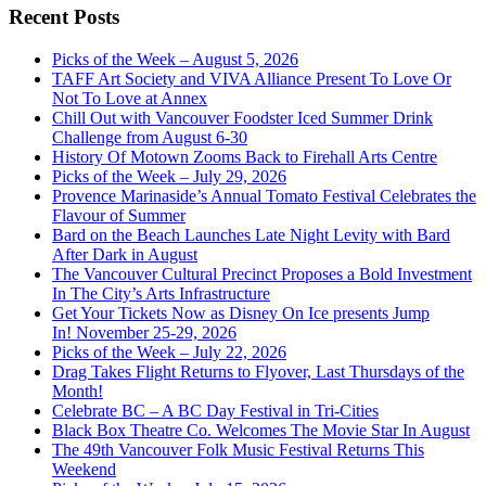
Recent Posts
Picks of the Week – August 5, 2026
TAFF Art Society and VIVA Alliance Present To Love Or
Not To Love at Annex
Chill Out with Vancouver Foodster Iced Summer Drink
Challenge from August 6-30
History Of Motown Zooms Back to Firehall Arts Centre
Picks of the Week – July 29, 2026
Provence Marinaside’s Annual Tomato Festival Celebrates the
Flavour of Summer
Bard on the Beach Launches Late Night Levity with Bard
After Dark in August
The Vancouver Cultural Precinct Proposes a Bold Investment
In The City’s Arts Infrastructure
Get Your Tickets Now as Disney On Ice presents Jump
In! November 25-29, 2026
Picks of the Week – July 22, 2026
Drag Takes Flight Returns to Flyover, Last Thursdays of the
Month!
Celebrate BC – A BC Day Festival in Tri-Cities
Black Box Theatre Co. Welcomes The Movie Star In August
The 49th Vancouver Folk Music Festival Returns This
Weekend