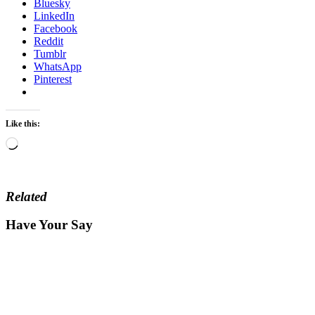
Bluesky
LinkedIn
Facebook
Reddit
Tumblr
WhatsApp
Pinterest
Like this:
Loading…
Related
Have Your Say