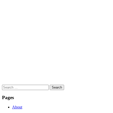
Search
for:
Pages
About