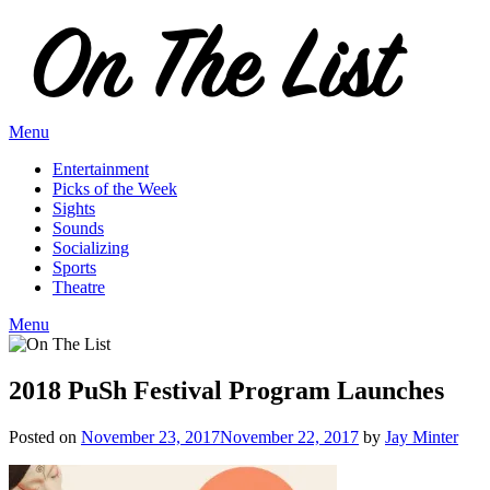
Skip
to
content
Menu
Entertainment
Picks of the Week
Sights
Sounds
Socializing
Sports
Theatre
Menu
2018 PuSh Festival Program Launches
Posted on
November 23, 2017
November 22, 2017
by
Jay Minter