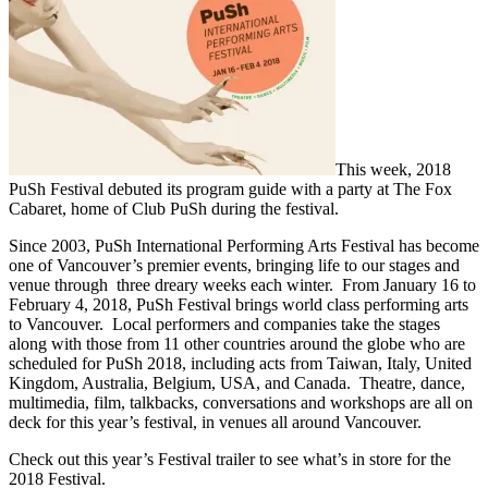
This week, 2018
PuSh Festival debuted its program guide with a party at The Fox
Cabaret, home of Club PuSh during the festival.
Since 2003, PuSh International Performing Arts Festival has become
one of Vancouver’s premier events, bringing life to our stages and
venue through three dreary weeks each winter. From January 16 to
February 4, 2018, PuSh Festival brings world class performing arts
to Vancouver. Local performers and companies take the stages
along with those from 11 other countries around the globe who are
scheduled for PuSh 2018, including acts from Taiwan, Italy, United
Kingdom, Australia, Belgium, USA, and Canada. Theatre, dance,
multimedia, film, talkbacks, conversations and workshops are all on
deck for this year’s festival, in venues all around Vancouver.
Check out this year’s Festival trailer to see what’s in store for the
2018 Festival.