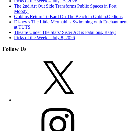
Picks of the Week – July 15, 2026
The 2nd Art Out Side Transforms Public Spaces in Port
Moody
Goblins Return To Bard On The Beach in Goblin:Oedipus
Disney’s The Little Mermaid is Swimming with Enchantment
at TUTS
Theatre Under The Stars’ Sister Act is Fabulous, Baby!
Picks of the Week – July 8, 2026
Follow Us
X
Instagram