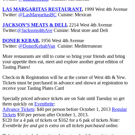
LAS MARGARITAS RESTAURANT
,
1999 West 4th Avenue
Twitter:
@LasMargaritasBC
Cuisine: Mexican
JACKSON’S MEATS & DELI
,
2214 West 4th Avenue
Twitter:
@Jacksons4thAve
Cuisine: Meat store and Deli
DONER KEBAB
,
1956 West 4th Avenue
Twitter:
@DonerKebabVan
Cuisine: Mediterranean
More restaurants are still to come so bring your friends and bring
your appetite then eat, meet and explore another great edition of
Tasting Plates!
Check-in & Registration will be at the corner of West 4th & Yew.
Tickets must be purchased in advance and shown at registration to
receive your Tasting Plates Card
Specially priced advance tickets are on Sale until Tuesday so get
them quickly on
Eventbrite
:
Advance Tickets
: $40 per person before October 1, 2013
Regular
Tickets
$50 per person after October 1, 2013.
$120 for a 4 pak of tickets or $162 for a 6 pak of tickets
Note:
Eventbrite fee and gst is extra on all tickets purchased online.