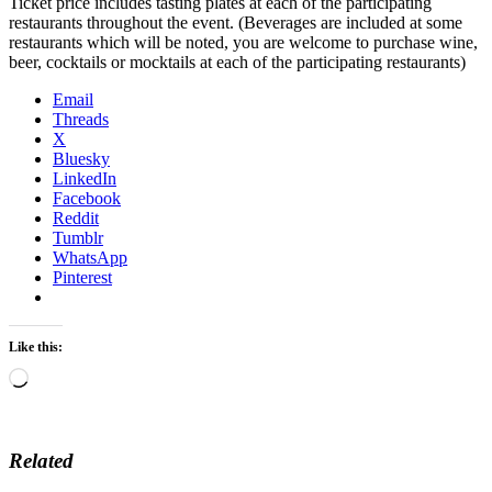
Ticket price includes tasting plates at each of the participating
restaurants throughout the event. (Beverages are included at some
restaurants which will be noted, you are welcome to purchase wine,
beer, cocktails or mocktails at each of the participating restaurants)
Email
Threads
X
Bluesky
LinkedIn
Facebook
Reddit
Tumblr
WhatsApp
Pinterest
Like this:
Loading…
Related