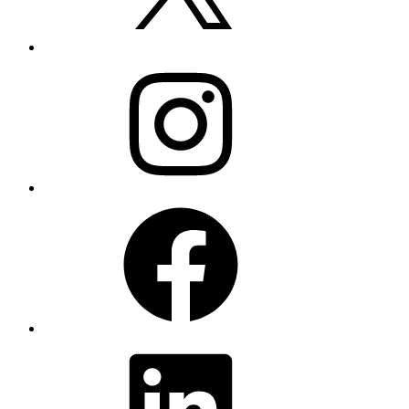
Instagram
Facebook
LinkedIn