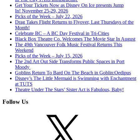
Get Your Tickets Now as Disney On Ice presents Jump
In! November 25-29, 2026
Picks of the Week – July 22, 2026
Drag Takes Flight Returns to Flyover, Last Thursdays of the
Month!
Celebrate BC – A BC Day Festival in Tri-Cities
Black Box Theatre Co. Welcomes The Movie Star In August
The 49th Vancouver Folk Music Festival Returns This
Weekend
Picks of the Week – July 15, 2026
The 2nd Art Out Side Transforms Public Spaces in Port
Moody
Goblins Return To Bard On The Beach in Goblin:Oedipus
Disney’s The Little Mermaid is Swimming with Enchantment
at TUTS
Theatre Under The Stars’ Sister Act is Fabulous, Baby!
Follow Us
X