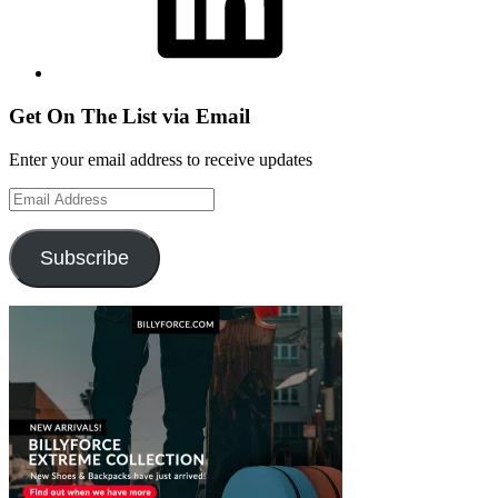
Get On The List via Email
Enter your email address to receive updates
Email
Address
Subscribe