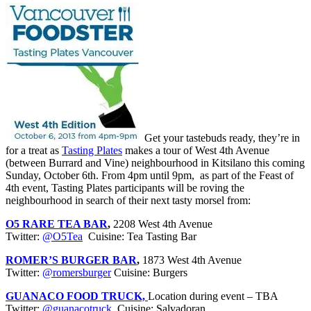
Get your tastebuds ready, they’re in
for a treat as
Tasting Plates
makes a tour of West 4th Avenue
(between Burrard and Vine) neighbourhood in Kitsilano this coming
Sunday, October 6th. From 4pm until 9pm, as part of the Feast of
4th event, Tasting Plates participants will be roving the
neighbourhood in search of their next tasty morsel from:
O5 RARE TEA BAR
,
2208 West 4th Avenue
Twitter:
@O5Tea
Cuisine: Tea Tasting Bar
ROMER’S BURGER BAR
,
1873 West 4th Avenue
Twitter:
@romersburger
Cuisine: Burgers
GUANACO FOOD TRUCK,
Location during event – TBA
Twitter:
@guanacotruck
Cuisine: Salvadoran