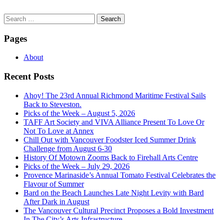
Search
for:
Pages
About
Recent Posts
Ahoy! The 23rd Annual Richmond Maritime Festival Sails
Back to Steveston.
Picks of the Week – August 5, 2026
TAFF Art Society and VIVA Alliance Present To Love Or
Not To Love at Annex
Chill Out with Vancouver Foodster Iced Summer Drink
Challenge from August 6-30
History Of Motown Zooms Back to Firehall Arts Centre
Picks of the Week – July 29, 2026
Provence Marinaside’s Annual Tomato Festival Celebrates the
Flavour of Summer
Bard on the Beach Launches Late Night Levity with Bard
After Dark in August
The Vancouver Cultural Precinct Proposes a Bold Investment
In The City’s Arts Infrastructure