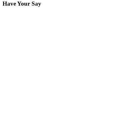
Have Your Say