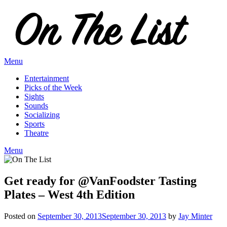
Skip
to
content
Menu
Entertainment
Picks of the Week
Sights
Sounds
Socializing
Sports
Theatre
Menu
Get ready for @VanFoodster Tasting
Plates – West 4th Edition
Posted on
September 30, 2013
September 30, 2013
by
Jay Minter