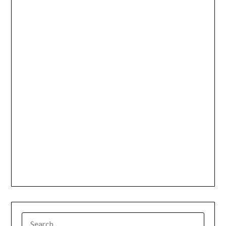
SEARCH