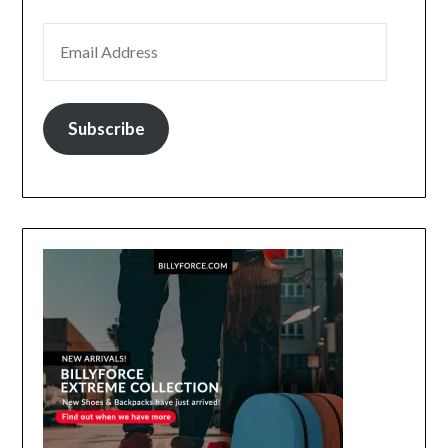
EMAIL ADDRESS
Subscribe