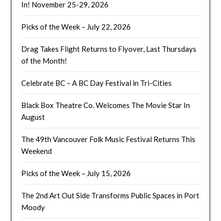
In! November 25-29, 2026
Picks of the Week – July 22, 2026
Drag Takes Flight Returns to Flyover, Last Thursdays
of the Month!
Celebrate BC – A BC Day Festival in Tri-Cities
Black Box Theatre Co. Welcomes The Movie Star In
August
The 49th Vancouver Folk Music Festival Returns This
Weekend
Picks of the Week – July 15, 2026
The 2nd Art Out Side Transforms Public Spaces in Port
Moody