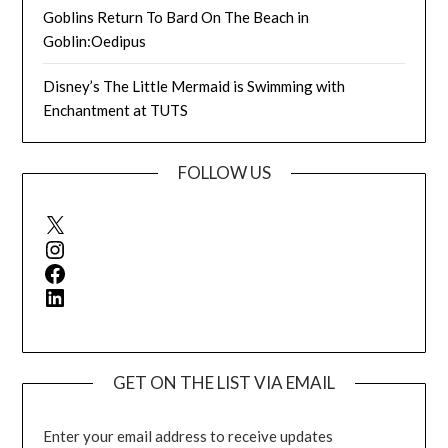
Goblins Return To Bard On The Beach in
Goblin:Oedipus
Disney’s The Little Mermaid is Swimming with
Enchantment at TUTS
FOLLOW US
X
Instagram
Facebook
LinkedIn
GET ON THE LIST VIA EMAIL
Enter your email address to receive updates