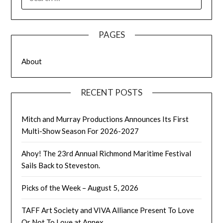
FOR:
PAGES
About
RECENT POSTS
Mitch and Murray Productions Announces Its First
Multi-Show Season For 2026-2027
Ahoy! The 23rd Annual Richmond Maritime Festival
Sails Back to Steveston.
Picks of the Week – August 5, 2026
TAFF Art Society and VIVA Alliance Present To Love
Or Not To Love at Annex