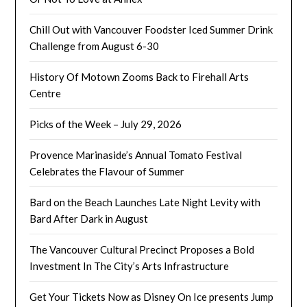
Chill Out with Vancouver Foodster Iced Summer Drink
Challenge from August 6-30
History Of Motown Zooms Back to Firehall Arts
Centre
Picks of the Week – July 29, 2026
Provence Marinaside’s Annual Tomato Festival
Celebrates the Flavour of Summer
Bard on the Beach Launches Late Night Levity with
Bard After Dark in August
The Vancouver Cultural Precinct Proposes a Bold
Investment In The City’s Arts Infrastructure
Get Your Tickets Now as Disney On Ice presents Jump