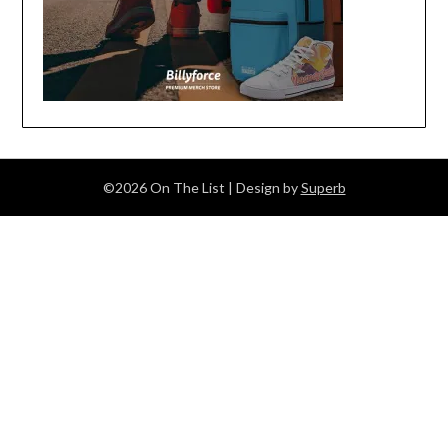
©2026 On The List
| Design by
Superb