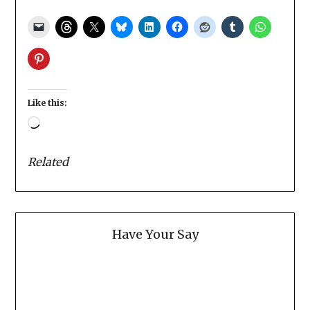
Like this:
Loading…
Related
Have Your Say