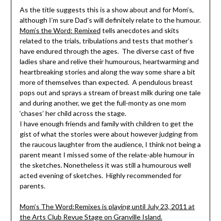
As the title suggests this is a show about and for Mom’s,
although I’m sure Dad’s will definitely relate to the humour.
Mom’s the Word: Remixed
tells anecdotes and skits
related to the trials, tribulations and tests that mother’s
have endured through the ages. The diverse cast of five
ladies share and relive their humourous, heartwarming and
heartbreaking stories and along the way some share a bit
more of themselves than expected. A pendulous breast
pops out and sprays a stream of breast milk during one tale
and during another, we get the full-monty as one mom
‘chases’ her child across the stage.
I have enough friends and family with children to get the
gist of what the stories were about however judging from
the raucous laughter from the audience, I think not being a
parent meant I missed some of the relate-able humour in
the sketches. Nonetheless it was still a humourous well
acted evening of sketches. Highly recommended for
parents.
Mom’s The Word:Remixes is playing until July 23, 2011 at
the Arts Club Revue Stage on Granville Island.