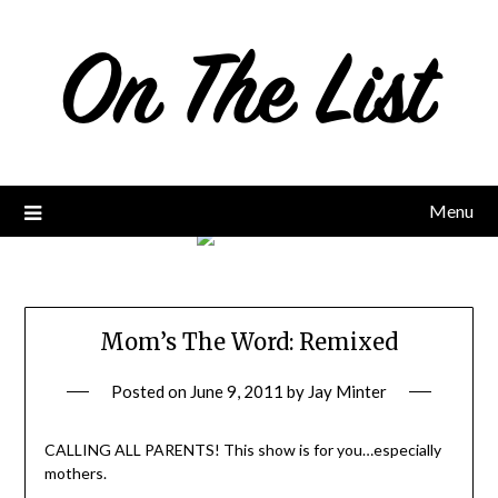
Skip
to
content
Menu
Mom’s The Word: Remixed
Posted on
June 9, 2011
by
Jay Minter
CALLING ALL PARENTS! This show is for you…especially
mothers.