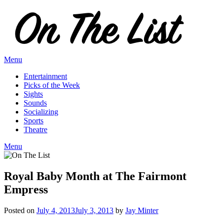
Skip
to
content
Menu
Entertainment
Picks of the Week
Sights
Sounds
Socializing
Sports
Theatre
Menu
Royal Baby Month at The Fairmont
Empress
Posted on
July 4, 2013
July 3, 2013
by
Jay Minter