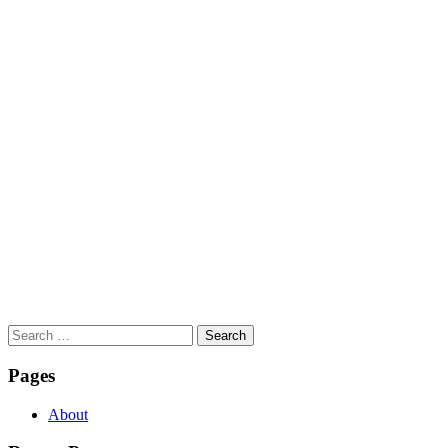
Search
for:
Pages
About