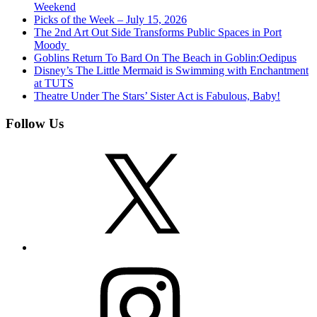
Weekend
Picks of the Week – July 15, 2026
The 2nd Art Out Side Transforms Public Spaces in Port
Moody
Goblins Return To Bard On The Beach in Goblin:Oedipus
Disney’s The Little Mermaid is Swimming with Enchantment
at TUTS
Theatre Under The Stars’ Sister Act is Fabulous, Baby!
Follow Us
X
Instagram