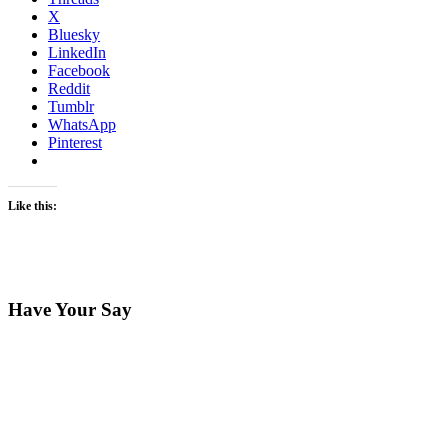
X
Bluesky
LinkedIn
Facebook
Reddit
Tumblr
WhatsApp
Pinterest
Like this:
Have Your Say