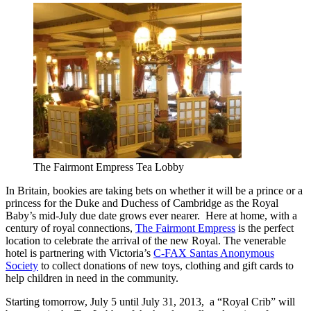
The Fairmont Empress Tea Lobby
In Britain, bookies are taking bets on whether it will be a prince or a
princess for the Duke and Duchess of Cambridge as the Royal
Baby’s mid-July due date grows ever nearer. Here at home, with a
century of royal connections,
The Fairmont Empress
is the perfect
location to celebrate the arrival of the new Royal. The venerable
hotel is partnering with Victoria’s
C-FAX Santas Anonymous
Society
to collect donations of new toys, clothing and gift cards to
help children in need in the community.
Starting tomorrow, July 5 until July 31, 2013, a “Royal Crib” will