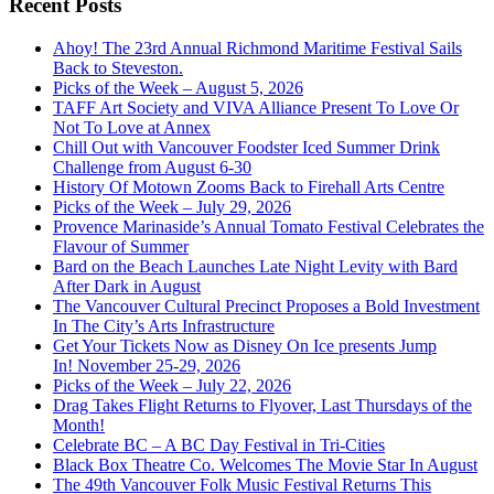
Recent Posts
Ahoy! The 23rd Annual Richmond Maritime Festival Sails
Back to Steveston.
Picks of the Week – August 5, 2026
TAFF Art Society and VIVA Alliance Present To Love Or
Not To Love at Annex
Chill Out with Vancouver Foodster Iced Summer Drink
Challenge from August 6-30
History Of Motown Zooms Back to Firehall Arts Centre
Picks of the Week – July 29, 2026
Provence Marinaside’s Annual Tomato Festival Celebrates the
Flavour of Summer
Bard on the Beach Launches Late Night Levity with Bard
After Dark in August
The Vancouver Cultural Precinct Proposes a Bold Investment
In The City’s Arts Infrastructure
Get Your Tickets Now as Disney On Ice presents Jump
In! November 25-29, 2026
Picks of the Week – July 22, 2026
Drag Takes Flight Returns to Flyover, Last Thursdays of the
Month!
Celebrate BC – A BC Day Festival in Tri-Cities
Black Box Theatre Co. Welcomes The Movie Star In August
The 49th Vancouver Folk Music Festival Returns This