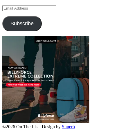
Email
Address
Subscribe
©2026 On The List
| Design by
Superb