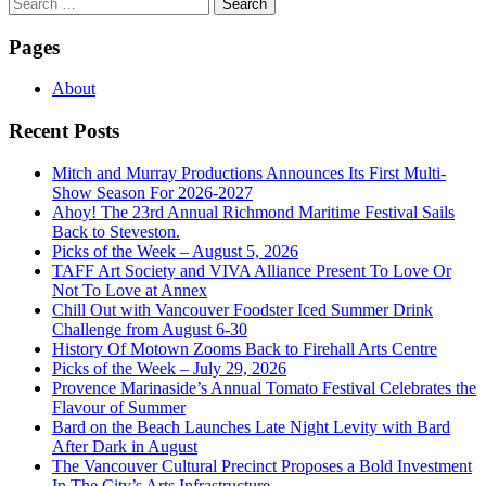
Search
for:
Pages
About
Recent Posts
Mitch and Murray Productions Announces Its First Multi-
Show Season For 2026-2027
Ahoy! The 23rd Annual Richmond Maritime Festival Sails
Back to Steveston.
Picks of the Week – August 5, 2026
TAFF Art Society and VIVA Alliance Present To Love Or
Not To Love at Annex
Chill Out with Vancouver Foodster Iced Summer Drink
Challenge from August 6-30
History Of Motown Zooms Back to Firehall Arts Centre
Picks of the Week – July 29, 2026
Provence Marinaside’s Annual Tomato Festival Celebrates the
Flavour of Summer
Bard on the Beach Launches Late Night Levity with Bard
After Dark in August
The Vancouver Cultural Precinct Proposes a Bold Investment
In The City’s Arts Infrastructure