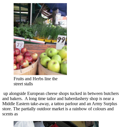
Fruits and Herbs line the
street stalls
up alongside European cheese shops tucked in between butchers
and bakers. A long time tailor and haberdashery shop is near a
Middle Eastern take-away, a tattoo parlour and an Army Surplus
store. The partially outdoor market is a rainbow of colours and
scents as