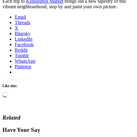
Each trip to
Kensington Market
brings out a new tapestry of this
vibrant neighbourhood, stop by and paint your own picture.
Email
Threads
X
Bluesky
LinkedIn
Facebook
Reddit
Tumblr
WhatsApp
Pinterest
Like this:
Loading…
Related
Have Your Say