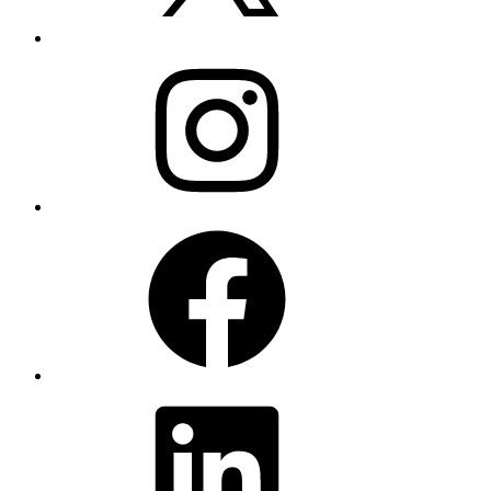
Instagram
Facebook
LinkedIn