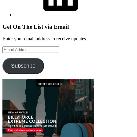
Get On The List via Email
Enter your email address to receive updates
Email
Address
Subscribe