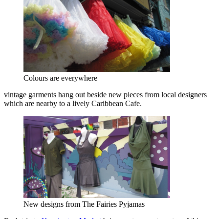
Colours are everywhere
vintage garments hang out beside new pieces from local designers
which are nearby to a lively Caribbean Cafe.
New designs from The Fairies Pyjamas