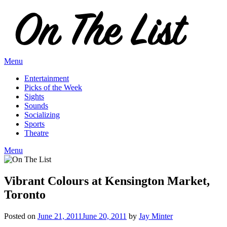
Skip
to
content
Menu
Entertainment
Picks of the Week
Sights
Sounds
Socializing
Sports
Theatre
Menu
Vibrant Colours at Kensington Market,
Toronto
Posted on
June 21, 2011
June 20, 2011
by
Jay Minter