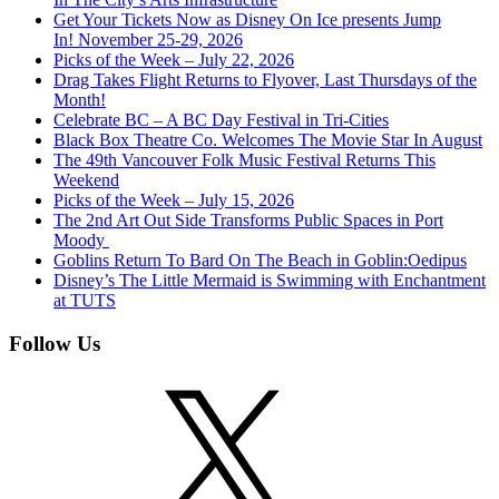
Get Your Tickets Now as Disney On Ice presents Jump
In! November 25-29, 2026
Picks of the Week – July 22, 2026
Drag Takes Flight Returns to Flyover, Last Thursdays of the
Month!
Celebrate BC – A BC Day Festival in Tri-Cities
Black Box Theatre Co. Welcomes The Movie Star In August
The 49th Vancouver Folk Music Festival Returns This
Weekend
Picks of the Week – July 15, 2026
The 2nd Art Out Side Transforms Public Spaces in Port
Moody
Goblins Return To Bard On The Beach in Goblin:Oedipus
Disney’s The Little Mermaid is Swimming with Enchantment
at TUTS
Follow Us
X