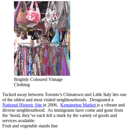
Brightly Coloured Vintage
Clothing
Tucked away between Toronto’s Chinatown and Little Italy lies one
of the oldest and most visited neighbourhoods. Designated a
National Historic Site
in 2006,
Kensington Market
is a vibrant and
diverse neighbourhood. As immigrants have come and gone from
the ‘hood, they’ve each left a mark by the variety of goods and
services available.
Fruit and vegetable stands line