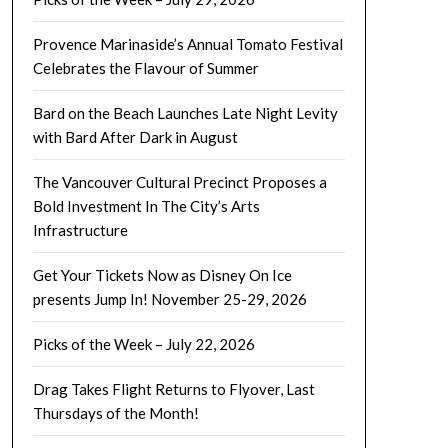
Provence Marinaside’s Annual Tomato Festival
Celebrates the Flavour of Summer
Bard on the Beach Launches Late Night Levity
with Bard After Dark in August
The Vancouver Cultural Precinct Proposes a
Bold Investment In The City’s Arts
Infrastructure
Get Your Tickets Now as Disney On Ice
presents Jump In! November 25-29, 2026
Picks of the Week – July 22, 2026
Drag Takes Flight Returns to Flyover, Last
Thursdays of the Month!