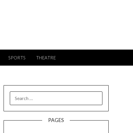
SPORTS
THEATRE
SEARCH
FOR:
PAGES