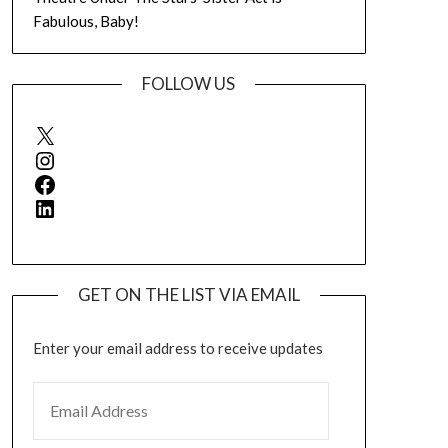
Fabulous, Baby!
FOLLOW US
X
Instagram
Facebook
LinkedIn
GET ON THE LIST VIA EMAIL
Enter your email address to receive updates
EMAIL ADDRESS