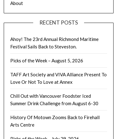
About
RECENT POSTS
Ahoy! The 23rd Annual Richmond Maritime
Festival Sails Back to Steveston.
Picks of the Week – August 5, 2026
TAFF Art Society and VIVA Alliance Present To
Love Or Not To Love at Annex
Chill Out with Vancouver Foodster Iced
Summer Drink Challenge from August 6-30
History Of Motown Zooms Back to Firehall
Arts Centre
Picks of the Week – July 29, 2026