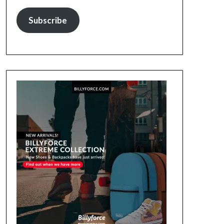
Subscribe