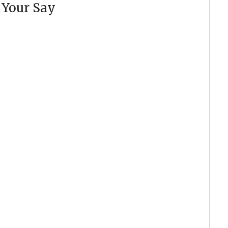
 Your Say