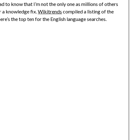
ad to know that I’m not the only one as millions of others
r a knowledge fix.
Wikitrends
compiled a listing of the
here’s the top ten for the English language searches.