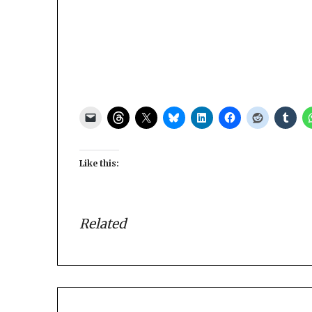
Like this:
Related