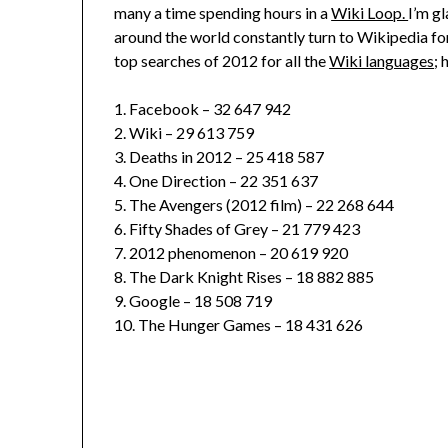
many a time spending hours in a
Wiki Loop.
I’m gl
around the world constantly turn to Wikipedia fo
top searches of 2012 for all the
Wiki languages
; 
1. Facebook – 32 647 942
2. Wiki – 29 613 759
3. Deaths in 2012 – 25 418 587
4. One Direction – 22 351 637
5. The Avengers (2012 film) – 22 268 644
6. Fifty Shades of Grey – 21 779 423
7. 2012 phenomenon – 20 619 920
8. The Dark Knight Rises – 18 882 885
9. Google – 18 508 719
10. The Hunger Games – 18 431 626