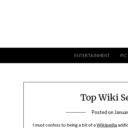
Skip
to
content
ENTERTAINMENT
PIC
Top Wiki S
Posted on
Januar
I must confess to being a bit of a
Wikipedia
addic