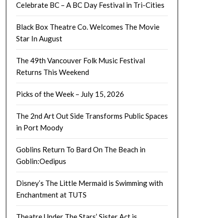
Celebrate BC – A BC Day Festival in Tri-Cities
Black Box Theatre Co. Welcomes The Movie
Star In August
The 49th Vancouver Folk Music Festival
Returns This Weekend
Picks of the Week – July 15, 2026
The 2nd Art Out Side Transforms Public Spaces
in Port Moody
Goblins Return To Bard On The Beach in
Goblin:Oedipus
Disney’s The Little Mermaid is Swimming with
Enchantment at TUTS
Theatre Under The Stars’ Sister Act is