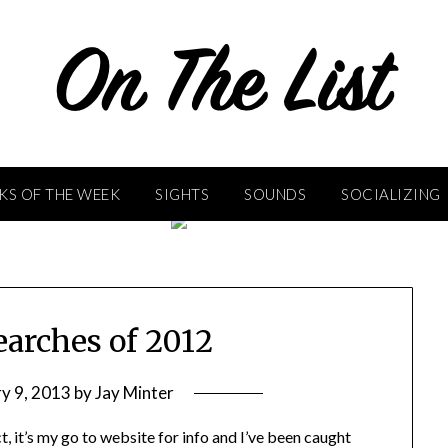
KS OF THE WEEK
SIGHTS
SOUNDS
SOCIALIZING
earches of 2012
y 9, 2013
by
Jay Minter
t, it’s my go to website for info and I’ve been caught