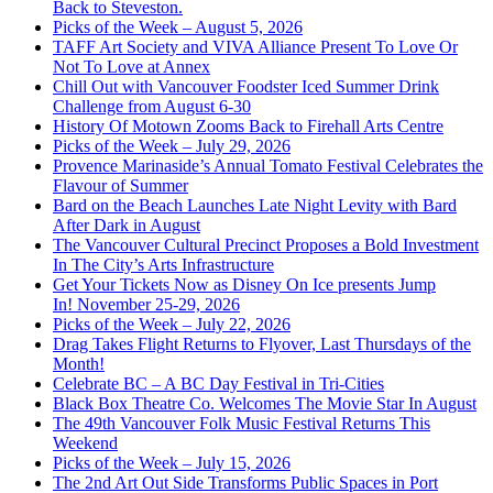
Back to Steveston.
Picks of the Week – August 5, 2026
TAFF Art Society and VIVA Alliance Present To Love Or
Not To Love at Annex
Chill Out with Vancouver Foodster Iced Summer Drink
Challenge from August 6-30
History Of Motown Zooms Back to Firehall Arts Centre
Picks of the Week – July 29, 2026
Provence Marinaside’s Annual Tomato Festival Celebrates the
Flavour of Summer
Bard on the Beach Launches Late Night Levity with Bard
After Dark in August
The Vancouver Cultural Precinct Proposes a Bold Investment
In The City’s Arts Infrastructure
Get Your Tickets Now as Disney On Ice presents Jump
In! November 25-29, 2026
Picks of the Week – July 22, 2026
Drag Takes Flight Returns to Flyover, Last Thursdays of the
Month!
Celebrate BC – A BC Day Festival in Tri-Cities
Black Box Theatre Co. Welcomes The Movie Star In August
The 49th Vancouver Folk Music Festival Returns This
Weekend
Picks of the Week – July 15, 2026
The 2nd Art Out Side Transforms Public Spaces in Port