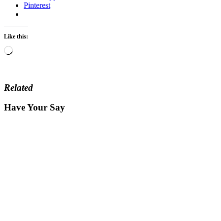
Pinterest
Like this:
Loading…
Related
Have Your Say