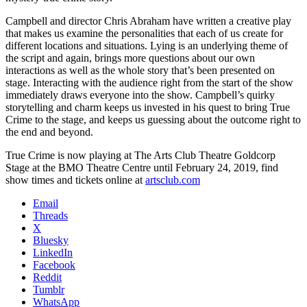
Campbell and director Chris Abraham have written a creative play
that makes us examine the personalities that each of us create for
different locations and situations. Lying is an underlying theme of
the script and again, brings more questions about our own
interactions as well as the whole story that’s been presented on
stage. Interacting with the audience right from the start of the show
immediately draws everyone into the show. Campbell’s quirky
storytelling and charm keeps us invested in his quest to bring True
Crime to the stage, and keeps us guessing about the outcome right to
the end and beyond.
True Crime is now playing at The Arts Club Theatre Goldcorp
Stage at the BMO Theatre Centre until February 24, 2019, find
show times and tickets online at
artsclub.com
Email
Threads
X
Bluesky
LinkedIn
Facebook
Reddit
Tumblr
WhatsApp