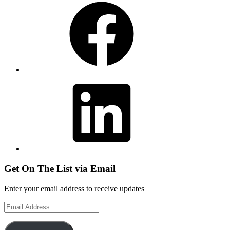
LinkedIn
Get On The List via Email
Enter your email address to receive updates
Email
Address