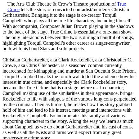
The Arts Club Theatre & Crow’s Theatre production of
True
Crime
tells the story of convicted con-artist/murderer Christian
Gerhartsreiter. Bringing it to the stage is co-creator Torquil
Campbell, who plays all the true life characters, including himself.
With accompanist, Composer Julian Brown playing in the shadows
to the back of the stage, True Crime is essentially a one-man show.
The only interactions between the two is during a handful of songs,
highlighting Torquil Campbell’s other career as singer-songwriter,
both with his band Stars and solo projects.
Christian Gerhartsreiter, aka Clark Rockefeller, aka Christopher C.
Crowe, aka Chris Chichester, is a seasoned conman currently
incarcerated for kidnapping and murder at San Quentin State Prison.
Torquil Campbell breaks the fourth wall to tell the audience how his
interest in true crime, and especially the Clark Rockefeller story,
became the True Crime that is on stage before us. In character,
Campbell making use of the similarities in their appearance, brings
Rockefeller to life with snippets of the various long cons perpetuated
by the criminal. Then as himself, he relates how this story grabbed
hold of him and lead to his interest, meetings and interactions with
Rockefeller. Campbell also incorporates his family and various
supporting characters to the story. Along the way we learn as much
about Campbell as we do about Gerhartsreiter and his cast of cons,
as well as all the twists and turns we’d expect from any great
mystery-true crime story.