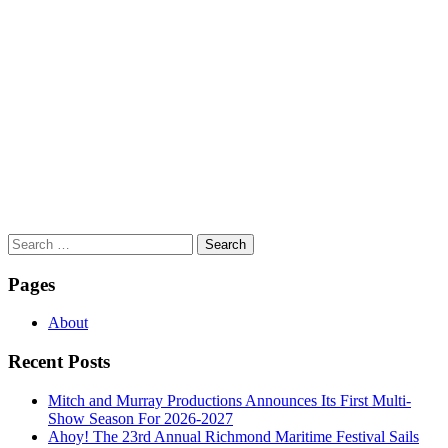
Search
for:
Pages
About
Recent Posts
Mitch and Murray Productions Announces Its First Multi-
Show Season For 2026-2027
Ahoy! The 23rd Annual Richmond Maritime Festival Sails