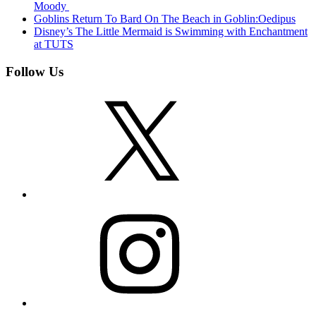
Moody
Goblins Return To Bard On The Beach in Goblin:Oedipus
Disney’s The Little Mermaid is Swimming with Enchantment
at TUTS
Follow Us
X
Instagram
Facebook