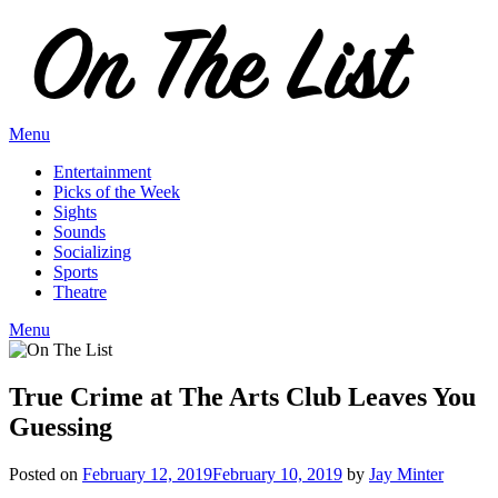
Skip
to
content
Menu
Entertainment
Picks of the Week
Sights
Sounds
Socializing
Sports
Theatre
Menu
True Crime at The Arts Club Leaves You
Guessing
Posted on
February 12, 2019
February 10, 2019
by
Jay Minter