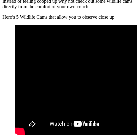
Instead of feeling cooped up why not check out some wildlife cams
directly from the comfort of your own couch.
Here’s 5 Wildlife Cams that allow you to observe close up: