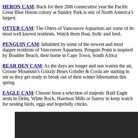
HERON CAM
: Back for their 20th consecutive year the Pacific
Great Blue Heron colony at Stanley Park is one of North America’s
largest.
OTTER CAM
: The Otters of Vancouver Aquarium are some of its
most well known residents. Watch them float, frolic and feed.
PENGUIN CAM
: Inhabited by some of the newest and most
dapper residents of Vancouver Aquarium, Penguin Point is inspired
by Boulder Beach, their home in Cape Town, South Africa
BEAR DEN CAM
: As the days are longer and sun warms the air,
Grouse Mountain’s Grizzly Bears Grinder & Coola are starting to
stir as they get ready to break out of their winter hibernation this
spring
EAGLE CAM
: Choose from a selection of majestic Bald Eagle
nests in Delta, White Rock, Harrison Mills or Surrey to keep watch
for nesting birds, eggs and hopefully chicks.