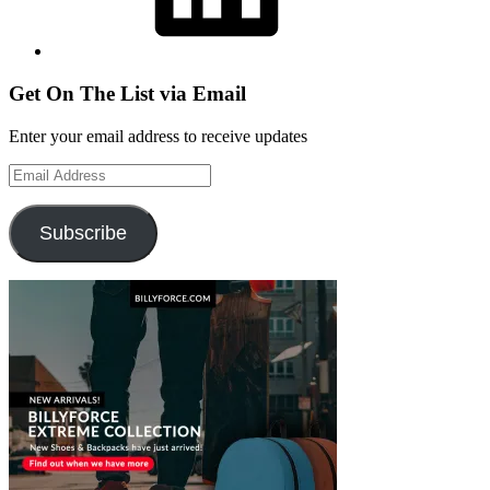
Get On The List via Email
Enter your email address to receive updates
Email
Address
Subscribe