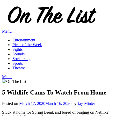
Skip
to
content
Menu
Entertainment
Picks of the Week
Sights
Sounds
Socializing
Sports
Theatre
Menu
5 Wildlife Cams To Watch From Home
Posted on
March 17, 2020
March 16, 2020
by
Jay Minter
Stuck at home for Spring Break and bored of binging on Netflix?