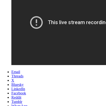
Email
Threads
X
Bluesky
LinkedIn
Facebook
Reddit
Tumblr
WhatsApp