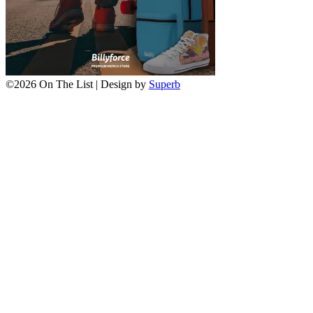
©2026 On The List
| Design by
Superb