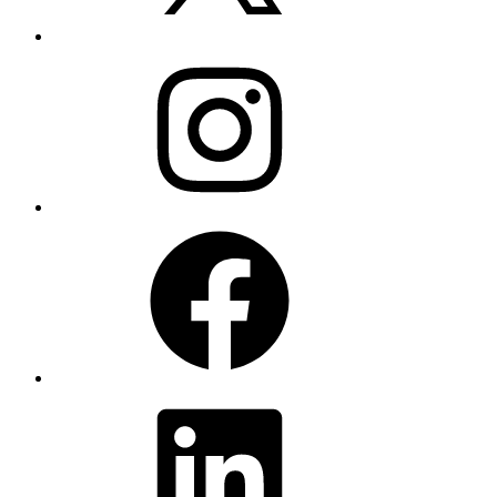
Instagram
Facebook
LinkedIn