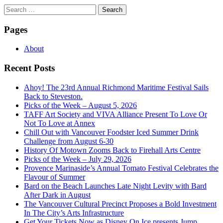
Search
for:
Pages
About
Recent Posts
Ahoy! The 23rd Annual Richmond Maritime Festival Sails
Back to Steveston.
Picks of the Week – August 5, 2026
TAFF Art Society and VIVA Alliance Present To Love Or
Not To Love at Annex
Chill Out with Vancouver Foodster Iced Summer Drink
Challenge from August 6-30
History Of Motown Zooms Back to Firehall Arts Centre
Picks of the Week – July 29, 2026
Provence Marinaside’s Annual Tomato Festival Celebrates the
Flavour of Summer
Bard on the Beach Launches Late Night Levity with Bard
After Dark in August
The Vancouver Cultural Precinct Proposes a Bold Investment
In The City’s Arts Infrastructure
Get Your Tickets Now as Disney On Ice presents Jump