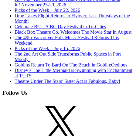
In! November 25-29, 2026
Picks of the Week – July 22, 2026
Drag Takes Flight Returns to Flyover, Last Thursdays of the
Month!
Celebrate BC – A BC Day Festival in Tri-Cities
Black Box Theatre Co. Welcomes The Movie Star In August
The 49th Vancouver Folk Music Festival Returns This
Weekend
Picks of the Week – July 15, 2026
The 2nd Art Out Side Transforms Public Spaces in Port
Moody
Goblins Return To Bard On The Beach in Goblin:Oedipus
Disney’s The Little Mermaid is Swimming with Enchantment
at TUTS
Theatre Under The Stars’ Sister Act is Fabulous, Baby!
Follow Us
X