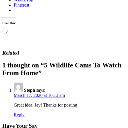
Pinterest
Like this:
Loading…
Related
1 thought on “
5 Wildlife Cams To Watch
From Home
”
Steph
says:
March 17, 2020 at 10:13 am
Great idea, Jay! Thanks for posting!
Reply
Have Your Say