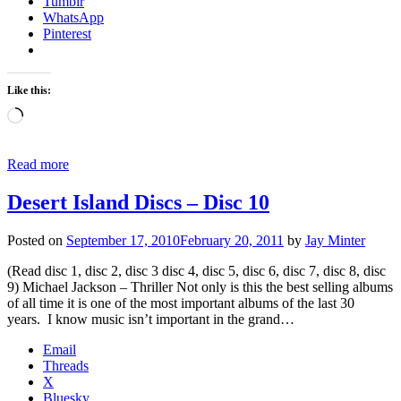
Tumblr
WhatsApp
Pinterest
Like this:
Loading…
Read more
Desert Island Discs – Disc 10
Posted on
September 17, 2010
February 20, 2011
by
Jay Minter
(Read disc 1, disc 2, disc 3 disc 4, disc 5, disc 6, disc 7, disc 8, disc
9) Michael Jackson – Thriller Not only is this the best selling albums
of all time it is one of the most important albums of the last 30
years. I know music isn’t important in the grand…
Email
Threads
X
Bluesky