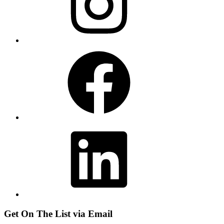
Facebook
LinkedIn
Get On The List via Email