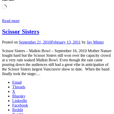
Loading…
Read more
Scissor Sisters
Posted on
September 21, 2010
February 13, 2011
by
Jay Minter
Scissor Sisters – Malkin Bowl – September 16, 2010 Mother Nature
fought hard but the Scissor Sisters still won over the capacity crowd
at a very rain soaked Malkin Bowl. Even though the rain came
pouring down the audiences still had a great vibe in anticipation of
the Scissor Sisters largest Vancouver show to date. When the band
finally took the stage;…
Email
Threads
X
Bluesky
LinkedIn
Facebook
Reddit