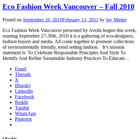
Eco Fashion Week Vancouver – Fall 2010
Posted on
September 26, 2010
February 13, 2011
by
Jay Minter
Eco Fashion Week Vancouver presented by Aveda begins this week,
running September 27-30th, 2010 it is a gathering of eco-designers,
fashion buyers and media. All come together to promote collections
of environmentally friendly, trend setting fashion. It’s mission
statement is: To Celebrate Responsible Principles And Style To
Identify And Refine Sustainable Industry Practices To Educate…
Email
Threads
X
Bluesky
LinkedIn
Facebook
Reddit
Tumblr
WhatsApp
Pinterest
Like this: