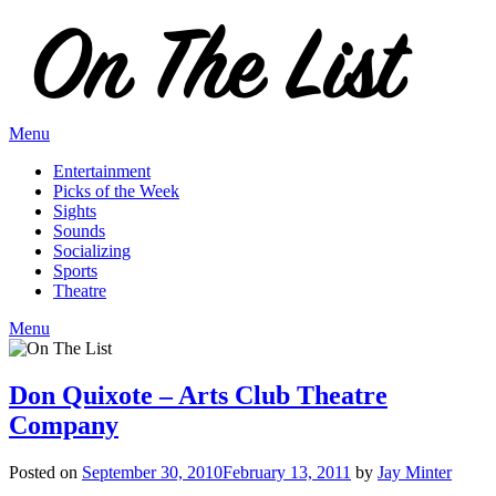
Skip
to
content
Menu
Entertainment
Picks of the Week
Sights
Sounds
Socializing
Sports
Theatre
Menu
Don Quixote – Arts Club Theatre
Company
Posted on
September 30, 2010
February 13, 2011
by
Jay Minter