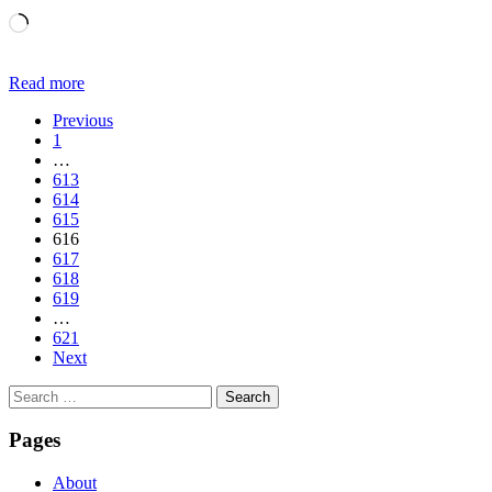
Loading…
Read more
Previous
1
…
613
614
615
616
617
618
619
…
621
Next
Search
for:
Pages
About