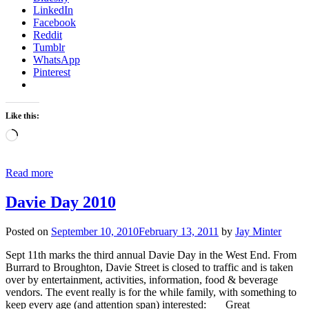
LinkedIn
Facebook
Reddit
Tumblr
WhatsApp
Pinterest
Like this:
Loading…
Read more
Davie Day 2010
Posted on
September 10, 2010
February 13, 2011
by
Jay Minter
Sept 11th marks the third annual Davie Day in the West End. From
Burrard to Broughton, Davie Street is closed to traffic and is taken
over by entertainment, activities, information, food & beverage
vendors. The event really is for the while family, with something to
keep every age (and attention span) interested: Great