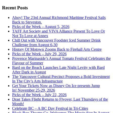
Recent Posts
Ahoy! The 23rd Annual Richmond Maritime Festival Sails
Back to Steveston.
Picks of the Week – August 5, 2026
TAFF Art Society and VIVA Alliance Present To Love Or
Not To Love at Annex
Chill Out with Vancouver Foodster Iced Summer Drink
Challenge from August 6-30
History Of Motown Zooms Back to Firehall Arts Centre
Picks of the Week – July 29, 2026
Provence Marinaside’s Annual Tomato Festival Celebrates the
Flavour of Summer
Bard on the Beach Launches Late Night Levity with Bard
After Dark in August
The Vancouver Cultural Precinct Proposes a Bold Investment
In The City’s Arts Infrastructure
Get Your Tickets Now as Disney On Ice presents Jump
In! November 25-29, 2026
Picks of the Week – July 22, 2026
Drag Takes Flight Returns to Flyover, Last Thursdays of the
Month!
Celebrate BC – A BC Day Festival in Tri-Cities
Black Box Theatre Co. Welcomes The Movie Star In August