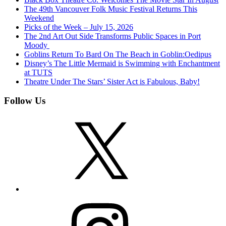
The 49th Vancouver Folk Music Festival Returns This
Weekend
Picks of the Week – July 15, 2026
The 2nd Art Out Side Transforms Public Spaces in Port
Moody
Goblins Return To Bard On The Beach in Goblin:Oedipus
Disney’s The Little Mermaid is Swimming with Enchantment
at TUTS
Theatre Under The Stars’ Sister Act is Fabulous, Baby!
Follow Us
X
Instagram