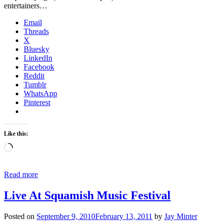
entertainers…
Email
Threads
X
Bluesky
LinkedIn
Facebook
Reddit
Tumblr
WhatsApp
Pinterest
Like this:
Loading…
Read more
Live At Squamish Music Festival
Posted on
September 9, 2010
February 13, 2011
by
Jay Minter