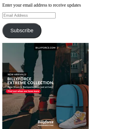
Enter your email address to receive updates
Email
Address
Subscribe