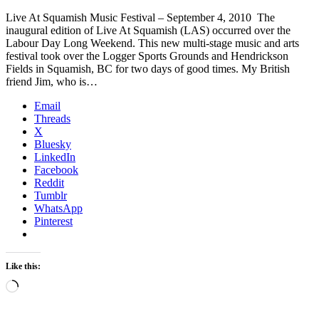
Live At Squamish Music Festival – September 4, 2010 The
inaugural edition of Live At Squamish (LAS) occurred over the
Labour Day Long Weekend. This new multi-stage music and arts
festival took over the Logger Sports Grounds and Hendrickson
Fields in Squamish, BC for two days of good times. My British
friend Jim, who is…
Email
Threads
X
Bluesky
LinkedIn
Facebook
Reddit
Tumblr
WhatsApp
Pinterest
Like this:
Loading…