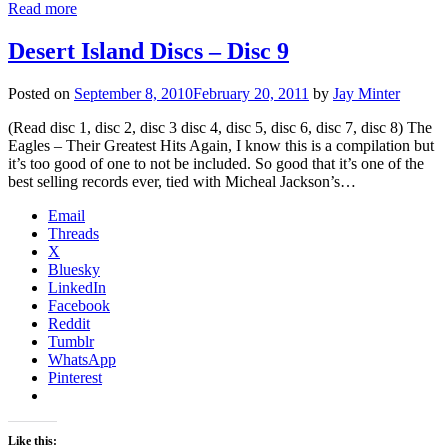
Read more
Desert Island Discs – Disc 9
Posted on
September 8, 2010
February 20, 2011
by
Jay Minter
(Read disc 1, disc 2, disc 3 disc 4, disc 5, disc 6, disc 7, disc 8) The
Eagles – Their Greatest Hits Again, I know this is a compilation but
it’s too good of one to not be included. So good that it’s one of the
best selling records ever, tied with Micheal Jackson’s…
Email
Threads
X
Bluesky
LinkedIn
Facebook
Reddit
Tumblr
WhatsApp
Pinterest
Like this: