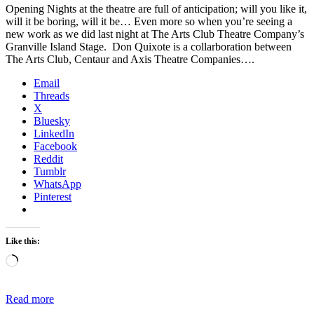
Opening Nights at the theatre are full of anticipation; will you like it,
will it be boring, will it be… Even more so when you’re seeing a
new work as we did last night at The Arts Club Theatre Company’s
Granville Island Stage. Don Quixote is a collarboration between
The Arts Club, Centaur and Axis Theatre Companies….
Email
Threads
X
Bluesky
LinkedIn
Facebook
Reddit
Tumblr
WhatsApp
Pinterest
Like this:
Loading…
Read more