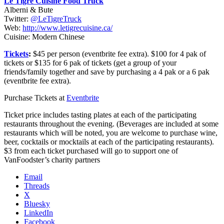
Le Tigre Cuisine Food Truck
Alberni & Bute
Twitter:
@LeTigreTruck
Web:
http://www.letigrecuisine.ca/
Cuisine: Modern Chinese
Tickets
:
$45 per person (eventbrite fee extra). $100 for 4 pak of
tickets or $135 for 6 pak of tickets (get a group of your
friends/family together and save by purchasing a 4 pak or a 6 pak
(eventbrite fee extra).
Purchase Tickets at
Eventbrite
Ticket price includes tasting plates at each of the participating
restaurants throughout the evening. (Beverages are included at some
restaurants which will be noted, you are welcome to purchase wine,
beer, cocktails or mocktails at each of the participating restaurants).
$3 from each ticket purchased will go to support one of
VanFoodster’s charity partners
Email
Threads
X
Bluesky
LinkedIn
Facebook