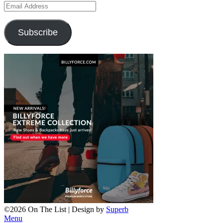
Email
Address
Subscribe
©2026 On The List
| Design by
Superb
Menu