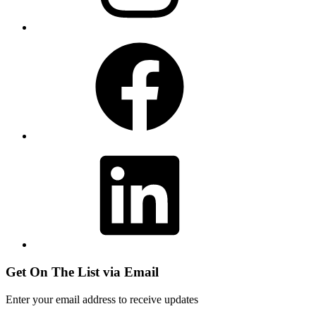
Facebook
LinkedIn
Get On The List via Email
Enter your email address to receive updates