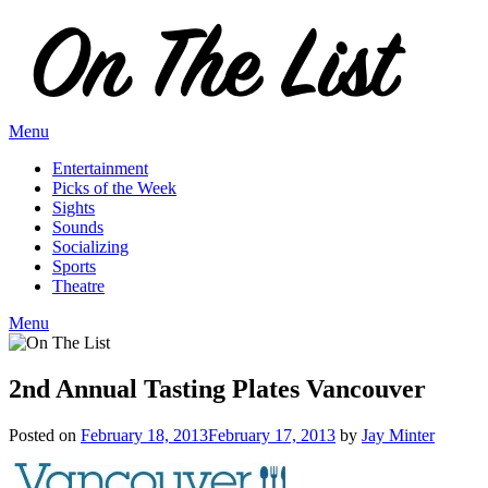
Skip
to
content
Menu
Entertainment
Picks of the Week
Sights
Sounds
Socializing
Sports
Theatre
Menu
2nd Annual Tasting Plates Vancouver
Posted on
February 18, 2013
February 17, 2013
by
Jay Minter