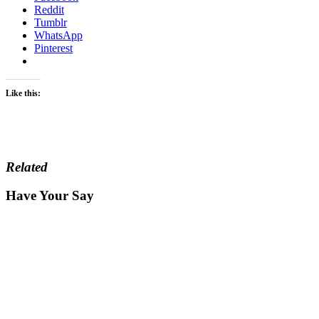
Reddit
Tumblr
WhatsApp
Pinterest
Like this:
Related
Have Your Say