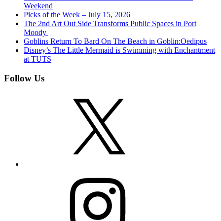
Weekend
Picks of the Week – July 15, 2026
The 2nd Art Out Side Transforms Public Spaces in Port
Moody
Goblins Return To Bard On The Beach in Goblin:Oedipus
Disney’s The Little Mermaid is Swimming with Enchantment
at TUTS
Follow Us
X
Instagram