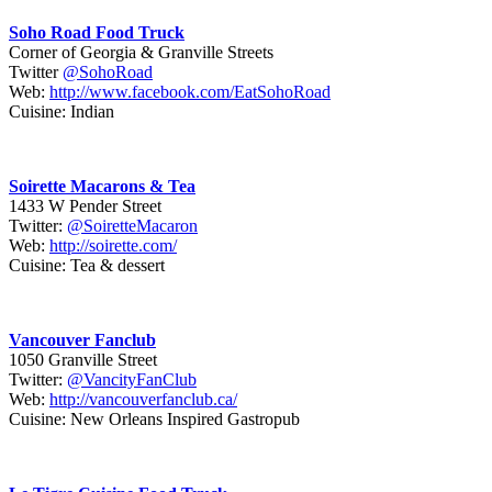
Soho Road Food Truck
Corner of Georgia & Granville Streets
Twitter
@SohoRoad
Web:
http://www.facebook.com/EatSohoRoad
Cuisine: Indian
Soirette Macarons & Tea
1433 W Pender Street
Twitter:
@SoiretteMacaron
Web:
http://soirette.com/
Cuisine: Tea & dessert
Vancouver Fanclub
1050 Granville Street
Twitter:
@VancityFanClub
Web:
http://vancouverfanclub.ca/
Cuisine: New Orleans Inspired Gastropub