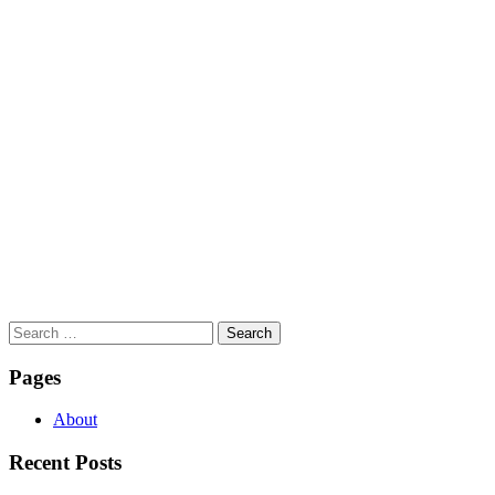
Search
for:
Pages
About
Recent Posts