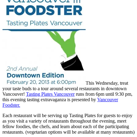
This Wednesday, treat
your taste buds to a tour around several restaurants in downtown
Vancouver!
Tasting Plates Vancouver
runs from 6pm until 9:30 pm,
this evening tasting extravaganza is presented by
Vancouver
Foodster.
Each restaurant will be serving up Tasting Plates for guests to enjoy
as you visit a variety of restaurants throughout the evening, meet
fellow foodies, the chefs, and learn about each of the participating
restaurants. (vegetarian options will be available at many restaurants)