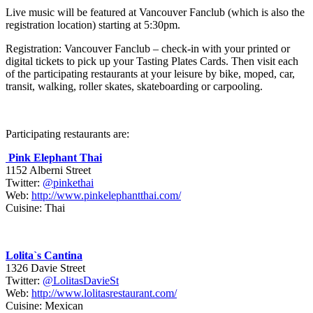
Live music will be featured at Vancouver Fanclub (which is also the
registration location) starting at 5:30pm.
Registration: Vancouver Fanclub – check-in with your printed or
digital tickets to pick up your Tasting Plates Cards. Then visit each
of the participating restaurants at your leisure by bike, moped, car,
transit, walking, roller skates, skateboarding or carpooling.
Participating restaurants are:
Pink Elephant Thai
1152 Alberni Street
Twitter:
@pinkethai
Web:
http://www.pinkelephantthai.com/
Cuisine: Thai
Lolita`s Cantina
1326 Davie Street
Twitter:
@LolitasDavieSt
Web:
http://www.lolitasrestaurant.com/
Cuisine: Mexican