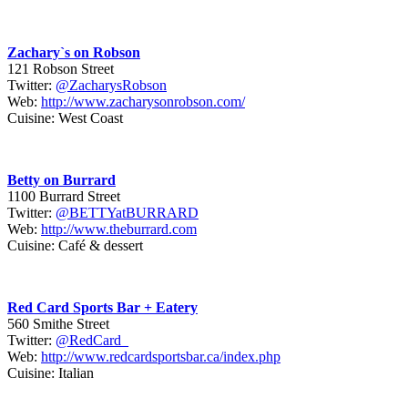
Zachary`s on Robson
121 Robson Street
Twitter:
@ZacharysRobson
Web:
http://www.zacharysonrobson.com/
Cuisine: West Coast
Betty on Burrard
1100 Burrard Street
Twitter:
@BETTYatBURRARD
Web:
http://www.theburrard.com
Cuisine: Café & dessert
Red Card Sports Bar + Eatery
560 Smithe Street
Twitter:
@RedCard_
Web:
http://www.redcardsportsbar.ca/index.php
Cuisine: Italian