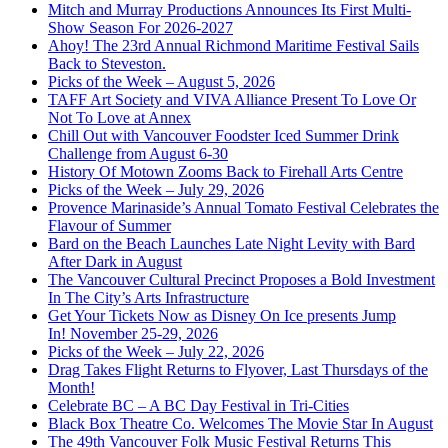
Mitch and Murray Productions Announces Its First Multi-
Show Season For 2026-2027
Ahoy! The 23rd Annual Richmond Maritime Festival Sails
Back to Steveston.
Picks of the Week – August 5, 2026
TAFF Art Society and VIVA Alliance Present To Love Or
Not To Love at Annex
Chill Out with Vancouver Foodster Iced Summer Drink
Challenge from August 6-30
History Of Motown Zooms Back to Firehall Arts Centre
Picks of the Week – July 29, 2026
Provence Marinaside’s Annual Tomato Festival Celebrates the
Flavour of Summer
Bard on the Beach Launches Late Night Levity with Bard
After Dark in August
The Vancouver Cultural Precinct Proposes a Bold Investment
In The City’s Arts Infrastructure
Get Your Tickets Now as Disney On Ice presents Jump
In! November 25-29, 2026
Picks of the Week – July 22, 2026
Drag Takes Flight Returns to Flyover, Last Thursdays of the
Month!
Celebrate BC – A BC Day Festival in Tri-Cities
Black Box Theatre Co. Welcomes The Movie Star In August
The 49th Vancouver Folk Music Festival Returns This