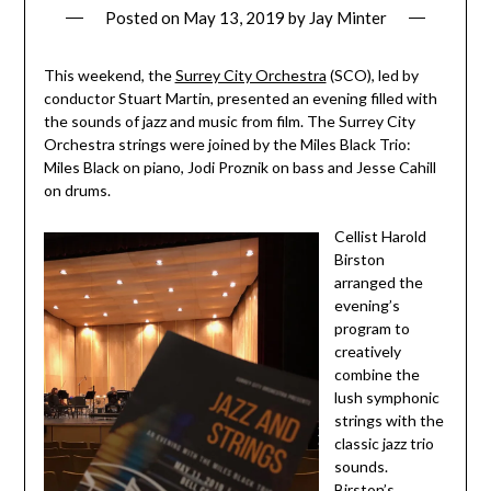
Posted on
May 13, 2019
by
Jay Minter
This weekend, the
Surrey City Orchestra
(SCO), led by
conductor Stuart Martin, presented an evening filled with
the sounds of jazz and music from film. The Surrey City
Orchestra strings were joined by the Miles Black Trio:
Miles Black on piano, Jodi Proznik on bass and Jesse Cahill
on drums.
Cellist Harold
Birston
arranged the
evening’s
program to
creatively
combine the
lush symphonic
strings with the
classic jazz trio
sounds.
Birston’s