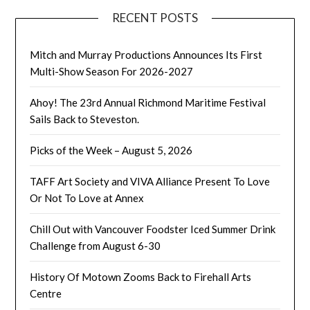
RECENT POSTS
Mitch and Murray Productions Announces Its First
Multi-Show Season For 2026-2027
Ahoy! The 23rd Annual Richmond Maritime Festival
Sails Back to Steveston.
Picks of the Week – August 5, 2026
TAFF Art Society and VIVA Alliance Present To Love
Or Not To Love at Annex
Chill Out with Vancouver Foodster Iced Summer Drink
Challenge from August 6-30
History Of Motown Zooms Back to Firehall Arts
Centre