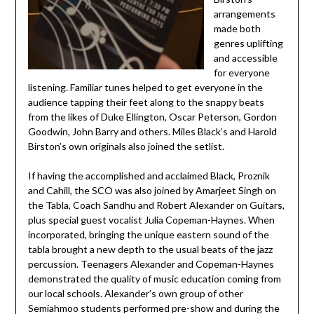
arrangements
made both
genres uplifting
and accessible
for everyone
listening. Familiar tunes helped to get everyone in the
audience tapping their feet along to the snappy beats
from the likes of Duke Ellington, Oscar Peterson, Gordon
Goodwin, John Barry and others. Miles Black’s and Harold
Birston’s own originals also joined the setlist.
If having the accomplished and acclaimed Black, Proznik
and Cahill, the SCO was also joined by Amarjeet Singh on
the Tabla, Coach Sandhu and Robert Alexander on Guitars,
plus special guest vocalist Julia Copeman-Haynes. When
incorporated, bringing the unique eastern sound of the
tabla brought a new depth to the usual beats of the jazz
percussion. Teenagers Alexander and Copeman-Haynes
demonstrated the quality of music education coming from
our local schools. Alexander’s own group of other
Semiahmoo students performed pre-show and during the