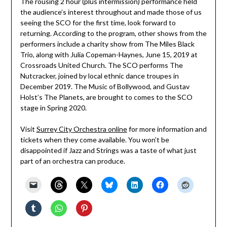
The rousing 2 hour (plus intermission) performance held
the audience’s interest throughout and made those of us
seeing the SCO for the first time, look forward to
returning. According to the program, other shows from the
performers include a charity show from The Miles Black
Trio, along with Julia Copeman-Haynes, June 15, 2019 at
Crossroads United Church. The SCO performs The
Nutcracker, joined by local ethnic dance troupes in
December 2019. The Music of Bollywood, and Gustav
Holst’s The Planets, are brought to comes to the SCO
stage in Spring 2020.
Visit
Surrey City Orchestra online
for more information and
tickets when they come available. You won’t be
disappointed if Jazz and Strings was a taste of what just
part of an orchestra can produce.