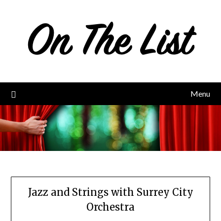
Skip
to
content
Menu
Jazz and Strings with Surrey City
Orchestra