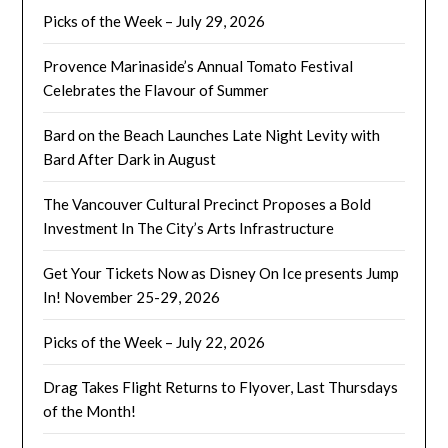
Picks of the Week – July 29, 2026
Provence Marinaside’s Annual Tomato Festival
Celebrates the Flavour of Summer
Bard on the Beach Launches Late Night Levity with
Bard After Dark in August
The Vancouver Cultural Precinct Proposes a Bold
Investment In The City’s Arts Infrastructure
Get Your Tickets Now as Disney On Ice presents Jump
In! November 25-29, 2026
Picks of the Week – July 22, 2026
Drag Takes Flight Returns to Flyover, Last Thursdays
of the Month!