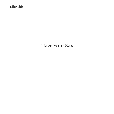
Like this:
Have Your Say