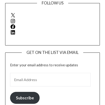
FOLLOW US
X
Instagram
Facebook
LinkedIn
GET ON THE LIST VIA EMAIL
Enter your email address to receive updates
EMAIL ADDRESS
Subscribe