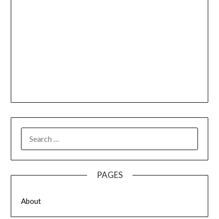
SEARCH
FOR:
PAGES
About