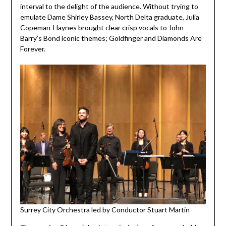
interval to the delight of the audience. Without trying to
emulate Dame Shirley Bassey, North Delta graduate, Julia
Copeman-Haynes brought clear crisp vocals to John
Barry’s Bond iconic themes; Goldfinger and Diamonds Are
Forever.
Surrey City Orchestra led by Conductor Stuart Martin