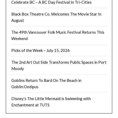
Celebrate BC – A BC Day Festival in Tri-Cities
Black Box Theatre Co. Welcomes The Movie Star In
August
The 49th Vancouver Folk Music Festival Returns This
Weekend
Picks of the Week – July 15, 2026
The 2nd Art Out Side Transforms Public Spaces in Port
Moody
Goblins Return To Bard On The Beach in
Goblin:Oedipus
Disney’s The Little Mermaid is Swimming with
Enchantment at TUTS