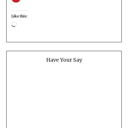
Like this:
Loading…
Have Your Say