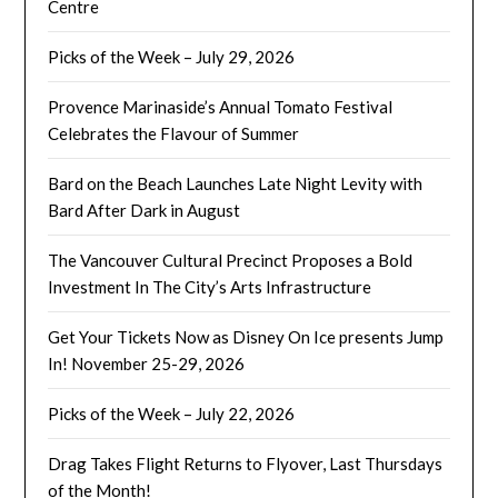
Centre
Picks of the Week – July 29, 2026
Provence Marinaside’s Annual Tomato Festival
Celebrates the Flavour of Summer
Bard on the Beach Launches Late Night Levity with
Bard After Dark in August
The Vancouver Cultural Precinct Proposes a Bold
Investment In The City’s Arts Infrastructure
Get Your Tickets Now as Disney On Ice presents Jump
In! November 25-29, 2026
Picks of the Week – July 22, 2026
Drag Takes Flight Returns to Flyover, Last Thursdays
of the Month!