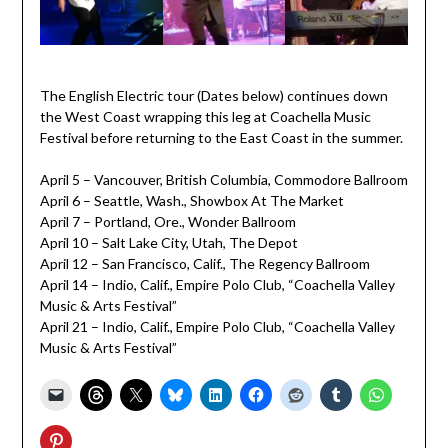
The English Electric tour (Dates below) continues down
the West Coast wrapping this leg at Coachella Music
Festival before returning to the East Coast in the summer.
April 5 – Vancouver, British Columbia, Commodore Ballroom
April 6 – Seattle, Wash., Showbox At The Market
April 7 – Portland, Ore., Wonder Ballroom
April 10 – Salt Lake City, Utah, The Depot
April 12 – San Francisco, Calif., The Regency Ballroom
April 14 – Indio, Calif., Empire Polo Club, “Coachella Valley
Music & Arts Festival”
April 21 – Indio, Calif., Empire Polo Club, “Coachella Valley
Music & Arts Festival”