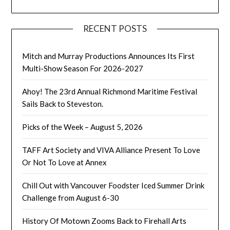
RECENT POSTS
Mitch and Murray Productions Announces Its First
Multi-Show Season For 2026-2027
Ahoy! The 23rd Annual Richmond Maritime Festival
Sails Back to Steveston.
Picks of the Week – August 5, 2026
TAFF Art Society and VIVA Alliance Present To Love
Or Not To Love at Annex
Chill Out with Vancouver Foodster Iced Summer Drink
Challenge from August 6-30
History Of Motown Zooms Back to Firehall Arts