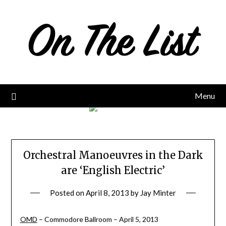
Skip
to
content
Menu
Orchestral Manoeuvres in the Dark
are ‘English Electric’
Posted on
April 8, 2013
by
Jay Minter
OMD
– Commodore Ballroom – April 5, 2013