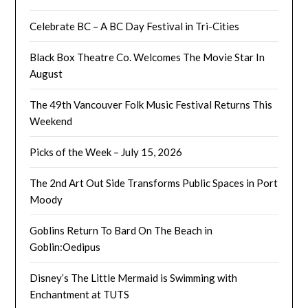
Celebrate BC – A BC Day Festival in Tri-Cities
Black Box Theatre Co. Welcomes The Movie Star In
August
The 49th Vancouver Folk Music Festival Returns This
Weekend
Picks of the Week – July 15, 2026
The 2nd Art Out Side Transforms Public Spaces in Port
Moody
Goblins Return To Bard On The Beach in
Goblin:Oedipus
Disney’s The Little Mermaid is Swimming with
Enchantment at TUTS