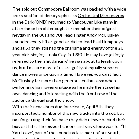
The sold out Commodore Ballroom was packed with a wide
cross section of demographics as
Orchestral Manoeuvres
in the Dark (OMD)
returned to Vancouver. Like many in
attendance I’m old enough to remember their original
heyday in the 80s and 90s, lead singer Andy McCluskey
sounded every bit as good, as did co-lead Paul Humpheys,
and at 53 they still had the charisma and energy of the 20
year olds singing ‘Enola Gay’ in 1980. He may have jokingly
referred to the ‘shit dancing’ he was about to leash upon
us, but I’m sure most of us are guilty of equally suspect
dance moves once upon a time. However, you can’t fault
McCluskey for more than generous enthusiasm when
performing his moves onstage as he made the stage his
own, dancing and interacting with the front row of the
audience throughout the show.
With their new album due for release, April 9th, they
incorporated a number of the new tracks into the set, but
not forgetting their fan base they didn’t leave behind their
biggest hits. The biggest cheers and sing-along was for “If
You Leave”, part of the soundtrack to most of our youth,