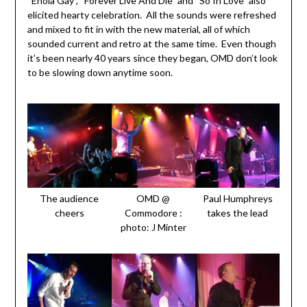
“Enola Gay”, “Forever Live And Die” and “So In Love” also
elicited hearty celebration. All the sounds were refreshed
and mixed to fit in with the new material, all of which
sounded current and retro at the same time. Even though
it’s been nearly 40 years since they began, OMD don’t look
to be slowing down anytime soon.
The audience
OMD @
Paul Humphreys
cheers
Commodore :
takes the lead
photo: J Minter