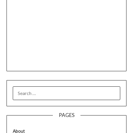
SEARCH
FOR:
PAGES
About