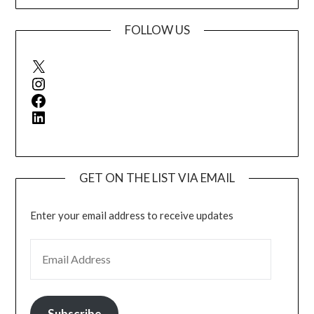
FOLLOW US
X
Instagram
Facebook
LinkedIn
GET ON THE LIST VIA EMAIL
Enter your email address to receive updates
EMAIL ADDRESS
Subscribe