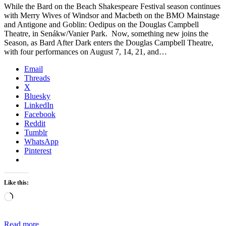
While the Bard on the Beach Shakespeare Festival season continues
with Merry Wives of Windsor and Macbeth on the BMO Mainstage
and Antigone and Goblin: Oedipus on the Douglas Campbell
Theatre, in Senákw/Vanier Park. Now, something new joins the
Season, as Bard After Dark enters the Douglas Campbell Theatre,
with four performances on August 7, 14, 21, and…
Email
Threads
X
Bluesky
LinkedIn
Facebook
Reddit
Tumblr
WhatsApp
Pinterest
Like this:
Loading…
Read more