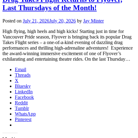
Last Thursdays of the Month!
Posted on
July 21, 2026
July 20, 2026
by
Jay Minter
High flying, high heels and high kicks! Starting just in time for
Vancouver Pride season, Flyover is bringing back its popular Drag
Takes Flight series – a one-of-a-kind evening of dazzling drag
performances and thrilling high-adrenaline adventures! Experience
the award-winning immersive excitement of one of Flyover’s
exhilarating and entertaining theatre rides. On the last Thursday…
Email
Threads
X
Bluesky
LinkedIn
Facebook
Reddit
Tumblr
WhatsApp
Pinterest