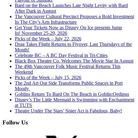
Bard on the Beach Launches Late Night Levity with Bard
After Dark in August
The Vancouver Cultural Precinct Proposes a Bold Investment
In The City’s Arts Infrastructure
Get Your Tickets Now as Disney On Ice presents Jump
In! November 25-29, 2026
Picks of the Week – July 22, 2026
Drag Takes Flight Returns to Flyover, Last Thursdays of the
Month!
Celebrate BC – A BC Day Festival in Tri-Cities
Black Box Theatre Co. Welcomes The Movie Star In August
The 49th Vancouver Folk Music Festival Returns This
Weekend
Picks of the Week – July 15, 2026
The 2nd Art Out Side Transforms Public Spaces in Port
Moody
Goblins Return To Bard On The Beach in Goblin:Oedipus
Disney’s The Little Mermaid is Swimming with Enchantment
at TUTS
Theatre Under The Stars’ Sister Act is Fabulous, Baby!
Follow Us
X