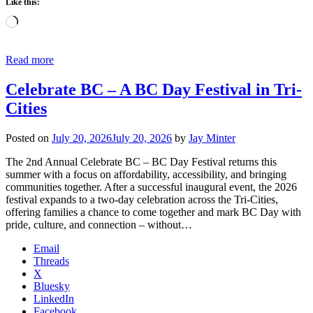
Like this:
Loading…
Read more
Celebrate BC – A BC Day Festival in Tri-
Cities
Posted on
July 20, 2026
July 20, 2026
by
Jay Minter
The 2nd Annual Celebrate BC – BC Day Festival returns this
summer with a focus on affordability, accessibility, and bringing
communities together. After a successful inaugural event, the 2026
festival expands to a two-day celebration across the Tri-Cities,
offering families a chance to come together and mark BC Day with
pride, culture, and connection – without…
Email
Threads
X
Bluesky
LinkedIn
Facebook