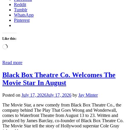
Reddit
Tumblr
WhatsApp
Pinterest
Like this:
Loading…
Read more
Black Box Theatre Co. Welcomes The
Movie Star In August
Posted on
July 17, 2026
July 17, 2026
by
Jay Minter
The Movie Star, a new comedy from Black Box Theatre Co., the
company behind The Play That Goes Wrong and Wonderwall,
comes to Waterfront Theatre from August 13 to 23. Written and
produced by James Barclay, co-founder of Black Box Theatre Co.
The Movie Star tell the story of Hollywood superstar Cole Gray