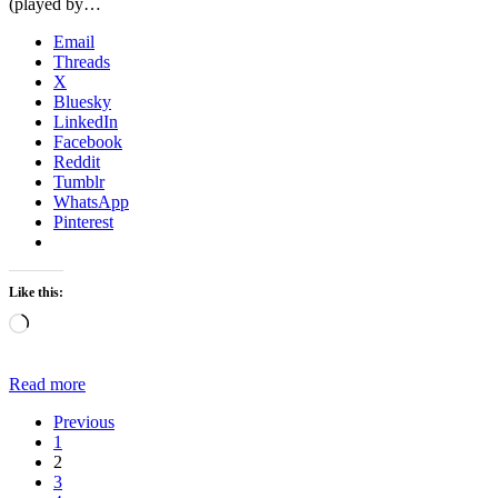
(played by…
Email
Threads
X
Bluesky
LinkedIn
Facebook
Reddit
Tumblr
WhatsApp
Pinterest
Like this:
Loading…
Read more
Previous
1
2
3