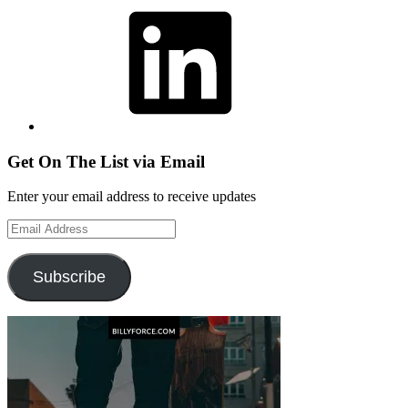
LinkedIn
Get On The List via Email
Enter your email address to receive updates
Email
Address
Subscribe