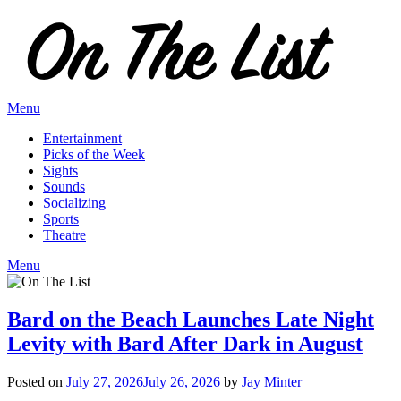
Skip
to
content
Menu
Entertainment
Picks of the Week
Sights
Sounds
Socializing
Sports
Theatre
Menu
Bard on the Beach Launches Late Night
Levity with Bard After Dark in August
Posted on
July 27, 2026
July 26, 2026
by
Jay Minter