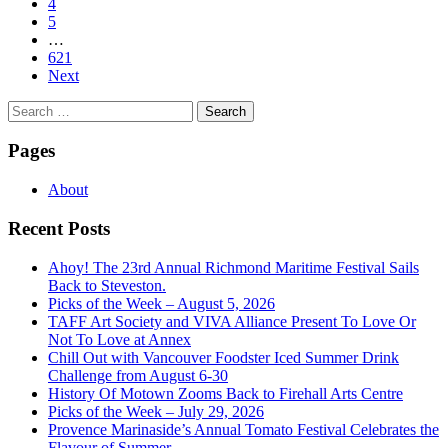
4
5
…
621
Next
Search
for:
Pages
About
Recent Posts
Ahoy! The 23rd Annual Richmond Maritime Festival Sails
Back to Steveston.
Picks of the Week – August 5, 2026
TAFF Art Society and VIVA Alliance Present To Love Or
Not To Love at Annex
Chill Out with Vancouver Foodster Iced Summer Drink
Challenge from August 6-30
History Of Motown Zooms Back to Firehall Arts Centre
Picks of the Week – July 29, 2026
Provence Marinaside’s Annual Tomato Festival Celebrates the
Flavour of Summer