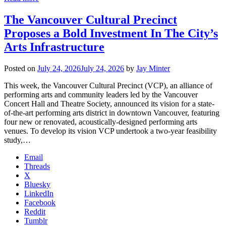
The Vancouver Cultural Precinct
Proposes a Bold Investment In The City’s
Arts Infrastructure
Posted on
July 24, 2026
July 24, 2026
by
Jay Minter
This week, the Vancouver Cultural Precinct (VCP), an alliance of
performing arts and community leaders led by the Vancouver
Concert Hall and Theatre Society, announced its vision for a state-
of-the-art performing arts district in downtown Vancouver, featuring
four new or renovated, acoustically-designed performing arts
venues. To develop its vision VCP undertook a two-year feasibility
study,…
Email
Threads
X
Bluesky
LinkedIn
Facebook
Reddit
Tumblr