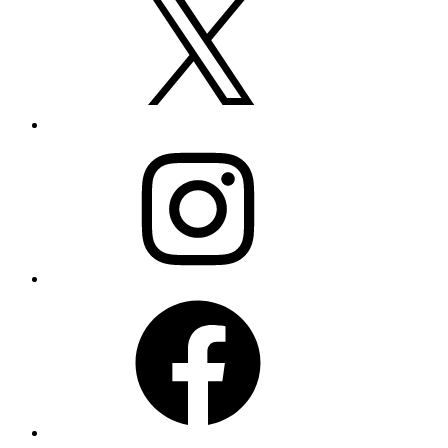
Instagram
Facebook