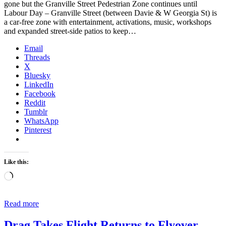
gone but the Granville Street Pedestrian Zone continues until
Labour Day – Granville Street (between Davie & W Georgia St) is
a car-free zone with entertainment, activations, music, workshops
and expanded street-side patios to keep…
Email
Threads
X
Bluesky
LinkedIn
Facebook
Reddit
Tumblr
WhatsApp
Pinterest
Like this:
Loading…
Read more
Drag Takes Flight Returns to Flyover,