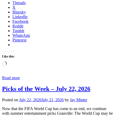
Threads
X
Bluesky
LinkedIn
Facebook
Reddit
Tumblr
WhatsApp
Pinterest
Like this:
Loading…
Read more
Picks of the Week – July 22, 2026
Posted on
July 22, 2026
July 21, 2026
by
Jay Minter
Now that the FIFA World Cup has come to an end, we continue
with summer entertainment picks Granville: The World Cup may be