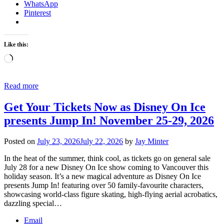
WhatsApp
Pinterest
Like this:
Loading…
Read more
Get Your Tickets Now as Disney On Ice
presents Jump In! November 25-29, 2026
Posted on
July 23, 2026
July 22, 2026
by
Jay Minter
In the heat of the summer, think cool, as tickets go on general sale
July 28 for a new Disney On Ice show coming to Vancouver this
holiday season. It’s a new magical adventure as Disney On Ice
presents Jump In! featuring over 50 family-favourite characters,
showcasing world-class figure skating, high-flying aerial acrobatics,
dazzling special…
Email