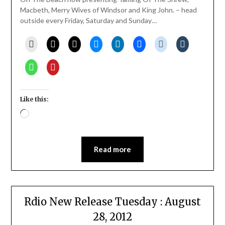
Macbeth, Merry Wives of Windsor and King John. – head
outside every Friday, Saturday and Sunday…
Like this:
Loading…
Read more
Rdio New Release Tuesday : August
28, 2012