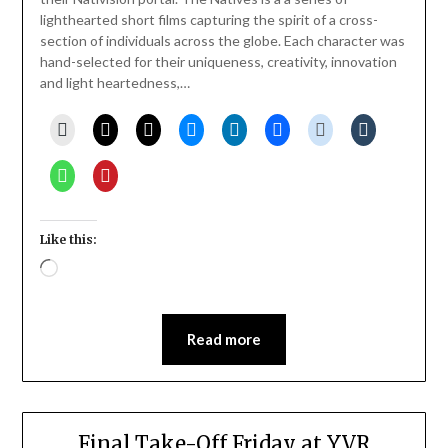
lighthearted short films capturing the spirit of a cross-
section of individuals across the globe. Each character was
hand-selected for their uniqueness, creativity, innovation
and light heartedness,…
Like this:
Loading…
Read more
Final Take-Off Friday at YVR