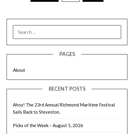
SEARCH
FOR:
PAGES
About
RECENT POSTS
Ahoy! The 23rd Annual Richmond Maritime Festival
Sails Back to Steveston.
Picks of the Week – August 5, 2026