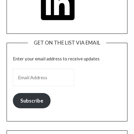
GET ON THE LIST VIA EMAIL
Enter your email address to receive updates
EMAIL ADDRESS
Subscribe