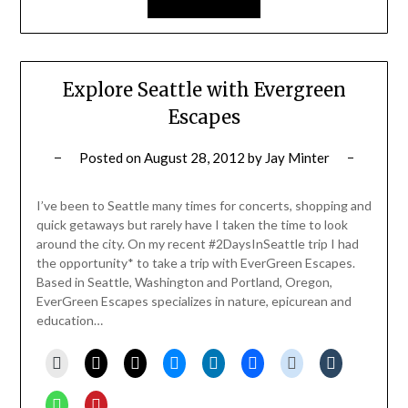
Explore Seattle with Evergreen
Escapes
Posted on
August 28, 2012
by
Jay Minter
I’ve been to Seattle many times for concerts, shopping and
quick getaways but rarely have I taken the time to look
around the city. On my recent #2DaysInSeattle trip I had
the opportunity* to take a trip with EverGreen Escapes.
Based in Seattle, Washington and Portland, Oregon,
EverGreen Escapes specializes in nature, epicurean and
education…