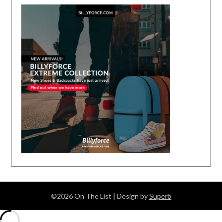
©2026 On The List
| Design by
Superb