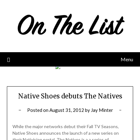
Skip
to
content
Menu
Native Shoes debuts The Natives
Posted on
August 31, 2012
by
Jay Minter
While the major networks debut their Fall TV Seasons,
Native Shoes announces the launch of a new series on
their Nativision portal. The Natives is a a series of