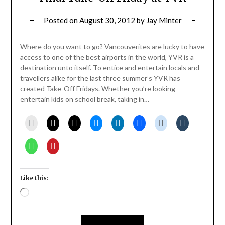
Posted on
August 30, 2012
by
Jay Minter
Where do you want to go? Vancouverites are lucky to have
access to one of the best airports in the world, YVR is a
destination unto itself. To entice and entertain locals and
travellers alike for the last three summer’s YVR has
created Take-Off Fridays. Whether you’re looking
entertain kids on school break, taking in…
Like this:
Loading…