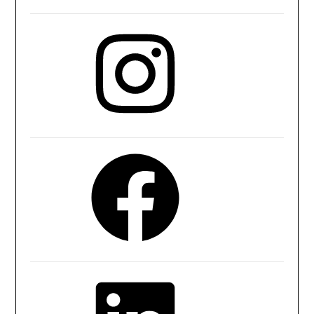
Instagram
Facebook
LinkedIn