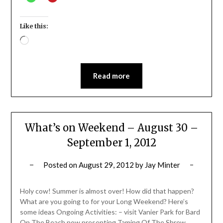
Like this:
Loading…
Read more
What’s on Weekend – August 30 –
September 1, 2012
Posted on
August 29, 2012
by
Jay Minter
Holy cow! Summer is almost over! How did that happen?
What are you going to for your Long Weekend? Here’s
some ideas Ongoing Activities: – visit Vanier Park for Bard
On The Beach now presenting Taming Of The Shrew,