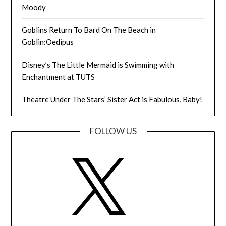
Moody
Goblins Return To Bard On The Beach in
Goblin:Oedipus
Disney’s The Little Mermaid is Swimming with
Enchantment at TUTS
Theatre Under The Stars’ Sister Act is Fabulous, Baby!
FOLLOW US
X