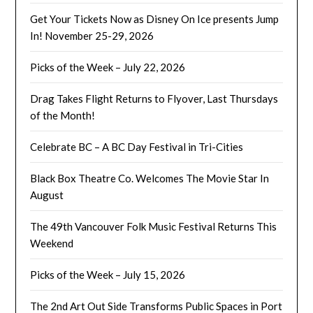
Get Your Tickets Now as Disney On Ice presents Jump
In! November 25-29, 2026
Picks of the Week – July 22, 2026
Drag Takes Flight Returns to Flyover, Last Thursdays
of the Month!
Celebrate BC – A BC Day Festival in Tri-Cities
Black Box Theatre Co. Welcomes The Movie Star In
August
The 49th Vancouver Folk Music Festival Returns This
Weekend
Picks of the Week – July 15, 2026
The 2nd Art Out Side Transforms Public Spaces in Port