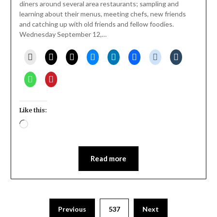
diners around several area restaurants; sampling and
learning about their menus, meeting chefs, new friends
and catching up with old friends and fellow foodies.
Wednesday September 12,…
Like this:
Loading…
Read more
Previous
537
Next