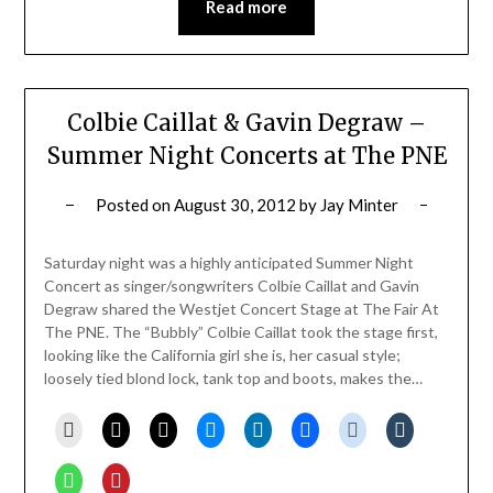
Read more
Colbie Caillat & Gavin Degraw –
Summer Night Concerts at The PNE
Posted on
August 30, 2012
by
Jay Minter
Saturday night was a highly anticipated Summer Night
Concert as singer/songwriters Colbie Caillat and Gavin
Degraw shared the Westjet Concert Stage at The Fair At
The PNE. The “Bubbly” Colbie Caillat took the stage first,
looking like the California girl she is, her casual style;
loosely tied blond lock, tank top and boots, makes the…