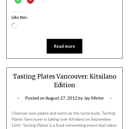
Like this:
Loading…
Read more
Tasting Plates Vancouver: Kitsilano
Edition
Posted on
August 27, 2012
by
Jay Minter
Cleanser your palate and warm up the taste buds, Tasting
Plates Vancouver is taking over Kitsilano on September
12th! Tasting Plates is a food networking event that takes