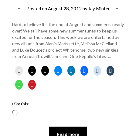
Posted on
August 28, 2012
by
Jay Minter
Hard to believe it’s the end of August and summer is nearly
over! We still have some new summer tunes to keep us
excited for the season. This week we are entertained by
new albums from Alanis Morissette, Melissa McClelland
and Luke Doucet’s project Whitehorse, two new singles
from Aerosmith, will.i.am’s and One Repulic’s latest…
Like this:
Loading…
Read more