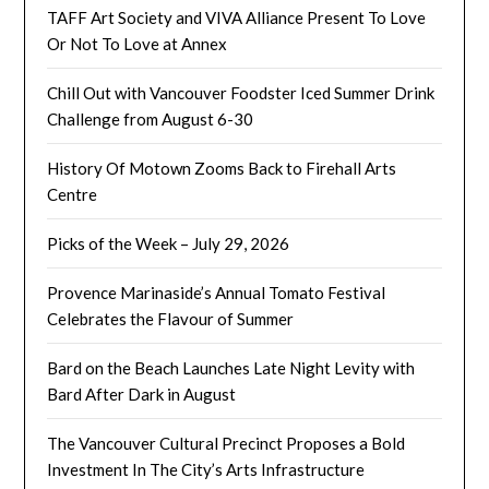
TAFF Art Society and VIVA Alliance Present To Love
Or Not To Love at Annex
Chill Out with Vancouver Foodster Iced Summer Drink
Challenge from August 6-30
History Of Motown Zooms Back to Firehall Arts
Centre
Picks of the Week – July 29, 2026
Provence Marinaside’s Annual Tomato Festival
Celebrates the Flavour of Summer
Bard on the Beach Launches Late Night Levity with
Bard After Dark in August
The Vancouver Cultural Precinct Proposes a Bold
Investment In The City’s Arts Infrastructure