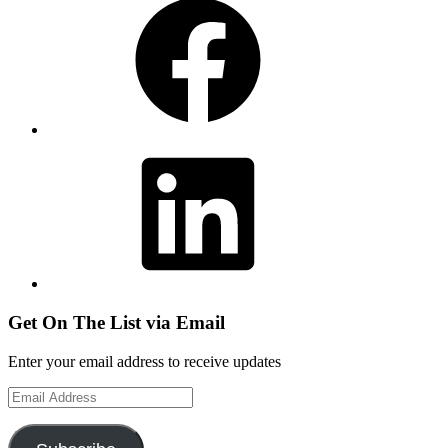
LinkedIn
Get On The List via Email
Enter your email address to receive updates
Email
Address