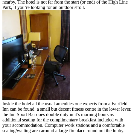
nearby. The hotel is not far from the start (or end) of the High Line
Park, if you’re looking for an outdoor stroll.
Inside the hotel all the usual amenities one expects from a Fairfield
Inn can be found, a small but decent fitness centre in the lower lever,
the Inn Sport Bar does double duty in it’s morning hours as
additional seating for the complimentary breakfast included with
your accommodation. Computer work stations and a comfortable
seating/waiting area around a large fireplace round out the lobby.