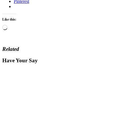
Pinterest
Like this:
Loading…
Related
Have Your Say