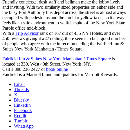
Friendly concierge, desk staff and bellman make the lobby lively
and inviting. With two similarly sized properties on either side and
the busy Port Authority bus depot across, the street is almost always
occupied with pedestrians and the familiar yellow taxis, so it always
feels like a safe environment to walk in spite of the New York State
Parole office mid-block.
With a
Trip Advisor
rank of 167 out of 435 NY Hotels, and over
450 reviews giving it a 4/5 rating, there seems to be a good number
of people who agree with me in recommending the Fairfield Inn &
Suites New York Manhattan / Times Square.
Fairfield Inn & Suites New York Manhattan / Times Square
is
located at 330, West 40th Street, New York, NY.
Call 1 888 236 2427 or
book online
Fairfield is a Marriott brand and qualifies for Marriott Rewards.
Email
Threads
X
Bluesky
LinkedIn
Facebook
Reddit
Tumblr
WhatsApp