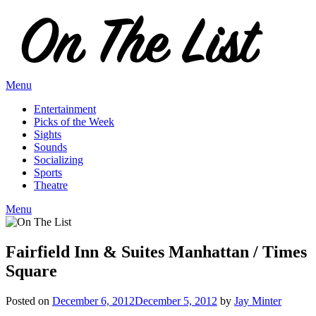
Skip
to
content
Menu
Entertainment
Picks of the Week
Sights
Sounds
Socializing
Sports
Theatre
Menu
Fairfield Inn & Suites Manhattan / Times
Square
Posted on
December 6, 2012
December 5, 2012
by
Jay Minter