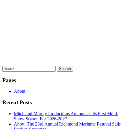
Search
for:
Pages
About
Recent Posts
Mitch and Murray Productions Announces Its First Multi-
Show Season For 2026-2027
Ahoy! The 23rd Annual Richmond Maritime Festival Sails