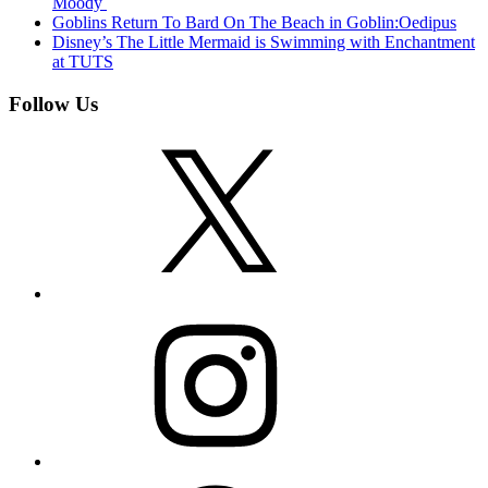
Moody
Goblins Return To Bard On The Beach in Goblin:Oedipus
Disney’s The Little Mermaid is Swimming with Enchantment
at TUTS
Follow Us
X
Instagram
Facebook