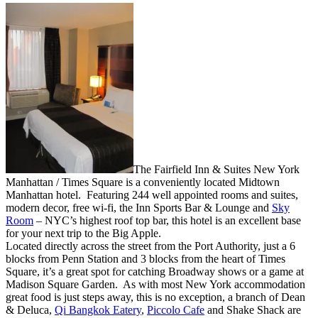
The Fairfield Inn & Suites New York
Manhattan / Times Square is a conveniently located Midtown
Manhattan hotel. Featuring 244 well appointed rooms and suites,
modern decor, free wi-fi, the Inn Sports Bar & Lounge and
Sky
Room
– NYC’s highest roof top bar, this hotel is an excellent base
for your next trip to the Big Apple.
Located directly across the street from the Port Authority, just a 6
blocks from Penn Station and 3 blocks from the heart of Times
Square, it’s a great spot for catching Broadway shows or a game at
Madison Square Garden. As with most New York accommodation
great food is just steps away, this is no exception, a branch of Dean
& Deluca,
Qi Bangkok Eatery
,
Piccolo Cafe
and Shake Shack are