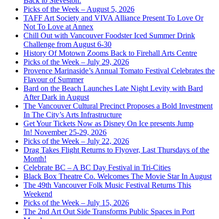
Back to Steveston.
Picks of the Week – August 5, 2026
TAFF Art Society and VIVA Alliance Present To Love Or
Not To Love at Annex
Chill Out with Vancouver Foodster Iced Summer Drink
Challenge from August 6-30
History Of Motown Zooms Back to Firehall Arts Centre
Picks of the Week – July 29, 2026
Provence Marinaside’s Annual Tomato Festival Celebrates the
Flavour of Summer
Bard on the Beach Launches Late Night Levity with Bard
After Dark in August
The Vancouver Cultural Precinct Proposes a Bold Investment
In The City’s Arts Infrastructure
Get Your Tickets Now as Disney On Ice presents Jump
In! November 25-29, 2026
Picks of the Week – July 22, 2026
Drag Takes Flight Returns to Flyover, Last Thursdays of the
Month!
Celebrate BC – A BC Day Festival in Tri-Cities
Black Box Theatre Co. Welcomes The Movie Star In August
The 49th Vancouver Folk Music Festival Returns This
Weekend
Picks of the Week – July 15, 2026
The 2nd Art Out Side Transforms Public Spaces in Port