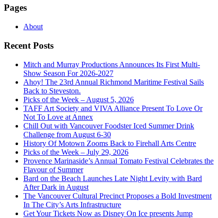
Pages
About
Recent Posts
Mitch and Murray Productions Announces Its First Multi-
Show Season For 2026-2027
Ahoy! The 23rd Annual Richmond Maritime Festival Sails
Back to Steveston.
Picks of the Week – August 5, 2026
TAFF Art Society and VIVA Alliance Present To Love Or
Not To Love at Annex
Chill Out with Vancouver Foodster Iced Summer Drink
Challenge from August 6-30
History Of Motown Zooms Back to Firehall Arts Centre
Picks of the Week – July 29, 2026
Provence Marinaside’s Annual Tomato Festival Celebrates the
Flavour of Summer
Bard on the Beach Launches Late Night Levity with Bard
After Dark in August
The Vancouver Cultural Precinct Proposes a Bold Investment
In The City’s Arts Infrastructure
Get Your Tickets Now as Disney On Ice presents Jump