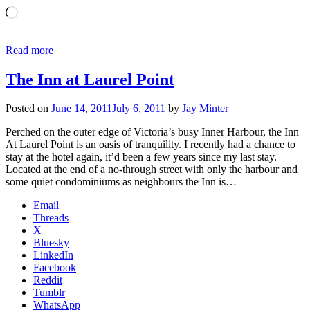
Loading…
Read more
The Inn at Laurel Point
Posted on
June 14, 2011
July 6, 2011
by
Jay Minter
Perched on the outer edge of Victoria’s busy Inner Harbour, the Inn
At Laurel Point is an oasis of tranquility. I recently had a chance to
stay at the hotel again, it’d been a few years since my last stay.
Located at the end of a no-through street with only the harbour and
some quiet condominiums as neighbours the Inn is…
Email
Threads
X
Bluesky
LinkedIn
Facebook
Reddit
Tumblr
WhatsApp