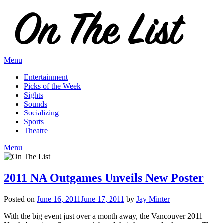
Skip
to
content
Menu
Entertainment
Picks of the Week
Sights
Sounds
Socializing
Sports
Theatre
Menu
2011 NA Outgames Unveils New Poster
Posted on
June 16, 2011
June 17, 2011
by
Jay Minter
With the big event just over a month away, the Vancouver 2011