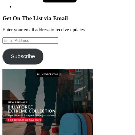
Get On The List via Email
Enter your email address to receive updates
Email
Address
Subscribe