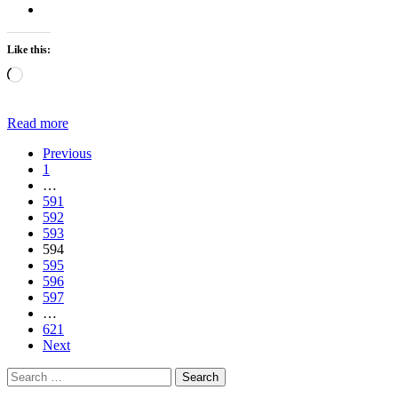
Like this:
Loading…
Read more
Previous
1
…
591
592
593
594
595
596
597
…
621
Next
Search
for: