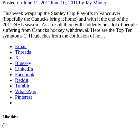
Posted on
June 11, 2011
June 10, 2011
by
Jay Minter
This week wraps up the Stanley Cup Playoffs in Vancouver
(hopefully the Canucks bring it home) and with it the end of the
2011 NHL season. As a result there will suddenly be a lot of people
suffering from Canucks hockey withdrawal. Here are the Top Ten
symptoms 1. Headaches from the confusion of no…
Email
Threads
X
Bluesky
LinkedIn
Facebook
Reddit
Tumblr
WhatsApp
Pinterest
Like this:
Loading…