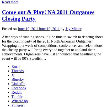
Read more
Come out & Play! NA 2011 Outgames
Closing Party
Posted on
June 10, 2011
June 10, 2011
by
Jay Minter
After days of running shoes, it’ll be time to switch to dancing shoes
for the closing party of the 2011 North American Outgames!
Wrapping up a week of competitions, conferences and celebrations
the closing party will bring everyone together to applaud their
achievements. Organizers have just announced that headlining the
event will be 90’s Swedish…
Email
Threads
X
Bluesky
LinkedIn
Facebook
Reddit
Tumblr
WhatsApp
Pinterest