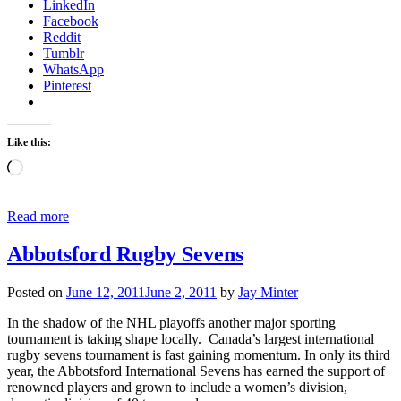
LinkedIn
Facebook
Reddit
Tumblr
WhatsApp
Pinterest
Like this:
Loading…
Read more
Abbotsford Rugby Sevens
Posted on
June 12, 2011
June 2, 2011
by
Jay Minter
In the shadow of the NHL playoffs another major sporting
tournament is taking shape locally. Canada’s largest international
rugby sevens tournament is fast gaining momentum. In only its third
year, the Abbotsford International Sevens has earned the support of
renowned players and grown to include a women’s division,