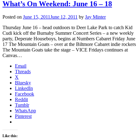
What’s On Weekend: June 16 – 18
Posted on
June 15, 2011
June 12, 2011
by
Jay Minter
Thursday June 16 – head outdoors to Deer Lake Park to catch Kid
Cudi kick off the Burnaby Summer Concert Series – a new weekly
party, Deperate Houseboys, begins at Numbers Cabaret Friday June
17 The Mountain Goats – over at the Biltmore Cabaret indie rockers
The Mountain Goats take the stage – VICE Fridays continues at
Canvas…
Email
Threads
X
Bluesky
LinkedIn
Facebook
Reddit
Tumblr
WhatsApp
Pinterest
Like this: