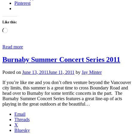
Pinterest
Like this:
Loading…
Read more
Burnaby Summer Concert Series 2011
Posted on
June 13, 2011
June 11, 2011
by
Jay Minter
If you’re like me and you don’t often venture beyond the Vancouver
city limits, this summer is a great time to cross Boundary Road and
head over to Burnaby for some terrific concerts in the part. The
Burnaby Summer Concert Series features a great line-up of acts
playing in the great outdoors at the beautiful…
Email
Threads
X
Bluesky