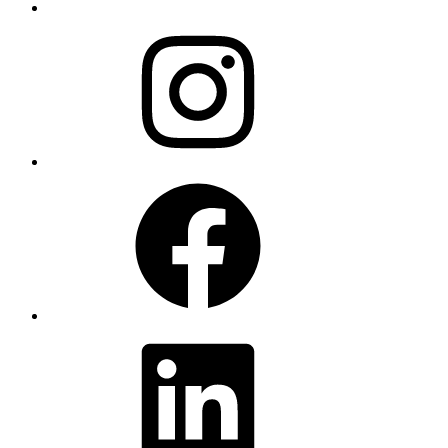
Instagram
Facebook
LinkedIn