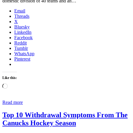
domestic division of 40 teams and an…
Email
Threads
X
Bluesky
LinkedIn
Facebook
Reddit
Tumblr
WhatsApp
Pinterest
Like this:
Loading…
Read more
Top 10 Withdrawal Symptoms From The
Canucks Hockey Season