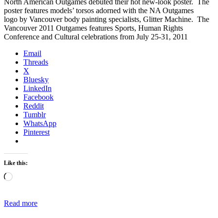
North American Outgames debuted their hot new-look poster. The
poster features models’ torsos adorned with the NA Outgames
logo by Vancouver body painting specialists, Glitter Machine. The
Vancouver 2011 Outgames features Sports, Human Rights
Conference and Cultural celebrations from July 25-31, 2011
Email
Threads
X
Bluesky
LinkedIn
Facebook
Reddit
Tumblr
WhatsApp
Pinterest
Like this:
Loading…
Read more