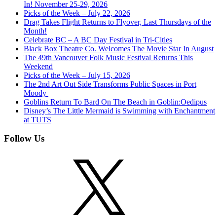
In! November 25-29, 2026
Picks of the Week – July 22, 2026
Drag Takes Flight Returns to Flyover, Last Thursdays of the
Month!
Celebrate BC – A BC Day Festival in Tri-Cities
Black Box Theatre Co. Welcomes The Movie Star In August
The 49th Vancouver Folk Music Festival Returns This
Weekend
Picks of the Week – July 15, 2026
The 2nd Art Out Side Transforms Public Spaces in Port
Moody
Goblins Return To Bard On The Beach in Goblin:Oedipus
Disney’s The Little Mermaid is Swimming with Enchantment
at TUTS
Follow Us
X