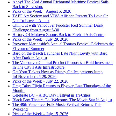
Ahoy! The 23rd Annual Richmond Maritime Festival Sails
Back to Steveston.
Picks of the Week – August 5, 2026
TAFF Art Society and VIVA Alliance Present To Love Or
Not To Love at Annex
Chill Out with Vancouver Foodster Iced Summer Drink
Challenge from August 6-30
History Of Motown Zooms Back to Firehall Arts Centre
Picks of the Week – July 29, 2026
Provence Marinaside’s Annual Tomato Festival Celebrates the
Flavour of Summer
Bard on the Beach Launches Late Night Levity with Bard
After Dark in August
The Vancouver Cultural Precinct Proposes a Bold Investment
In The City’s Arts Infrastructure
Get Your Tickets Now as Disney On Ice presents Jump
In! November 25-29, 2026
Picks of the Week – July 22, 2026
Drag Takes Flight Returns to Flyover, Last Thursdays of the
Month!
Celebrate BC – A BC Day Festival in Tri-Cities
Black Box Theatre Co. Welcomes The Movie Star In August
The 49th Vancouver Folk Music Festival Returns This
Weekend
Picks of the Week – July 15, 2026