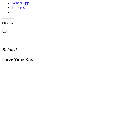
WhatsApp
Pinterest
Like this:
Loading…
Related
Have Your Say