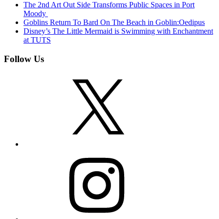
The 2nd Art Out Side Transforms Public Spaces in Port
Moody
Goblins Return To Bard On The Beach in Goblin:Oedipus
Disney’s The Little Mermaid is Swimming with Enchantment
at TUTS
Follow Us
X
Instagram