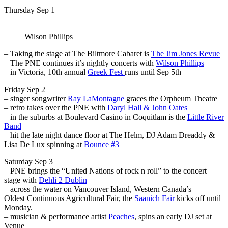
Thursday Sep 1
Wilson Phillips
– Taking the stage at The Biltmore Cabaret is
The Jim Jones Revue
– The PNE continues it’s nightly concerts with
Wilson Phillips
– in Victoria, 10th annual
Greek Fest
runs until Sep 5th
Friday Sep 2
– singer songwriter
Ray LaMontagne
graces the Orpheum Theatre
– retro takes over the PNE with
Daryl Hall & John Oates
– in the suburbs at Boulevard Casino in Coquitlam is the
Little River
Band
– hit the late night dance floor at The Helm, DJ Adam Dreaddy &
Lisa De Lux spinning at
Bounce #3
Saturday Sep 3
– PNE brings the “United Nations of rock n roll” to the concert
stage
with
Dehli 2 Dublin
– across the water on Vancouver Island, Western Canada’s
Oldest Continuous Agricultural Fair, the
Saanich Fair
kicks off until
Monday.
– musician & performance artist
Peaches
, spins an early DJ set at
Venue