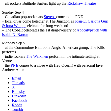
– alt-rockers Butthole Surfers light up the
Rickshaw Theatre
Sunday Sep 4
– Canadian pop-rock stars
Stereos
come to the PNE
– local divas come together at The Junction as
Joan-E, Carlotta Gurl
& Iona Whipp
celebrate the long weekend
– The Cobalt celebrates the 1st drag-iversary of
Apocalypstick with
Isolde N. Barron
Monday Sep 5
– at the Commodore Ballroom, Anglo-American group, The Kills
performs.
– indie rockers
The Walkmen
perform in the intimate setting at
Venue.
– the
PNE
comes to a close with Hey Ocean! with personal fave
Andrew Allen
Email
Threads
X
Bluesky
LinkedIn
Facebook
Reddit
Tumblr