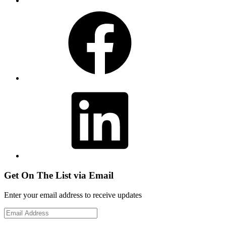
Facebook
LinkedIn
Get On The List via Email
Enter your email address to receive updates
Email
Address