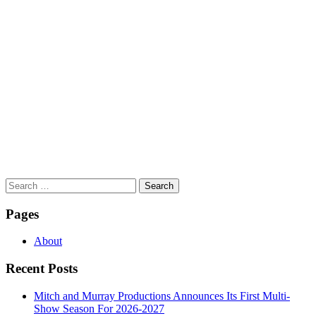
Search
for:
Pages
About
Recent Posts
Mitch and Murray Productions Announces Its First Multi-
Show Season For 2026-2027