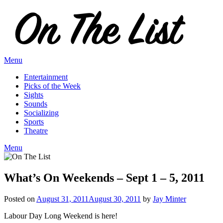
Skip
to
content
Menu
Entertainment
Picks of the Week
Sights
Sounds
Socializing
Sports
Theatre
Menu
What’s On Weekends – Sept 1 – 5, 2011
Posted on
August 31, 2011
August 30, 2011
by
Jay Minter
Labour Day Long Weekend is here!