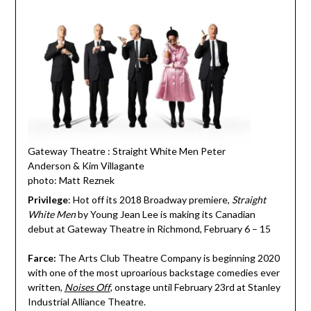
Gateway Theatre : Straight White Men Peter
Anderson & Kim Villagante
photo: Matt Reznek
Privilege
: Hot off its 2018 Broadway premiere,
Straight
White Men
by Young Jean Lee is making its Canadian
debut at Gateway Theatre in Richmond, February 6 – 15
Farce:
The Arts Club Theatre Company is beginning 2020
with one of the most uproarious backstage comedies ever
written,
Noises Off
,
onstage until February 23rd at Stanley
Industrial Alliance Theatre.