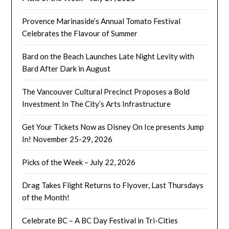
Provence Marinaside’s Annual Tomato Festival
Celebrates the Flavour of Summer
Bard on the Beach Launches Late Night Levity with
Bard After Dark in August
The Vancouver Cultural Precinct Proposes a Bold
Investment In The City’s Arts Infrastructure
Get Your Tickets Now as Disney On Ice presents Jump
In! November 25-29, 2026
Picks of the Week – July 22, 2026
Drag Takes Flight Returns to Flyover, Last Thursdays
of the Month!
Celebrate BC – A BC Day Festival in Tri-Cities