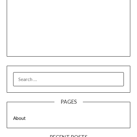
SEARCH
FOR:
PAGES
About