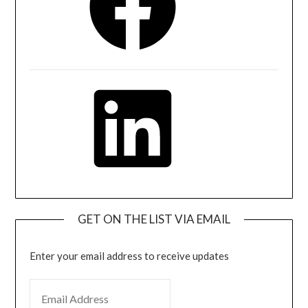
LinkedIn
GET ON THE LIST VIA EMAIL
Enter your email address to receive updates
EMAIL ADDRESS