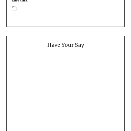
Like this:
Loading…
Have Your Say