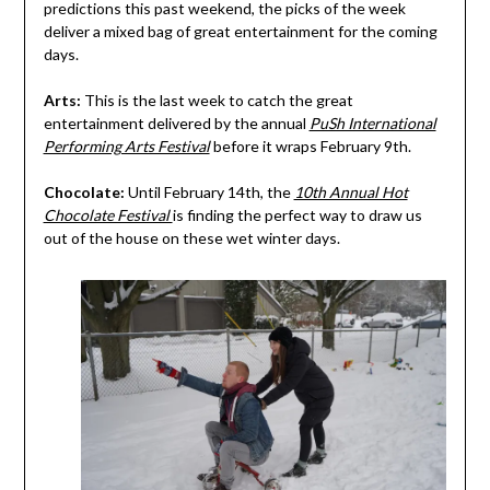
predictions this past weekend, the picks of the week
deliver a mixed bag of great entertainment for the coming
days.
Arts:
This is the last week to catch the great
entertainment delivered by the annual
PuSh International
Performing Arts Festival
before it wraps February 9th.
Chocolate:
Until February 14th, the
10th Annual Hot
Chocolate Festival
is finding the perfect way to draw us
out of the house on these wet winter days.