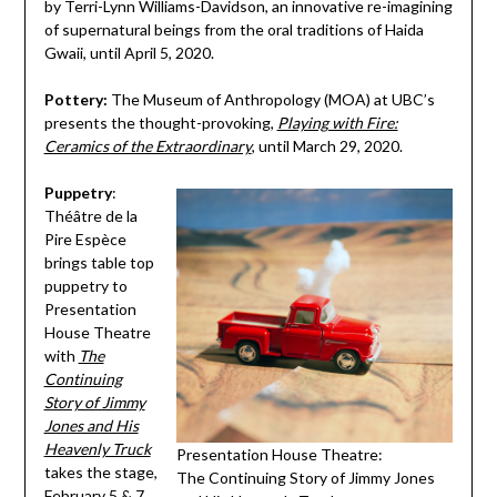
by Terri-Lynn Williams-Davidson, an innovative re-imagining
of supernatural beings from the oral traditions of Haida
Gwaii, until April 5, 2020.
Pottery:
The Museum of Anthropology (MOA) at UBC’s
presents the thought-provoking,
Playing with Fire:
Ceramics of the Extraordinary
, until March 29, 2020.
Puppetry
:
Théâtre de la
Pire Espèce
brings table top
puppetry to
Presentation
House Theatre
with
The
Continuing
Story of Jimmy
Jones and His
Heavenly Truck
Presentation House Theatre:
takes the stage,
The Continuing Story of Jimmy Jones
February 5 & 7