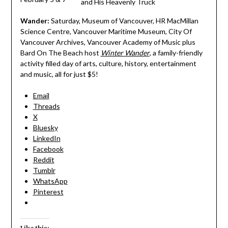
and His Heavenly Truck
Wander:
Saturday, Museum of Vancouver, HR MacMillan
Science Centre, Vancouver Maritime Museum, City Of
Vancouver Archives, Vancouver Academy of Music plus
Bard On The Beach host
Winter Wander
, a family-friendly
activity filled day of arts, culture, history, entertainment
and music, all for just $5!
Email
Threads
X
Bluesky
LinkedIn
Facebook
Reddit
Tumblr
WhatsApp
Pinterest