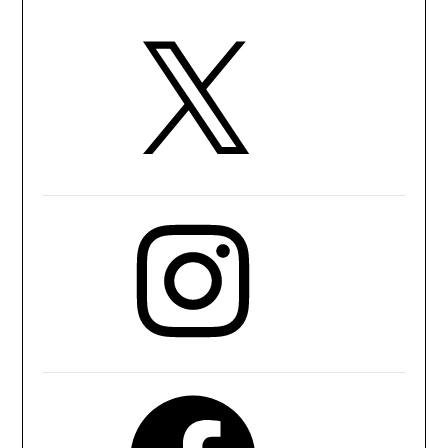
X
Instagram
Facebook