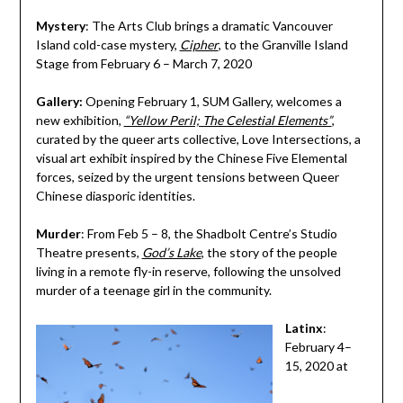
Mystery
: The Arts Club brings a dramatic Vancouver
Island cold-case mystery,
Cipher
, to the Granville Island
Stage from February 6 – March 7, 2020
Gallery:
Opening February 1, SUM Gallery, welcomes a
new exhibition,
“Yellow Peril; The Celestial Elements”
,
curated by the queer arts collective, Love Intersections, a
visual art exhibit inspired by the Chinese Five Elemental
forces, seized by the urgent tensions between Queer
Chinese diasporic identities.
Murder
: From Feb 5 – 8, the Shadbolt Centre’s Studio
Theatre presents,
God’s Lake
, the story of the people
living in a remote fly-in reserve, following the unsolved
murder of a teenage girl in the community.
Latinx
:
February 4–
15, 2020 at