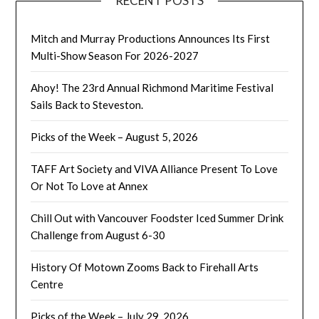
RECENT POSTS
Mitch and Murray Productions Announces Its First
Multi-Show Season For 2026-2027
Ahoy! The 23rd Annual Richmond Maritime Festival
Sails Back to Steveston.
Picks of the Week – August 5, 2026
TAFF Art Society and VIVA Alliance Present To Love
Or Not To Love at Annex
Chill Out with Vancouver Foodster Iced Summer Drink
Challenge from August 6-30
History Of Motown Zooms Back to Firehall Arts
Centre
Picks of the Week – July 29, 2026