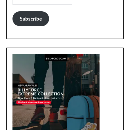
Subscribe