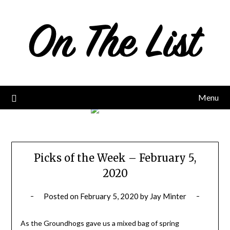
Skip
to
content
Menu
Picks of the Week – February 5,
2020
Posted on
February 5, 2020
by
Jay Minter
As the Groundhogs gave us a mixed bag of spring