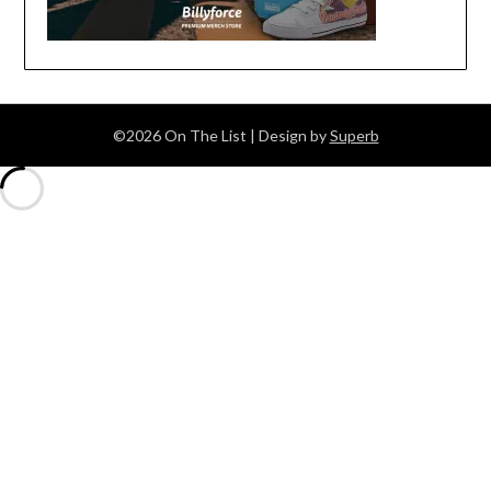
©2026 On The List
| Design by
Superb