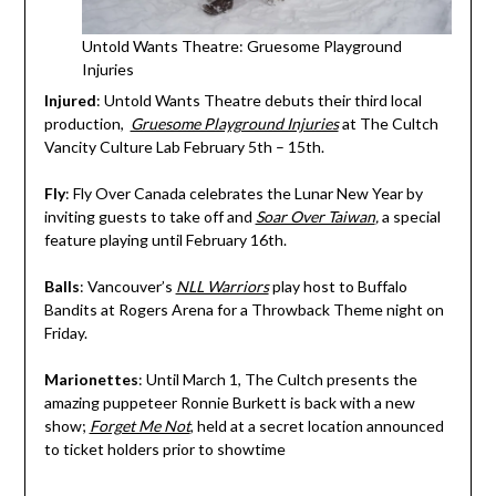
Untold Wants Theatre: Gruesome Playground
Injuries
Injured
: Untold Wants Theatre debuts their third local
production,
Gruesome Playground Injuries
at The Cultch
Vancity Culture Lab February 5th – 15th.
Fly
: Fly Over Canada celebrates the Lunar New Year by
inviting guests to take off and
Soar Over Taiwan
,
a special
feature playing until February 16th.
Balls
: Vancouver’s
NLL Warriors
play host to Buffalo
Bandits at Rogers Arena for a Throwback Theme night on
Friday.
Marionettes
: Until March 1, The Cultch presents the
amazing puppeteer Ronnie Burkett is back with a new
show;
Forget Me Not
, held at a secret location announced
to ticket holders prior to showtime