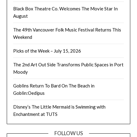
Black Box Theatre Co. Welcomes The Movie Star In
August
The 49th Vancouver Folk Music Festival Returns This
Weekend
Picks of the Week – July 15, 2026
The 2nd Art Out Side Transforms Public Spaces in Port
Moody
Goblins Return To Bard On The Beach in
Goblin:Oedipus
Disney’s The Little Mermaid is Swimming with
Enchantment at TUTS
FOLLOW US