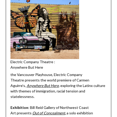
Electric Company Theatre :
Anywhere But Here
the Vancouver Playhouse, Electric Company
Theatre presents the world premiere of Carmen
Aguirre’s,
Anywhere But Here
, exploring the Latinx culture
with themes of immigration, racial tension and
statelessness.
Exhibition
: Bill Reid Gallery of Northwest Coast
Art presents
Out of Concealment
,
a solo exhibition