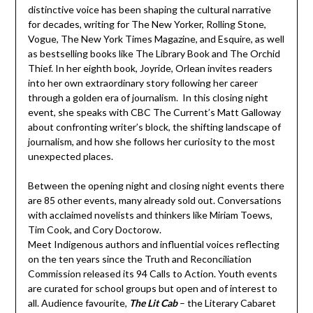
distinctive voice has been shaping the cultural narrative
for decades, writing for The New Yorker, Rolling Stone,
Vogue, The New York Times Magazine, and Esquire, as well
as bestselling books like The Library Book and The Orchid
Thief. In her eighth book, Joyride, Orlean invites readers
into her own extraordinary story following her career
through a golden era of journalism. In this closing night
event, she speaks with CBC The Current’s Matt Galloway
about confronting writer’s block, the shifting landscape of
journalism, and how she follows her curiosity to the most
unexpected places.
Between the opening night and closing night events there
are 85 other events, many already sold out. Conversations
with acclaimed novelists and thinkers like Miriam Toews,
Tim Cook, and Cory Doctorow.
Meet Indigenous authors and influential voices reflecting
on the ten years since the Truth and Reconciliation
Commission released its 94 Calls to Action. Youth events
are curated for school groups but open and of interest to
all. Audience favourite,
The Lit Cab
– the Literary Cabaret