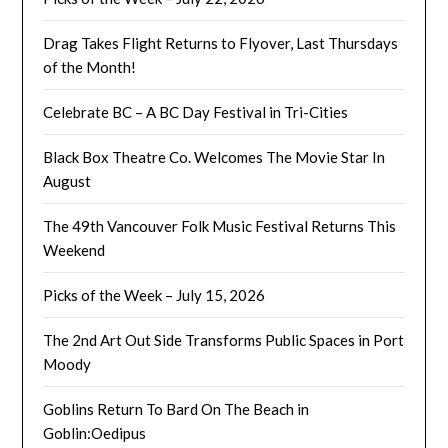
Drag Takes Flight Returns to Flyover, Last Thursdays
of the Month!
Celebrate BC – A BC Day Festival in Tri-Cities
Black Box Theatre Co. Welcomes The Movie Star In
August
The 49th Vancouver Folk Music Festival Returns This
Weekend
Picks of the Week – July 15, 2026
The 2nd Art Out Side Transforms Public Spaces in Port
Moody
Goblins Return To Bard On The Beach in
Goblin:Oedipus