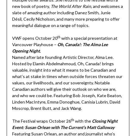
new book of poetry,
The World After Rain
, and welcomes a
slate of amazing author including Danez Smith, Junie
Désil, Cecily Nicholson, and many more preparing to offer
meaningful dialogue on a range of topics.
th
VWF opens October 20
with a special presentation at
Vancouver Playhouse –
Oh, Canada!: The Alma Lee
Opening Night.
Named after late founding Artistic Director, Alma Lee.
Hosted by Elamin Abdelmahmoud, Oh, Canada! brings
valuable, insight into what it means to be Canadian and
what’s at stake in times when outside forces threaten our
values, our livelihoods, and our sovereignty. Notable
Canadian authors will give their outlook on who we are,
and who we could be. Featuring Bob Joseph, Kate Beaton,
Linden MacIntyre, Emma Donoghue, Canisia Lubrin, David
Moscrop, Brent Butt, and Jack Wang.
th
The Festival wraps October 26
with the
Closing Night
Event: Susan Orlean with The Current’s Matt Galloway
Featuring Susan Orlean, an author and journalist who’s