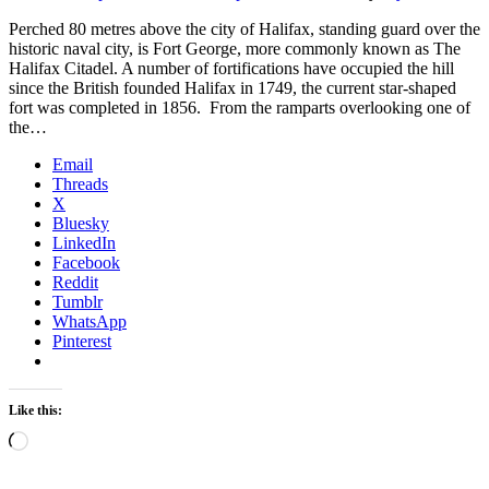
Perched 80 metres above the city of Halifax, standing guard over the
historic naval city, is Fort George, more commonly known as The
Halifax Citadel. A number of fortifications have occupied the hill
since the British founded Halifax in 1749, the current star-shaped
fort was completed in 1856. From the ramparts overlooking one of
the…
Email
Threads
X
Bluesky
LinkedIn
Facebook
Reddit
Tumblr
WhatsApp
Pinterest
Like this:
Loading…