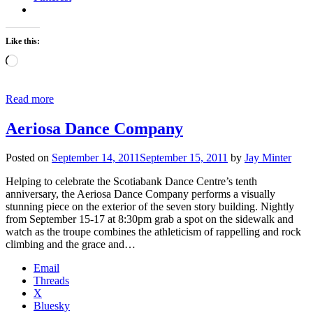
Like this:
Loading…
Read more
Aeriosa Dance Company
Posted on
September 14, 2011
September 15, 2011
by
Jay Minter
Helping to celebrate the Scotiabank Dance Centre’s tenth
anniversary, the Aeriosa Dance Company performs a visually
stunning piece on the exterior of the seven story building. Nightly
from September 15-17 at 8:30pm grab a spot on the sidewalk and
watch as the troupe combines the athleticism of rappelling and rock
climbing and the grace and…
Email
Threads
X
Bluesky