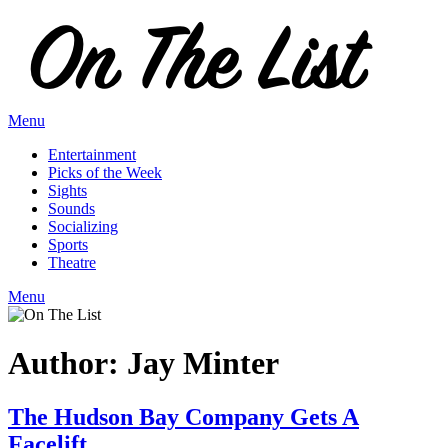
Skip
to
content
Menu
Entertainment
Picks of the Week
Sights
Sounds
Socializing
Sports
Theatre
Menu
Author:
Jay Minter
The Hudson Bay Company Gets A
Facelift