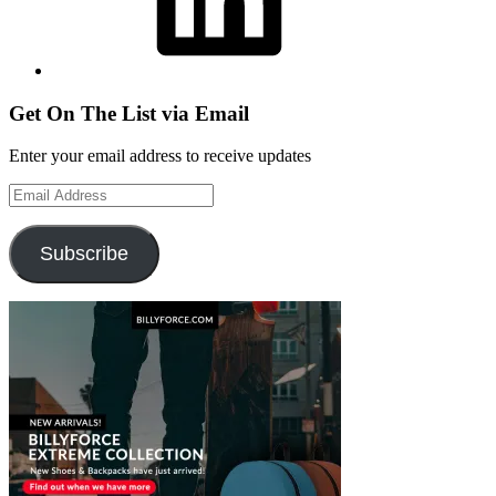
Get On The List via Email
Enter your email address to receive updates
Email
Address
Subscribe