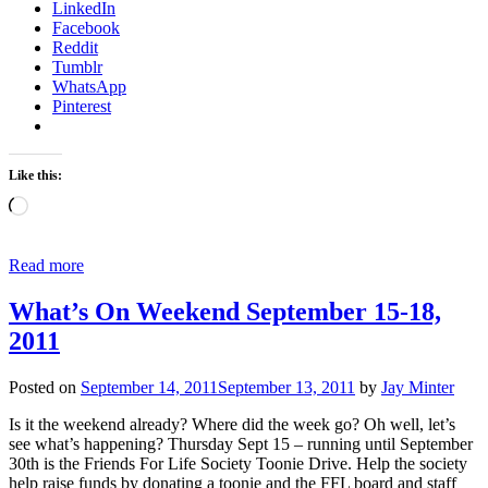
LinkedIn
Facebook
Reddit
Tumblr
WhatsApp
Pinterest
Like this:
Loading…
Read more
What’s On Weekend September 15-18,
2011
Posted on
September 14, 2011
September 13, 2011
by
Jay Minter
Is it the weekend already? Where did the week go? Oh well, let’s
see what’s happening? Thursday Sept 15 – running until September
30th is the Friends For Life Society Toonie Drive. Help the society
help raise funds by donating a toonie and the FFL board and staff