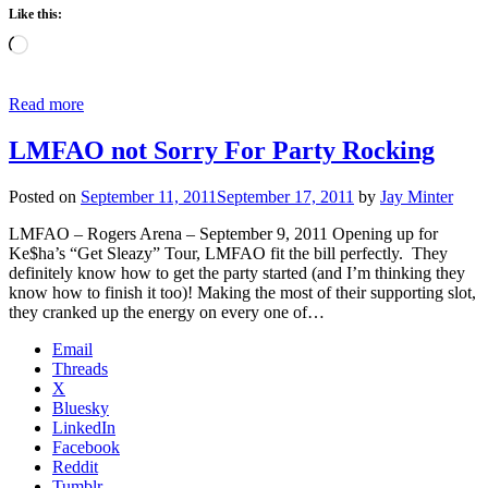
Like this:
Loading…
Read more
LMFAO not Sorry For Party Rocking
Posted on
September 11, 2011
September 17, 2011
by
Jay Minter
LMFAO – Rogers Arena – September 9, 2011 Opening up for
Ke$ha’s “Get Sleazy” Tour, LMFAO fit the bill perfectly. They
definitely know how to get the party started (and I’m thinking they
know how to finish it too)! Making the most of their supporting slot,
they cranked up the energy on every one of…
Email
Threads
X
Bluesky
LinkedIn
Facebook
Reddit
Tumblr