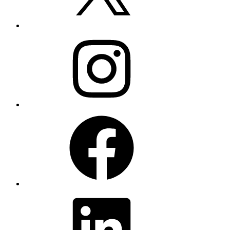
Instagram
Facebook
LinkedIn