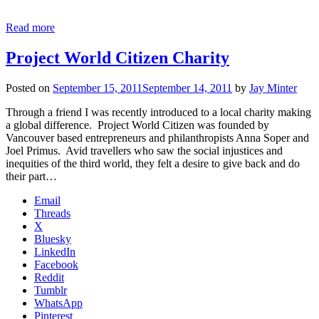
Read more
Project World Citizen Charity
Posted on
September 15, 2011
September 14, 2011
by
Jay Minter
Through a friend I was recently introduced to a local charity making
a global difference. Project World Citizen was founded by
Vancouver based entrepreneurs and philanthropists Anna Soper and
Joel Primus. Avid travellers who saw the social injustices and
inequities of the third world, they felt a desire to give back and do
their part…
Email
Threads
X
Bluesky
LinkedIn
Facebook
Reddit
Tumblr
WhatsApp
Pinterest