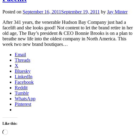
Posted on
September 16, 2011
September 19, 2011
by
Jay Minter
After 341 years, the venerable Hudson Bay Company just had a
facelift and she looks good! Not content to let the brand retire in her
old age, The Bay’s president & CEO Bonnie Brooks is on a plan to
breathe new life into the oldest company in North America. This
week two new brand boutiques…
Email
Threads
X
Bluesky
LinkedIn
Facebook
Reddit
Tumblr
WhatsApp
Pinterest
Like this:
Loading…