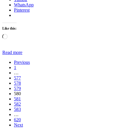
WhatsApp
Pinterest
Like this:
Loading…
Read more
Previous
1
…
577
578
579
580
581
582
583
…
620
Next