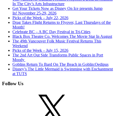
In The City’s Arts Infrastructure
Get Your Tickets Now as Disney On Ice presents Jump
In! November 25-29, 2026
Picks of the Week – July 22, 2026
Drag Takes Flight Returns to Flyover, Last Thursdays of the
Month!
Celebrate BC – A BC Day Festival in Tri-Cities
Black Box Theatre Co. Welcomes The Movie Star In August
The 49th Vancouver Folk Music Festival Returns This
Weekend
Picks of the Week – July 15, 2026
The 2nd Art Out Side Transforms Public Spaces in Port
Moody
Goblins Return To Bard On The Beach in Goblin:Oedipus
Disney’s The Little Mermaid is Swimming with Enchantment
at TUTS
Follow Us
X