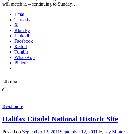
will match it. – continuing to Sunday…
Email
Threads
X
Bluesky
LinkedIn
Facebook
Reddit
Tumblr
WhatsApp
Pinterest
Like this:
Loading…
Read more
Halifax Citadel National Historic Site
Posted on
September 13, 2011
September 12, 2011
by
Jay Minter