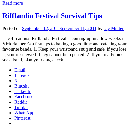
Read more
Rifflandia Festival Survival Tips
Posted on
September 12, 2011
September 11, 2011
by
Jay Minter
The 4th annual Rifflandia Festival is coming up in a few weeks in
Victoria, here’s a few tips to having a good time and catching your
favourite bands. 1. Keep your wristband snug and safe, if you lose
it, you’re screwed. They cannot be replaced. 2. If you really must
see a band, plan your day, check…
Email
Threads
X
Bluesky
LinkedIn
Facebook
Reddit
Tumblr
WhatsApp
Pinterest