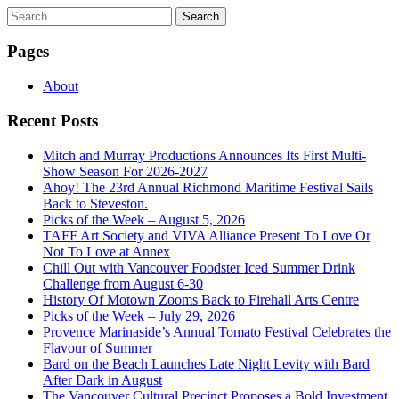
Search
for:
Pages
About
Recent Posts
Mitch and Murray Productions Announces Its First Multi-
Show Season For 2026-2027
Ahoy! The 23rd Annual Richmond Maritime Festival Sails
Back to Steveston.
Picks of the Week – August 5, 2026
TAFF Art Society and VIVA Alliance Present To Love Or
Not To Love at Annex
Chill Out with Vancouver Foodster Iced Summer Drink
Challenge from August 6-30
History Of Motown Zooms Back to Firehall Arts Centre
Picks of the Week – July 29, 2026
Provence Marinaside’s Annual Tomato Festival Celebrates the
Flavour of Summer
Bard on the Beach Launches Late Night Levity with Bard
After Dark in August
The Vancouver Cultural Precinct Proposes a Bold Investment