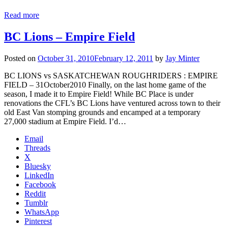
Read more
BC Lions – Empire Field
Posted on
October 31, 2010
February 12, 2011
by
Jay Minter
BC LIONS vs SASKATCHEWAN ROUGHRIDERS : EMPIRE
FIELD – 31October2010 Finally, on the last home game of the
season, I made it to Empire Field! While BC Place is under
renovations the CFL’s BC Lions have ventured across town to their
old East Van stomping grounds and encamped at a temporary
27,000 stadium at Empire Field. I’d…
Email
Threads
X
Bluesky
LinkedIn
Facebook
Reddit
Tumblr
WhatsApp
Pinterest