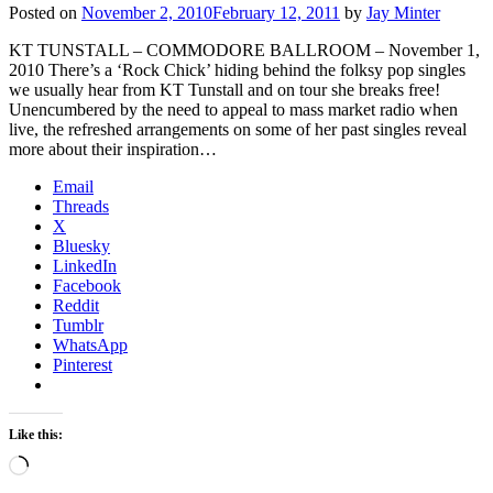
Posted on
November 2, 2010
February 12, 2011
by
Jay Minter
KT TUNSTALL – COMMODORE BALLROOM – November 1,
2010 There’s a ‘Rock Chick’ hiding behind the folksy pop singles
we usually hear from KT Tunstall and on tour she breaks free!
Unencumbered by the need to appeal to mass market radio when
live, the refreshed arrangements on some of her past singles reveal
more about their inspiration…
Email
Threads
X
Bluesky
LinkedIn
Facebook
Reddit
Tumblr
WhatsApp
Pinterest
Like this:
Loading…