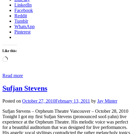
LinkedIn
Facebook
Reddit
Tumblr
WhatsApp
Pinterest
Like this:
Loading…
Read more
Sufjan Stevens
Posted on
October 27, 2010
February 13, 2011
by
Jay Minter
Sufjan Stevens – Orpheum Theatre Vancouver – October 28, 2010
Tonight I got my first Sufjan Stevens (pronounced soof-yahn) live
experience at the Orpheum Theatre. His melodic voice was perfect
for a beautiful auditorium that was designed for live performances.
His angelic vocal styliings contradicted the rather melancholy topics