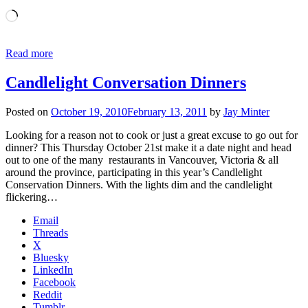
Loading…
Read more
Candlelight Conversation Dinners
Posted on
October 19, 2010
February 13, 2011
by
Jay Minter
Looking for a reason not to cook or just a great excuse to go out for
dinner? This Thursday October 21st make it a date night and head
out to one of the many restaurants in Vancouver, Victoria & all
around the province, participating in this year’s Candlelight
Conservation Dinners. With the lights dim and the candlelight
flickering…
Email
Threads
X
Bluesky
LinkedIn
Facebook
Reddit
Tumblr