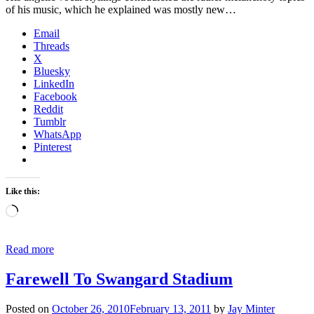
of his music, which he explained was mostly new…
Email
Threads
X
Bluesky
LinkedIn
Facebook
Reddit
Tumblr
WhatsApp
Pinterest
Like this:
Loading…
Read more
Farewell To Swangard Stadium
Posted on
October 26, 2010
February 13, 2011
by
Jay Minter