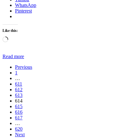
WhatsApp
Pinterest
Like this:
Loading…
Read more
Previous
1
…
611
612
613
614
615
616
617
…
620
Next