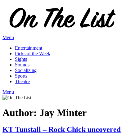
Skip
to
content
Menu
Entertainment
Picks of the Week
Sights
Sounds
Socializing
Sports
Theatre
Menu
Author:
Jay Minter
KT Tunstall – Rock Chick uncovered