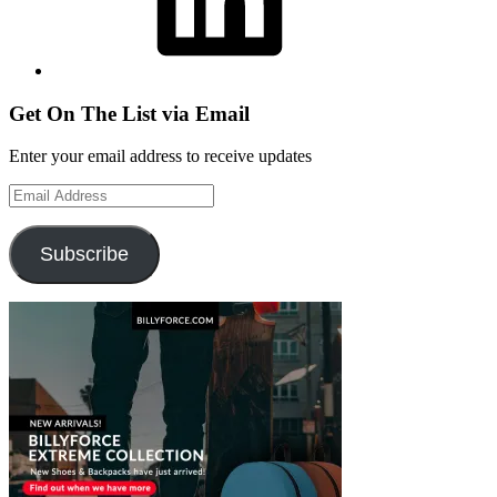
Get On The List via Email
Enter your email address to receive updates
Email
Address
Subscribe