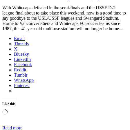
With Whitecaps defeated in the semi-finals and the USSF D-2
league final about to take place this weekend, now is a good time to
say goodbye to the USL/USSF leagues and Swangard Stadium.
Home to Vancouver 86ers and Whitecaps FC soccer teams since
1987, this 41 year old multi-use stadium will no longer be home…
Email
Threads
X
Bluesky
LinkedIn
Facebook
Reddit
Tumblr
WhatsApp
Pinterest
Like this:
Loading…
Read more