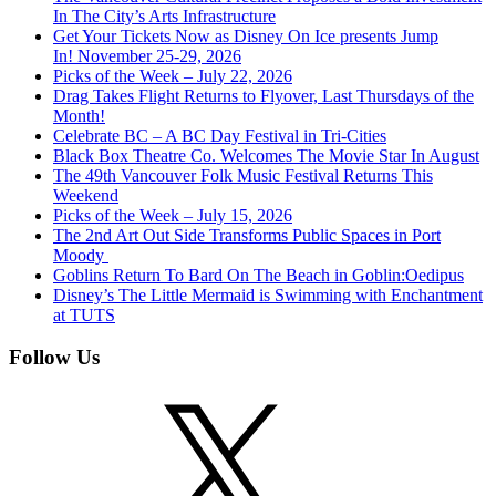
In The City’s Arts Infrastructure
Get Your Tickets Now as Disney On Ice presents Jump
In! November 25-29, 2026
Picks of the Week – July 22, 2026
Drag Takes Flight Returns to Flyover, Last Thursdays of the
Month!
Celebrate BC – A BC Day Festival in Tri-Cities
Black Box Theatre Co. Welcomes The Movie Star In August
The 49th Vancouver Folk Music Festival Returns This
Weekend
Picks of the Week – July 15, 2026
The 2nd Art Out Side Transforms Public Spaces in Port
Moody
Goblins Return To Bard On The Beach in Goblin:Oedipus
Disney’s The Little Mermaid is Swimming with Enchantment
at TUTS
Follow Us
X