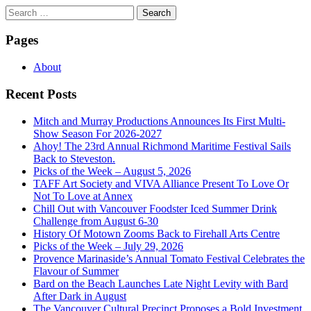
Search
for:
Pages
About
Recent Posts
Mitch and Murray Productions Announces Its First Multi-
Show Season For 2026-2027
Ahoy! The 23rd Annual Richmond Maritime Festival Sails
Back to Steveston.
Picks of the Week – August 5, 2026
TAFF Art Society and VIVA Alliance Present To Love Or
Not To Love at Annex
Chill Out with Vancouver Foodster Iced Summer Drink
Challenge from August 6-30
History Of Motown Zooms Back to Firehall Arts Centre
Picks of the Week – July 29, 2026
Provence Marinaside’s Annual Tomato Festival Celebrates the
Flavour of Summer
Bard on the Beach Launches Late Night Levity with Bard
After Dark in August
The Vancouver Cultural Precinct Proposes a Bold Investment