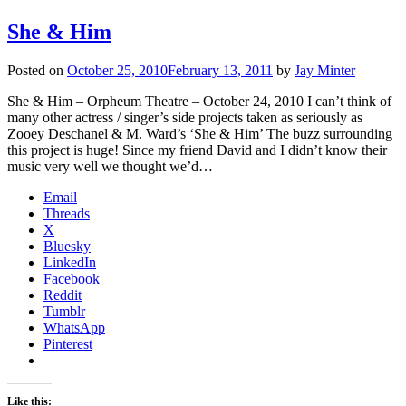
She & Him
Posted on
October 25, 2010
February 13, 2011
by
Jay Minter
She & Him – Orpheum Theatre – October 24, 2010 I can’t think of
many other actress / singer’s side projects taken as seriously as
Zooey Deschanel & M. Ward’s ‘She & Him’ The buzz surrounding
this project is huge! Since my friend David and I didn’t know their
music very well we thought we’d…
Email
Threads
X
Bluesky
LinkedIn
Facebook
Reddit
Tumblr
WhatsApp
Pinterest
Like this: