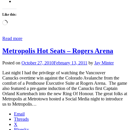
Like this:
Loading…
Read more
Metropolis Hot Seats – Rogers Arena
Posted on
October 27, 2010
February 13, 2011
by
Jay Minter
Last night I had the privilege of watching the Vancouver
Canucks overtime win against the Colorado Avalanche from the
comfort of a Penthouse Executive Suite at Rogers Arena. The game
also featured a pre-game induction of the Canucks first Captain
Orland Kurtenbach into the new Ring Of Honour. The great folks at
Metropolis at Metrotown hosted a Social Media night to introduce
us to Metropolis…
Email
Threads
X
Bluesky