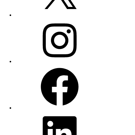
Instagram
Facebook
LinkedIn