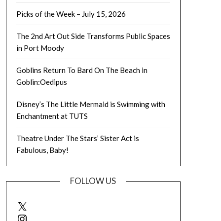
Picks of the Week – July 15, 2026
The 2nd Art Out Side Transforms Public Spaces
in Port Moody
Goblins Return To Bard On The Beach in
Goblin:Oedipus
Disney’s The Little Mermaid is Swimming with
Enchantment at TUTS
Theatre Under The Stars’ Sister Act is
Fabulous, Baby!
FOLLOW US
X
Instagram