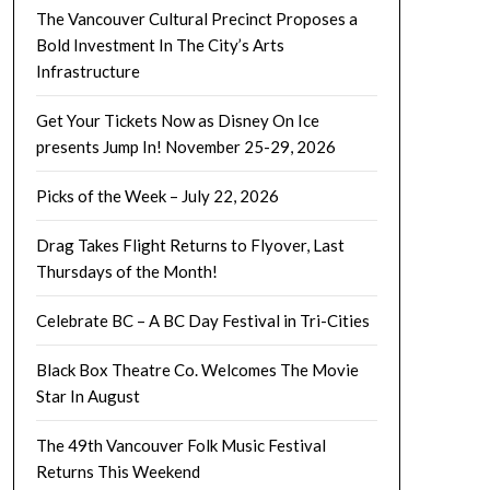
The Vancouver Cultural Precinct Proposes a
Bold Investment In The City’s Arts
Infrastructure
Get Your Tickets Now as Disney On Ice
presents Jump In! November 25-29, 2026
Picks of the Week – July 22, 2026
Drag Takes Flight Returns to Flyover, Last
Thursdays of the Month!
Celebrate BC – A BC Day Festival in Tri-Cities
Black Box Theatre Co. Welcomes The Movie
Star In August
The 49th Vancouver Folk Music Festival
Returns This Weekend