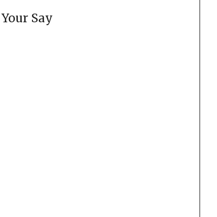
 Your Say