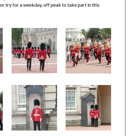
r try for a weekday, off peak to take part in this