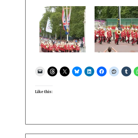
Like this: