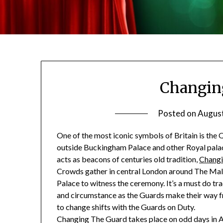
Changin
Posted on
August
One of the most iconic symbols of Britain is the 
outside Buckingham Palace and other Royal palace
acts as beacons of centuries old tradition,
Changi
Crowds gather in central London around The Ma
Palace to witness the ceremony. It’s a must do tra
and circumstance as the Guards make their way
to change shifts with the Guards on Duty.
Changing The Guard takes place on odd days in A