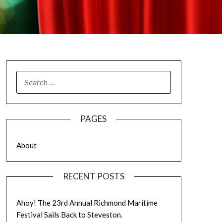
SEARCH
FOR:
PAGES
About
RECENT POSTS
Ahoy! The 23rd Annual Richmond Maritime
Festival Sails Back to Steveston.