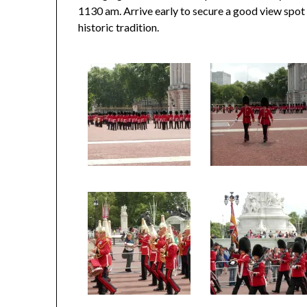
1130 am. Arrive early to secure a good view spot o
historic tradition.