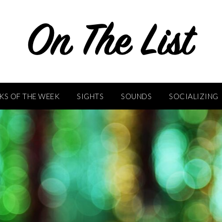
KS OF THE WEEK
SIGHTS
SOUNDS
SOCIALIZING