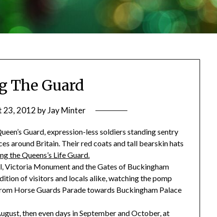
g The Guard
 23, 2012
by
Jay Minter
Queen’s Guard, expression-less soldiers standing sentry
s around Britain. Their red coats and tall bearskin hats
ng the Queens’s Life Guard.
ll, Victoria Monument and the Gates of Buckingham
dition of visitors and locals alike, watching the pomp
 from Horse Guards Parade towards Buckingham Palace
ugust, then even days in September and October, at