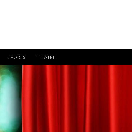
SPORTS
THEATRE