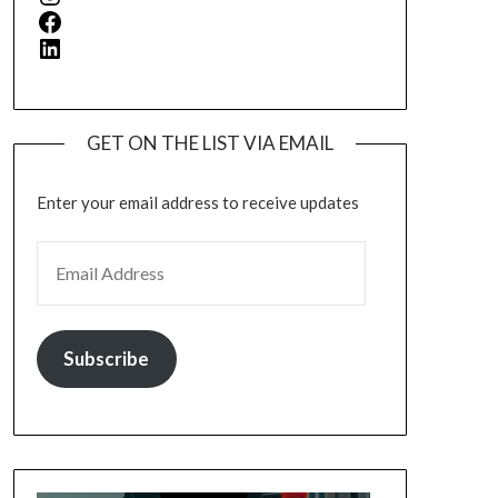
Facebook
LinkedIn
GET ON THE LIST VIA EMAIL
Enter your email address to receive updates
EMAIL ADDRESS
Subscribe