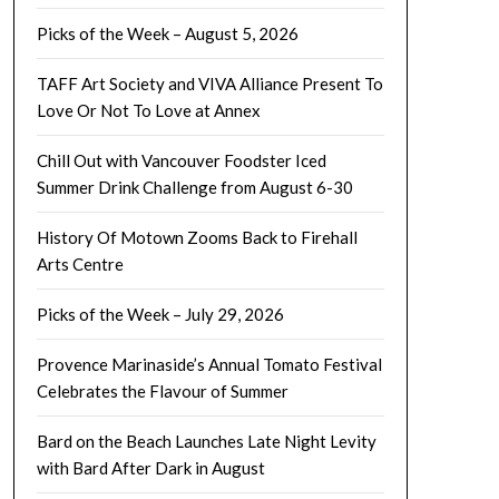
Picks of the Week – August 5, 2026
TAFF Art Society and VIVA Alliance Present To
Love Or Not To Love at Annex
Chill Out with Vancouver Foodster Iced
Summer Drink Challenge from August 6-30
History Of Motown Zooms Back to Firehall
Arts Centre
Picks of the Week – July 29, 2026
Provence Marinaside’s Annual Tomato Festival
Celebrates the Flavour of Summer
Bard on the Beach Launches Late Night Levity
with Bard After Dark in August