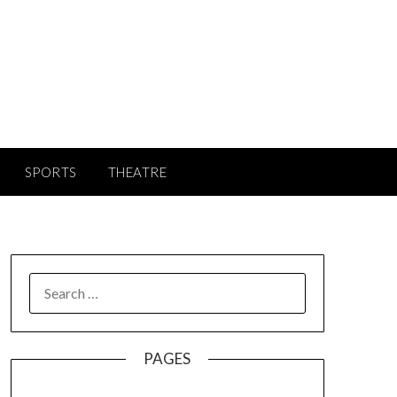
SPORTS
THEATRE
SEARCH
FOR:
PAGES