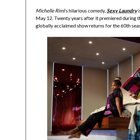
Michelle Riml
‘s hilarious comedy,
Sexy Laundry
i
May 12. Twenty years after it premiered during 
globally acclaimed show returns for the 60th sea