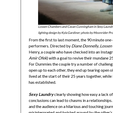
Lossen Chambers and Cavan Cunningham in Sexy Laundry,
lighting design by Kyla Gardiner; photo by Moonrider Pr
From the first to last moment, the 90 minute one-ac
performers. Directed by
Diane Donnelly
,
Lossen
Henry, a couple who have checked into an Instag
Amir Ofek
) with a goal to revive their mundane 2
For Dummies the couple try a number of challenges
open up to each other, they end up tearing open o
lived at the start of their 25 years together, wh
has established.
Sexy Laundry
clearly showing how easy a lack 
conclusions can lead to chasms in a relationships. 
and the audience on a hilarious and touching jour
misinterpreted and twisted around by the other’s i