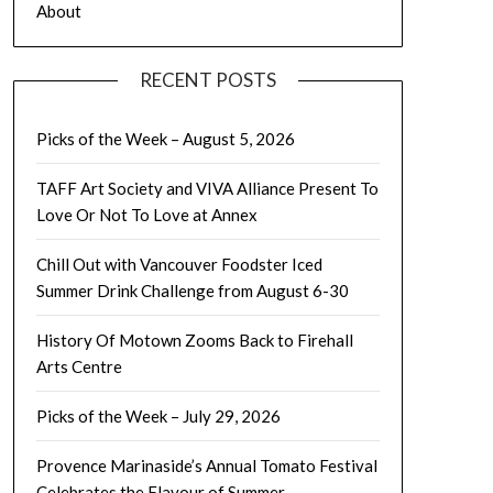
About
RECENT POSTS
Picks of the Week – August 5, 2026
TAFF Art Society and VIVA Alliance Present To
Love Or Not To Love at Annex
Chill Out with Vancouver Foodster Iced
Summer Drink Challenge from August 6-30
History Of Motown Zooms Back to Firehall
Arts Centre
Picks of the Week – July 29, 2026
Provence Marinaside’s Annual Tomato Festival
Celebrates the Flavour of Summer