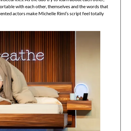
ortable with each other, themselves and the words that
lented actors make Michelle Riml’s script feel totally