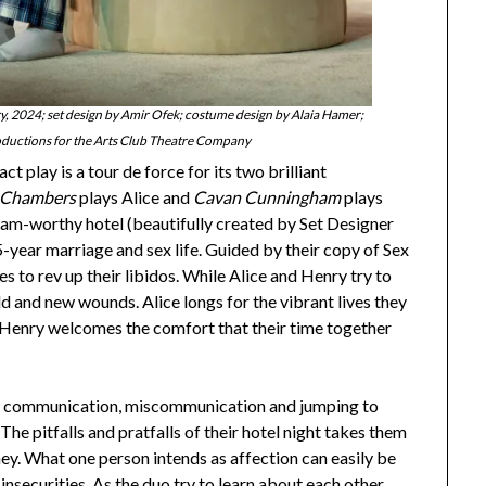
 2024; set design by Amir Ofek; costume design by Alaia Hamer;
oductions for the Arts Club Theatre Company
t play is a tour de force for its two brilliant
 Chambers
plays Alice and
Cavan Cunningham
plays
ram-worthy hotel (beautifully created by Set Designer
5-year marriage and sex life. Guided by their copy of Sex
 to rev up their libidos. While Alice and Henry try to
ld and new wounds. Alice longs for the vibrant lives they
ile Henry welcomes the comfort that their time together
of communication, miscommunication and jumping to
The pitfalls and pratfalls of their hotel night takes them
ney. What one person intends as affection can easily be
nsecurities. As the duo try to learn about each other,