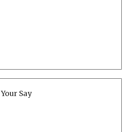
 Your Say