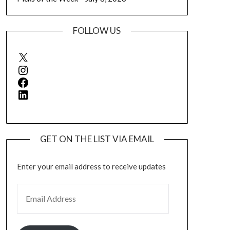
FOLLOW US
X
Instagram
Facebook
LinkedIn
GET ON THE LIST VIA EMAIL
Enter your email address to receive updates
EMAIL ADDRESS