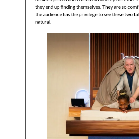
they end up finding themselves. They are so comf
the audience has the privilege to see these two ta
natural.