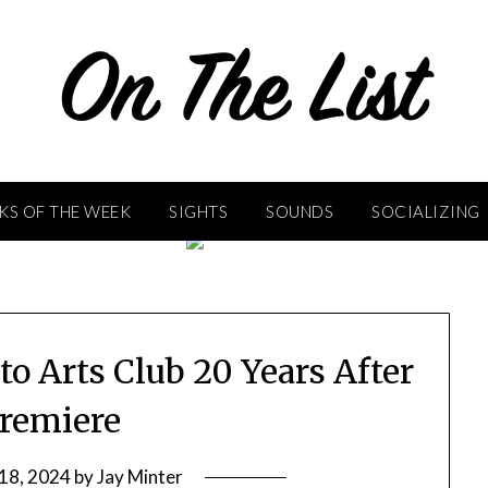
KS OF THE WEEK
SIGHTS
SOUNDS
SOCIALIZING
o Arts Club 20 Years After
Premiere
 18, 2024
by
Jay Minter