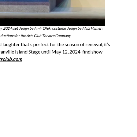
 2024; set design by Amir Ofek; costume design by Alaia Hamer;
oductions for the Arts Club Theatre Company
laughter that’s perfect for the season of renewal, it’s
ranville Island Stage until May 12, 2024, find show
tsclub.com