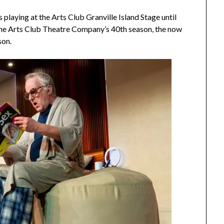
s playing at the Arts Club Granville Island Stage until
the Arts Club Theatre Company’s 40th season, the now
son.