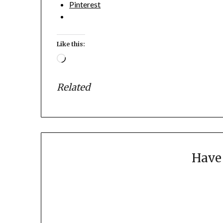
Pinterest
Like this:
Loading…
Related
Have