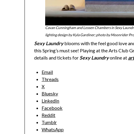
Cavan Cunningham and Lossen Chambers in Sexy Laundry,
lighting design by Kyla Gardiner; photo by Moonrider Pr
Sexy Laundry
blooms with the feel good love and 
this Spring’s must see! Playing at the Arts Club G
details and tickets for
Sexy Laundry
online at
ar
Email
Threads
X
Bluesky
LinkedIn
Facebook
Reddit
Tumblr
WhatsApp