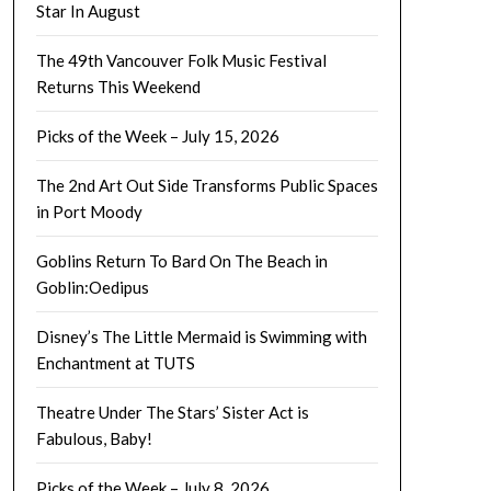
Star In August
The 49th Vancouver Folk Music Festival
Returns This Weekend
Picks of the Week – July 15, 2026
The 2nd Art Out Side Transforms Public Spaces
in Port Moody
Goblins Return To Bard On The Beach in
Goblin:Oedipus
Disney’s The Little Mermaid is Swimming with
Enchantment at TUTS
Theatre Under The Stars’ Sister Act is
Fabulous, Baby!
Picks of the Week – July 8, 2026