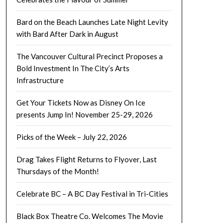
Bard on the Beach Launches Late Night Levity
with Bard After Dark in August
The Vancouver Cultural Precinct Proposes a
Bold Investment In The City’s Arts
Infrastructure
Get Your Tickets Now as Disney On Ice
presents Jump In! November 25-29, 2026
Picks of the Week – July 22, 2026
Drag Takes Flight Returns to Flyover, Last
Thursdays of the Month!
Celebrate BC – A BC Day Festival in Tri-Cities
Black Box Theatre Co. Welcomes The Movie