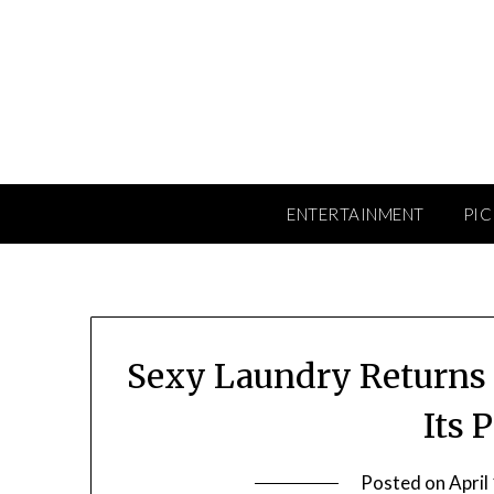
Skip
to
content
ENTERTAINMENT
PIC
Sexy Laundry Returns t
Its 
Posted on
April