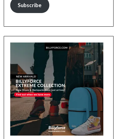
Subscribe