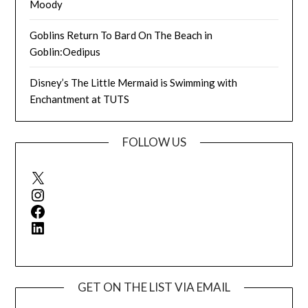
Moody
Goblins Return To Bard On The Beach in
Goblin:Oedipus
Disney’s The Little Mermaid is Swimming with
Enchantment at TUTS
FOLLOW US
X
Instagram
Facebook
LinkedIn
GET ON THE LIST VIA EMAIL