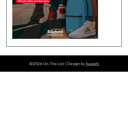
©2026 On The List
| Design by
Superb