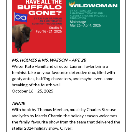
MS. HOLMES & MS. WATSON – APT. 2B
Writer Kate Hamill and director Lauren Taylor bring a
feminist take on your favourite detective duo, filled with
goofy antics, baffling characters, and maybe even some
breaking of the fourth wall.
October 16 – 25, 2025
ANNIE
With book by Thomas Meehan, music by Charles Strouse
and lyrics by Martin Charnin the holiday season welcomes
the family-favourite show from the team that delivered the
stellar 2024 holiday show, Oliver!