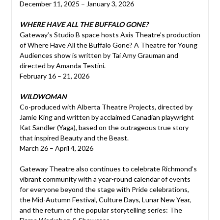
December 11, 2025 – January 3, 2026
WHERE HAVE ALL THE BUFFALO GONE?
Gateway’s Studio B space hosts Axis Theatre’s production
of Where Have All the Buffalo Gone? A Theatre for Young
Audiences show is written by Tai Amy Grauman and
directed by Amanda Testini.
February 16 – 21, 2026
WILDWOMAN
Co-produced with Alberta Theatre Projects, directed by
Jamie King and written by acclaimed Canadian playwright
Kat Sandler (Yaga), based on the outrageous true story
that inspired Beauty and the Beast.
March 26 – April 4, 2026
Gateway Theatre also continues to celebrate Richmond’s
vibrant community with a year-round calendar of events
for everyone beyond the stage with Pride celebrations,
the Mid-Autumn Festival, Culture Days, Lunar New Year,
and the return of the popular storytelling series: The