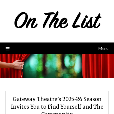
Skip
to
content
Menu
Gateway Theatre’s 2025-26 Season
Invites You to Find Yourself and The