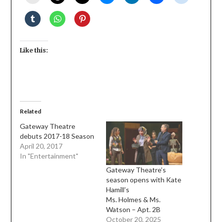
Like this:
Related
Gateway Theatre
debuts 2017-18 Season
April 20, 2017
In "Entertainment"
Gateway Theatre’s
season opens with Kate
Hamill’s
Ms. Holmes & Ms.
Watson – Apt. 2B
October 20, 2025