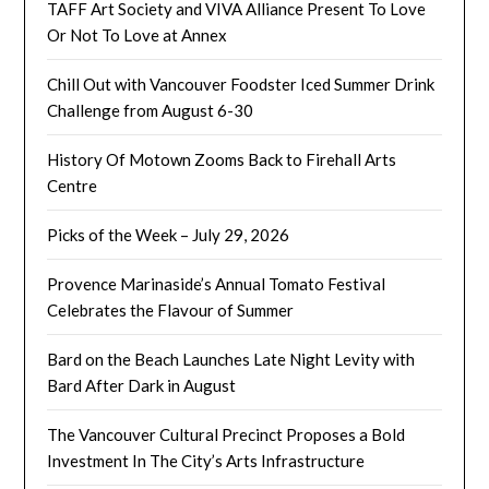
TAFF Art Society and VIVA Alliance Present To Love
Or Not To Love at Annex
Chill Out with Vancouver Foodster Iced Summer Drink
Challenge from August 6-30
History Of Motown Zooms Back to Firehall Arts
Centre
Picks of the Week – July 29, 2026
Provence Marinaside’s Annual Tomato Festival
Celebrates the Flavour of Summer
Bard on the Beach Launches Late Night Levity with
Bard After Dark in August
The Vancouver Cultural Precinct Proposes a Bold
Investment In The City’s Arts Infrastructure