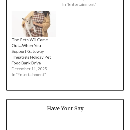
In "Entertainment"
The Pets Will Come
Out…When You
Support Gateway
Theatre’s Holiday Pet
Food Bank Drive
December 11, 2025
In "Entertainment"
Have Your Say