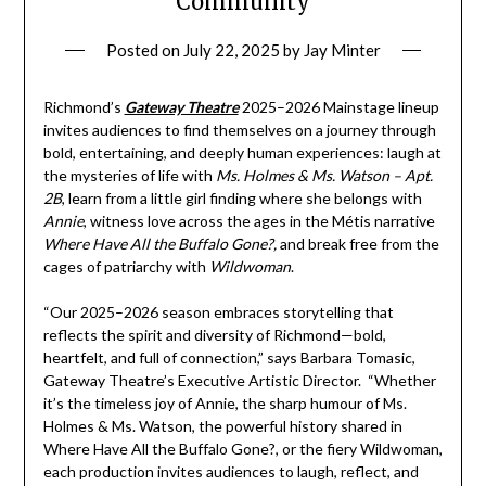
Community
Posted on
July 22, 2025
by
Jay Minter
Richmond’s
Gateway Theatre
2025–2026 Mainstage lineup
invites audiences to find themselves on a journey through
bold, entertaining, and deeply human experiences: laugh at
the mysteries of life with
Ms. Holmes & Ms. Watson – Apt.
2B
, learn from a little girl finding where she belongs with
Annie
, witness love across the ages in the Métis narrative
Where Have All the Buffalo Gone?,
and break free from the
cages of patriarchy with
Wildwoman
.
“Our 2025–2026 season embraces storytelling that
reflects the spirit and diversity of Richmond—bold,
heartfelt, and full of connection,” says Barbara Tomasic,
Gateway Theatre’s Executive Artistic Director. “Whether
it’s the timeless joy of Annie, the sharp humour of Ms.
Holmes & Ms. Watson, the powerful history shared in
Where Have All the Buffalo Gone?, or the fiery Wildwoman,
each production invites audiences to laugh, reflect, and