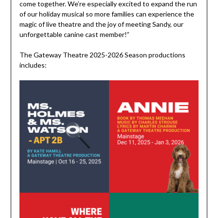
come together. We’re especially excited to expand the run
of our holiday musical so more families can experience the
magic of live theatre and the joy of meeting Sandy, our
unforgettable canine cast member!”
The Gateway Theatre 2025-2026 Season productions
includes: