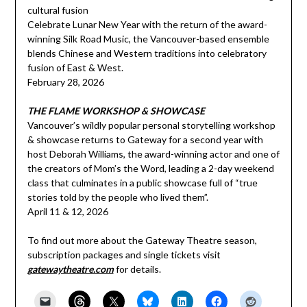
cultural fusion
Celebrate Lunar New Year with the return of the award-
winning Silk Road Music, the Vancouver-based ensemble
blends Chinese and Western traditions into celebratory
fusion of East & West.
February 28, 2026
THE FLAME WORKSHOP & SHOWCASE
Vancouver’s wildly popular personal storytelling workshop
& showcase returns to Gateway for a second year with
host Deborah Williams, the award-winning actor and one of
the creators of Mom’s the Word, leading a 2-day weekend
class that culminates in a public showcase full of “true
stories told by the people who lived them”.
April 11 & 12, 2026
To find out more about the Gateway Theatre season,
subscription packages and single tickets visit
gatewaytheatre.com
for details.