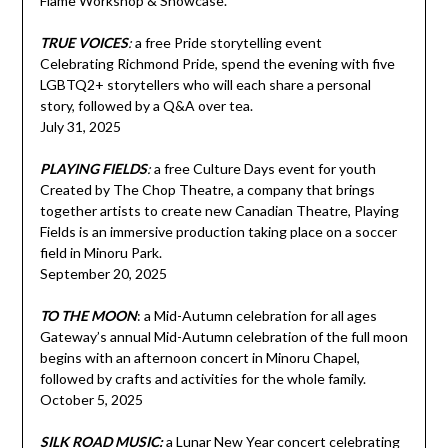
Flame Workshop & Showcase.
TRUE VOICES
:
a free Pride storytelling event
Celebrating Richmond Pride, spend the evening with five
LGBTQ2+ storytellers who will each share a personal
story, followed by a Q&A over tea.
July 31, 2025
PLAYING FIELDS
:
a free Culture Days event for youth
Created by The Chop Theatre, a company that brings
together artists to create new Canadian Theatre, Playing
Fields is an immersive production taking place on a soccer
field in Minoru Park.
September 20, 2025
TO THE MOON
: a Mid-Autumn celebration for all ages
Gateway’s annual Mid-Autumn celebration of the full moon
begins with an afternoon concert in Minoru Chapel,
followed by crafts and activities for the whole family.
October 5, 2025
SILK ROAD MUSIC:
a Lunar New Year concert celebrating