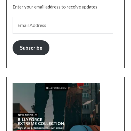
Enter your email address to receive updates
EMAIL ADDRESS
Subscribe