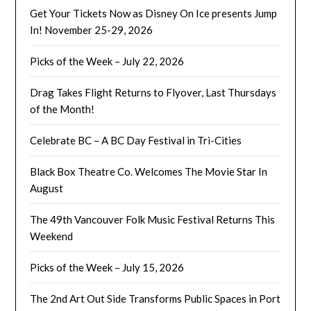
Get Your Tickets Now as Disney On Ice presents Jump
In! November 25-29, 2026
Picks of the Week – July 22, 2026
Drag Takes Flight Returns to Flyover, Last Thursdays
of the Month!
Celebrate BC – A BC Day Festival in Tri-Cities
Black Box Theatre Co. Welcomes The Movie Star In
August
The 49th Vancouver Folk Music Festival Returns This
Weekend
Picks of the Week – July 15, 2026
The 2nd Art Out Side Transforms Public Spaces in Port