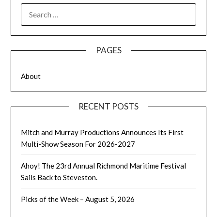
SEARCH
FOR:
PAGES
About
RECENT POSTS
Mitch and Murray Productions Announces Its First
Multi-Show Season For 2026-2027
Ahoy! The 23rd Annual Richmond Maritime Festival
Sails Back to Steveston.
Picks of the Week – August 5, 2026