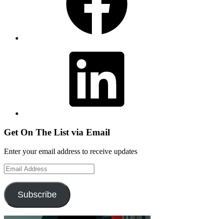
LinkedIn
Get On The List via Email
Enter your email address to receive updates
Email
Address
Subscribe