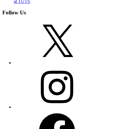
at TUTS
Follow Us
X
Instagram
Facebook