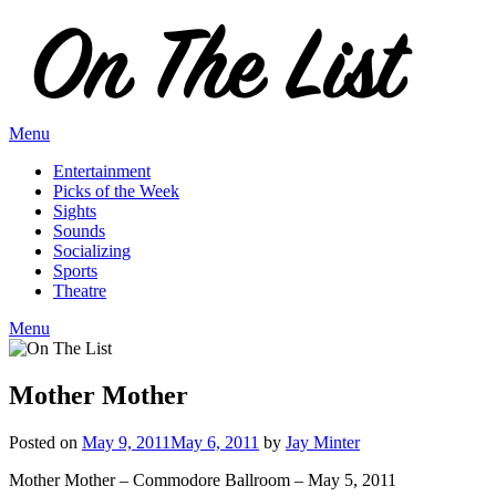
Skip
to
content
Menu
Entertainment
Picks of the Week
Sights
Sounds
Socializing
Sports
Theatre
Menu
Mother Mother
Posted on
May 9, 2011
May 6, 2011
by
Jay Minter
Mother Mother – Commodore Ballroom – May 5, 2011