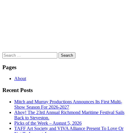
Search
for:
Pages
About
Recent Posts
Mitch and Murray Productions Announces Its First Multi-
Show Season For 2026-2027
Ahoy! The 23rd Annual Richmond Maritime Festival Sails
Back to Steveston.
Picks of the Week – August 5, 2026
TAFF Art Society and VIVA Alliance Present To Love Or