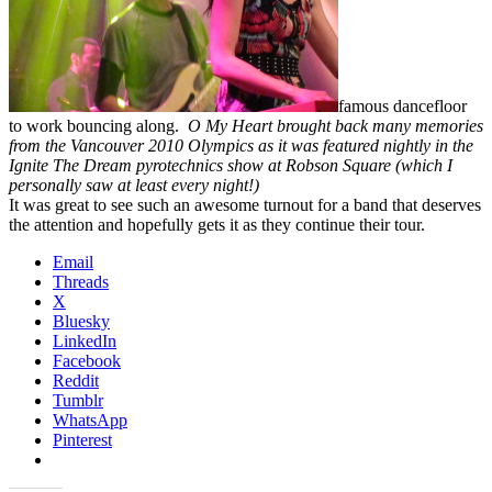
famous dancefloor
to work bouncing along.
O My Heart brought back many memories
from the Vancouver 2010 Olympics as it was featured nightly in the
Ignite The Dream pyrotechnics show at Robson Square (which I
personally saw at least every night!)
It was great to see such an awesome turnout for a band that deserves
the attention and hopefully gets it as they continue their tour.
Email
Threads
X
Bluesky
LinkedIn
Facebook
Reddit
Tumblr
WhatsApp
Pinterest