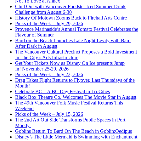
Not To Love at Annex
Chill Out with Vancouver Foodster Iced Summer Drink
Challenge from August 6-30
History Of Motown Zooms Back to Firehall Arts Centre
Picks of the Week – July 29, 2026
Provence Marinaside’s Annual Tomato Festival Celebrates the
Flavour of Summer
Bard on the Beach Launches Late Night Levity with Bard
After Dark in August
The Vancouver Cultural Precinct Proposes a Bold Investment
In The City’s Arts Infrastructure
Get Your Tickets Now as Disney On Ice presents Jump
In! November 25-29, 2026
Picks of the Week – July 22, 2026
Drag Takes Flight Returns to Flyover, Last Thursdays of the
Month!
Celebrate BC – A BC Day Festival in Tri-Cities
Black Box Theatre Co. Welcomes The Movie Star In August
The 49th Vancouver Folk Music Festival Returns This
Weekend
Picks of the Week – July 15, 2026
The 2nd Art Out Side Transforms Public Spaces in Port
Moody
Goblins Return To Bard On The Beach in Goblin:Oedipus
Disney’s The Little Mermaid is Swimming with Enchantment