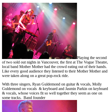
Playing the second
of two sold out nights in Vancouver, the first at The Vogue Theatre,
local band Mother Mother had the crowd eating out of their hands.
Like every good audience they listened to their Mother Mother and
were taken along on a great pop-rock ride.
With three singers, Ryan Guldemond on guitar & vocals, Molly
Guldemond on vocals & keyboard and Jasmin Parkin on keyboard
& vocals, whose voices fit so well together they seem as one on
some tracks. Band founder