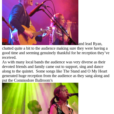
and lead Ryan,
chatted quite a bit to the audience making sure they were having a
good time and seeming genuinely thankful for he reception they’ve
received.
As with many local bands the audience was very diverse as their
devoted friends and family came out to support, sing and dance
along to the quintet. Some songs like The Stand and O My Heart
generated huge reception from the audience as they sang along and
put the Commodore Ballroom’s