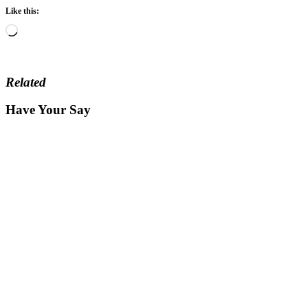
Like this:
Loading…
Related
Have Your Say