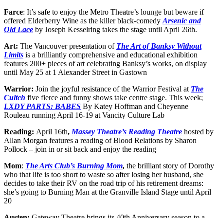
Farce
: It’s safe to enjoy the Metro Theatre’s lounge but beware if
offered Elderberry Wine as the killer black-comedy
Arsenic and
Old Lace
by Joseph Kesselring takes the stage until April 26th.
Art:
The Vancouver presentation of
The Art of Banksy Without
Limits
is a brilliantly comprehensive and educational exhibition
features 200+ pieces of art celebrating Banksy’s works, on display
until May 25 at 1 Alexander Street in Gastown
Warrior:
Join the joyful resistance of the Warrior Festival at
The
Cultch
five fierce and funny shows take centre stage. This week;
LXDY PARTS: BABES
By Katey Hoffman and Cheyenne
Rouleau running April 16-19 at Vancity Culture Lab
Reading:
April 16th
,
Massey Theatre’s Reading Theatre
hosted by
Allan Morgan features a reading of Blood Relations by Sharon
Pollock – join in or sit back and enjoy the reading
Mom
:
The Arts Club’s Burning Mom
,
the brilliant story of Dorothy
who that life is too short to waste so after losing her husband, she
decides to take their RV on the road trip of his retirement dreams:
she’s going to Burning Man at the Granville Island Stage until April
20
Austen:
Gateway Theatre brings its 40th Anniversary season to a