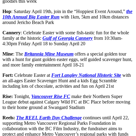
goodies this week
Hop
: Saturday April 19th, join in the “Hoppiest Event Around,”
the
10th Annual Big Easter Run
with 1km, 5km and 10km distances
around Jericho Beach Park
Cannery
: Celebrate Easter with some fish-tastic fun for the whole
family at the historic
Gulf of Georgia Cannery
from 10:30am-
4:30pm Friday April 18 to Sunday April 20
Mine
: The
Britannia Mine Museum
offers a special golden tour
with a hunt for giant golden easter eggs, self guided scavenger hunt,
and more family entertainment April 18-21
Fort:
Celebrate Easter at
Fort Langley National Historic Site
with
an all-ages Easter Scavenger Hunt and a kids Egg Scramble
including lots of chocolate, activities and fun on April 21st
Rise:
Tonight,
Vancouver Rise FC
make their Northern Super
League debut against Calgary Wild FC at BC Place before moving
to their home ground at Swangard Stadium
Reels:
The REEL Earth Day Challenge
continues until April 22,
supporting Metro Vancouver Regional Parks Foundation in
collaboration with the BC Film Industry, the fundraiser aims to
protect and enhance Metro Vancouver’s regional parks with funds