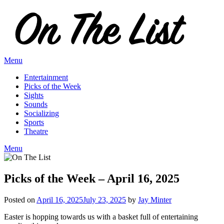
Skip
to
content
Menu
Entertainment
Picks of the Week
Sights
Sounds
Socializing
Sports
Theatre
Menu
Picks of the Week – April 16, 2025
Posted on
April 16, 2025
July 23, 2025
by
Jay Minter
Easter is hopping towards us with a basket full of entertaining