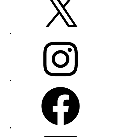
Instagram
Facebook
LinkedIn