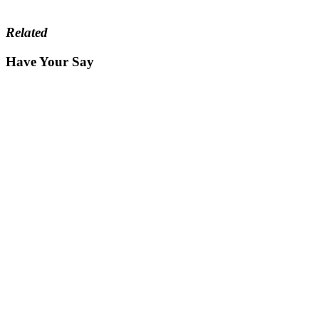
Related
Have Your Say