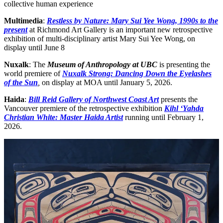
collective human experience
Multimedia
:
Restless by Nature: Mary Sui Yee Wong, 1990s to the
present
at Richmond Art Gallery is an important new retrospective
exhibition of multi-disciplinary artist Mary Sui Yee Wong, on
display until June 8
Nuxalk
: The
Museum of Anthropology at UBC
is presenting the
world premiere of
Nuxalk Strong: Dancing Down the Eyelashes
of the Sun
,
on display at MOA until January 5, 2026.
Haida
:
Bill Reid Gallery of Northwest Coast Art
presents the
Vancouver premiere of the retrospective exhibition
Kihl ‘Yahda
Christian White: Master Haida Artist
running until February 1,
2026.