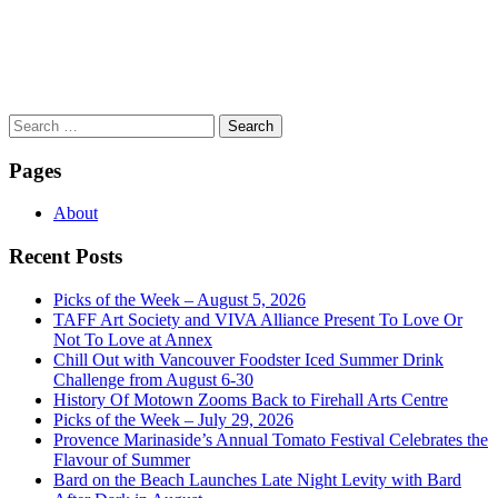
Search
for:
Pages
About
Recent Posts
Picks of the Week – August 5, 2026
TAFF Art Society and VIVA Alliance Present To Love Or
Not To Love at Annex
Chill Out with Vancouver Foodster Iced Summer Drink
Challenge from August 6-30
History Of Motown Zooms Back to Firehall Arts Centre
Picks of the Week – July 29, 2026
Provence Marinaside’s Annual Tomato Festival Celebrates the
Flavour of Summer
Bard on the Beach Launches Late Night Levity with Bard