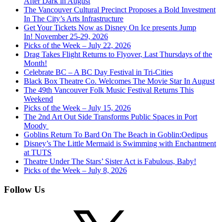
After Dark in August
The Vancouver Cultural Precinct Proposes a Bold Investment
In The City’s Arts Infrastructure
Get Your Tickets Now as Disney On Ice presents Jump
In! November 25-29, 2026
Picks of the Week – July 22, 2026
Drag Takes Flight Returns to Flyover, Last Thursdays of the
Month!
Celebrate BC – A BC Day Festival in Tri-Cities
Black Box Theatre Co. Welcomes The Movie Star In August
The 49th Vancouver Folk Music Festival Returns This
Weekend
Picks of the Week – July 15, 2026
The 2nd Art Out Side Transforms Public Spaces in Port
Moody
Goblins Return To Bard On The Beach in Goblin:Oedipus
Disney’s The Little Mermaid is Swimming with Enchantment
at TUTS
Theatre Under The Stars’ Sister Act is Fabulous, Baby!
Picks of the Week – July 8, 2026
Follow Us
X