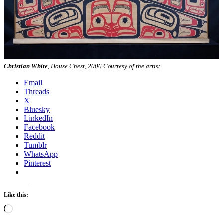
Christian White
, House Chest, 2006 Courtesy of the artist
Email
Threads
X
Bluesky
LinkedIn
Facebook
Reddit
Tumblr
WhatsApp
Pinterest
Like this:
Loading…