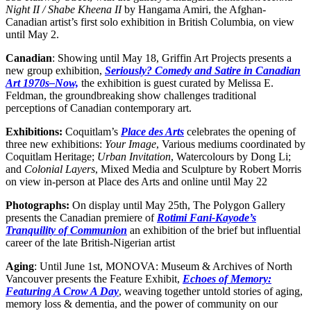
Night II / Shabe Kheena II
by Hangama Amiri, the Afghan-
Canadian artist’s first solo exhibition in British Columbia, on view
until May 2.
Canadian
: Showing until May 18, Griffin Art Projects presents a
new group exhibition,
Seriously? Comedy and Satire in Canadian
Art 1970s–Now,
the exhibition is guest curated by Melissa E.
Feldman, the groundbreaking show challenges traditional
perceptions of Canadian contemporary art.
Exhibitions:
Coquitlam’s
Place des Arts
celebrates the opening of
three new exhibitions:
Your Image
, Various mediums coordinated by
Coquitlam Heritage;
Urban Invitation
, Watercolours by Dong Li;
and
Colonial Layers
, Mixed Media and Sculpture by Robert Morris
on view in-person at Place des Arts and online until May 22
Photographs:
On display until May 25th, The Polygon Gallery
presents the Canadian premiere of
Rotimi Fani-Kayode’s
Tranquility of Communion
an exhibition of the brief but influential
career of the late British-Nigerian artist
Aging
: Until June 1st, MONOVA: Museum & Archives of North
Vancouver presents the Feature Exhibit,
Echoes of Memory:
Featuring A Crow A Day
, weaving together untold stories of aging,
memory loss & dementia, and the power of community on our