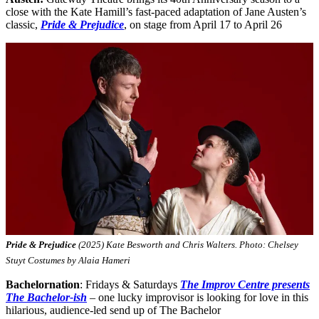
close with the Kate Hamill’s fast-paced adaptation of Jane Austen’s
classic,
Pride & Prejudice
, on stage from April 17 to April 26
Pride & Prejudice
(2025) Kate Besworth and Chris Walters. Photo: Chelsey
Stuyt Costumes by Alaia Hameri
Bachelornation
: Fridays & Saturdays
The Improv Centre presents
The Bachelor-ish
– one lucky improvisor is looking for love in this
hilarious, audience-led send up of The Bachelor