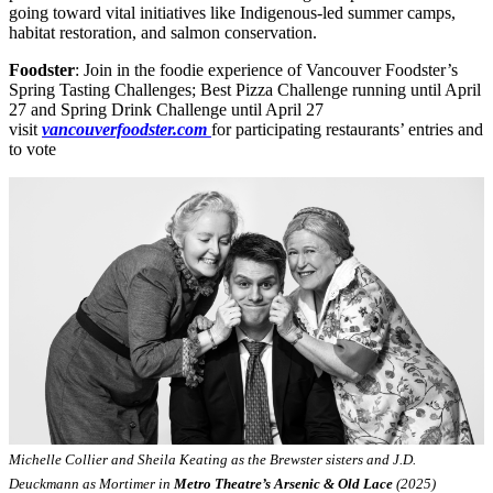
going toward vital initiatives like Indigenous-led summer camps,
habitat restoration, and salmon conservation.
Foodster
: Join in the foodie experience of Vancouver Foodster’s
Spring Tasting Challenges; Best Pizza Challenge running until April
27 and Spring Drink Challenge until April 27
visit
vancouverfoodster.com
for participating restaurants’ entries and
to vote
Michelle Collier and Sheila Keating as the Brewster sisters and J.D.
Deuckmann as Mortimer in
Metro Theatre’s Arsenic & Old Lace
(2025)