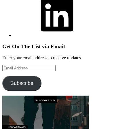
Get On The List via Email
Enter your email address to receive updates
Email
Address
Subscribe