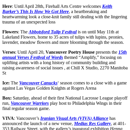
Here
: Until April 28th, Firehall Arts Centre welcomes
Keith
Barker’s This Is How We Got Here
, a heartbreaking and
heartwarming look a close-knit family still dealing with the lingering
trauma of an unexpected loss
Flowers
: The
Abbotsford Tulip Festival
is on until May 11th at
Lakeland Flowers, home to 35 acres of tulips with lupins, peonies,
lavender, meadow flowers and more blooming through the season.
Verses
: Until April 20,
Vancouver Poetry House
presents the
15th
annual Verses Festival of Words
themed “Amplify,” focusing on
uplifting artists with a long history of community building and
raising awareness of social issues , at Chill X Studio, 2270 Manitoba
St
Ice:
The
Vancouver Canucks
‘ season comes to a close with a game
against Las Vegas Golden Knights at Rogers Arena
Box:
Saturday, ahead of their first National Lacrosse League playoff
run,
Vancouver Warriors
play host to Philadelphia Wings in their
final regular season game.
VIVA
: Vancouver’s
Iranian Visual Arts (VIVA) Alliance
has
announced the launch of a new venue,
Medias Res Gallery
, at 401-
353 Railway Street, with the gallery’s inaugural exhibition
Henna