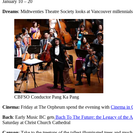
January 10 – 20
Dreams
: Midtwenties Theatre Society looks at Vancouver millennials 
CBFSO Conductor Pang Ka Pang
Cinema:
Friday at The Orpheum spend the evening with
Cinema in 
Bach
: Early Music BC gets
Bach To The Future: the Legacy of the Ar
Saturday at Christ Church Cathedral
Canyon
: Take to the treetops of the tallest illuminated trees and muc