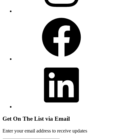
Facebook
LinkedIn
Get On The List via Email
Enter your email address to receive updates