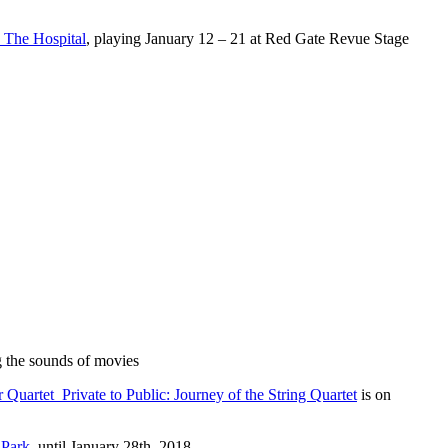
The Hospital
, playing January 12 – 21 at Red Gate Revue Stage
 the sounds of movies
 Quartet Private to Public: Journey of the String Quartet
is on
 Park
until January 28th, 2018.