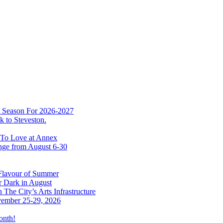
w Season For 2026-2027
 to Steveston.
 To Love at Annex
nge from August 6-30
 Flavour of Summer
r Dark in August
The City’s Arts Infrastructure
vember 25-29, 2026
onth!