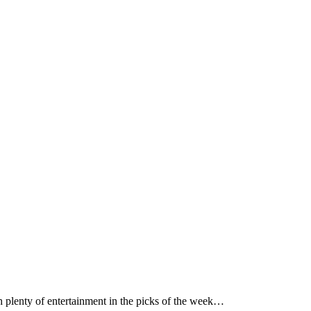
h plenty of entertainment in the picks of the week…