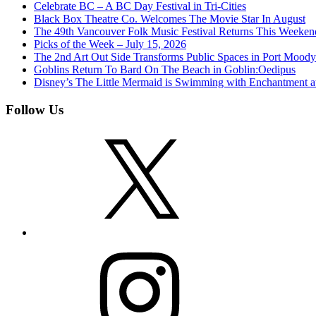
Celebrate BC – A BC Day Festival in Tri-Cities
Black Box Theatre Co. Welcomes The Movie Star In August
The 49th Vancouver Folk Music Festival Returns This Weeken
Picks of the Week – July 15, 2026
The 2nd Art Out Side Transforms Public Spaces in Port Mood
Goblins Return To Bard On The Beach in Goblin:Oedipus
Disney’s The Little Mermaid is Swimming with Enchantment 
Follow Us
X
Instagram