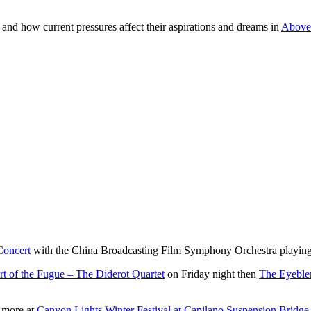
and how current pressures affect their aspirations and dreams in
Above 
Concert
with the China Broadcasting Film Symphony Orchestra playing
t of the Fugue – The Diderot Quartet
on Friday night then
The Eyebler
h more at
Canyon Lights Winter Festival at Capilano Suspension Bridge