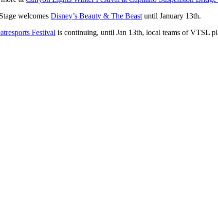
e Stage welcomes
Disney’s Beauty & The Beast
until January 13th.
tresports Festival
is continuing, until Jan 13th, local teams of VTSL p