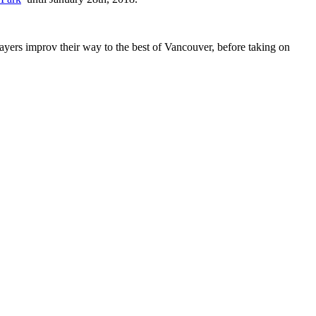
layers improv their way to the best of Vancouver, before taking on