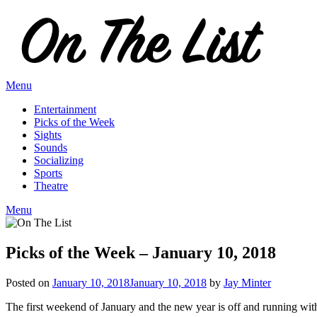
Skip
to
content
Menu
Entertainment
Picks of the Week
Sights
Sounds
Socializing
Sports
Theatre
Menu
Picks of the Week – January 10, 2018
Posted on
January 10, 2018
January 10, 2018
by
Jay Minter
The first weekend of January and the new year is off and running wit