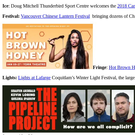
Ice
: Doug Mitchell Thunderbird Sport Centre welcomes the
2018 Can
Festival:
Vancouver Chinese Lantern Festival
bringing dozens of Chin
Fringe
:
Hot Brown 
Lights:
Lights at Lafarge
Coquitlam’s Winter Light Festival, the larges