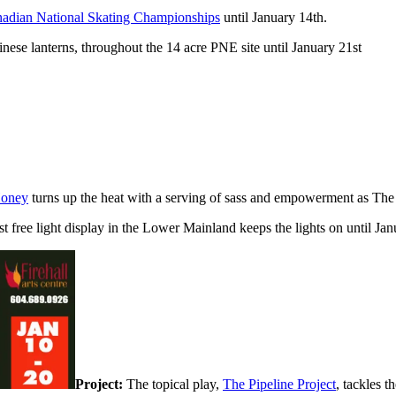
adian National Skating Championships
until January 14th.
ese lanterns, throughout the 14 acre PNE site until January 21st
Honey
turns up the heat with a serving of sass and empowerment as The
t free light display in the Lower Mainland keeps the lights on until Jan
Project:
The topical play,
The Pipeline Project
, tackles t