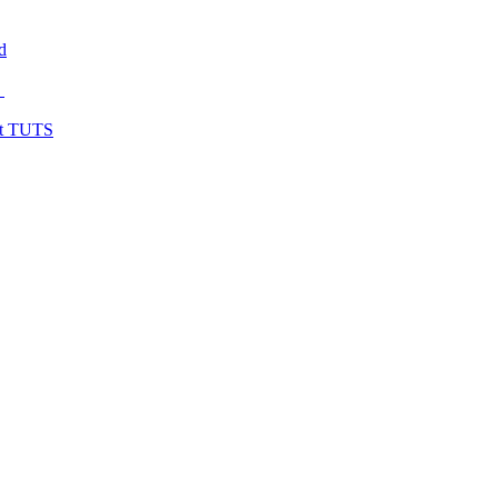
d
y
at TUTS