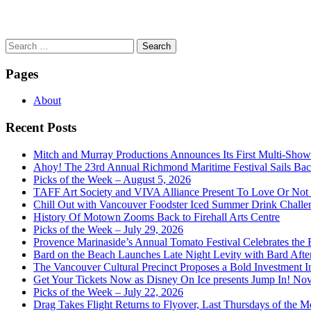
Search
for:
Pages
About
Recent Posts
Mitch and Murray Productions Announces Its First Multi-Sho
Ahoy! The 23rd Annual Richmond Maritime Festival Sails Back
Picks of the Week – August 5, 2026
TAFF Art Society and VIVA Alliance Present To Love Or Not
Chill Out with Vancouver Foodster Iced Summer Drink Challe
History Of Motown Zooms Back to Firehall Arts Centre
Picks of the Week – July 29, 2026
Provence Marinaside’s Annual Tomato Festival Celebrates the
Bard on the Beach Launches Late Night Levity with Bard Afte
The Vancouver Cultural Precinct Proposes a Bold Investment In 
Get Your Tickets Now as Disney On Ice presents Jump In! No
Picks of the Week – July 22, 2026
Drag Takes Flight Returns to Flyover, Last Thursdays of the M