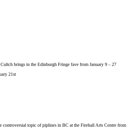
 Cultch brings in the Edinburgh Fringe fave from January 9 – 27
uary 21st
he controversial topic of piplines in BC at the Firehall Arts Centre from