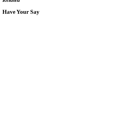
Have Your Say