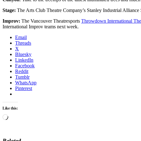
Stage:
The Arts Club Theatre Company’s Stanley Industrial Allianc
Improv:
The Vancouver Theatresports
Throwdown International Thea
International Improv teams next week.
Email
Threads
X
Bluesky
LinkedIn
Facebook
Reddit
Tumblr
WhatsApp
Pinterest
Like this:
Loading…
Related