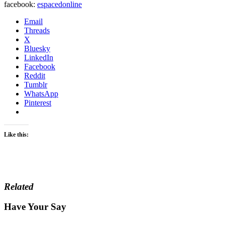
facebook:
espacedonline
Email
Threads
X
Bluesky
LinkedIn
Facebook
Reddit
Tumblr
WhatsApp
Pinterest
Like this:
Related
Have Your Say