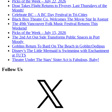
Picks of the Week – July 22, 2026
Drag Takes Flight Returns to Flyover, Last Thursdays of the
Month!
Celebrate BC – A BC Day Festival in Tri-Cities
Black Box Theatre Co. Welcomes The Movie Star In August
The 49th Vancouver Folk Music Festival Returns This
Weekend
Picks of the Week – July 15, 2026
The 2nd Art Out Side Transforms Public Spaces in Port
Moody
Goblins Return To Bard On The Beach in Goblin:Oedipus
Disney’s The Little Mermaid is Swimming with Enchantment
at TUTS
Theatre Under The Stars’ Sister Act is Fabulous, Baby!
Follow Us
X