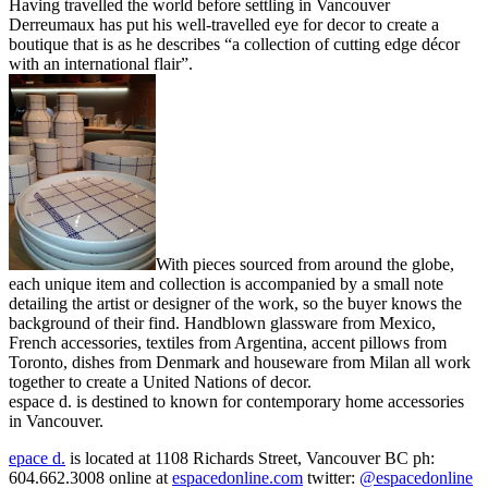
Having travelled the world before settling in Vancouver
Derreumaux has put his well-travelled eye for decor to create a
boutique that is as he describes “a collection of cutting edge décor
with an international flair”.
With pieces sourced from around the globe,
each unique item and collection is accompanied by a small note
detailing the artist or designer of the work, so the buyer knows the
background of their find. Handblown glassware from Mexico,
French accessories, textiles from Argentina, accent pillows from
Toronto, dishes from Denmark and houseware from Milan all work
together to create a United Nations of decor.
espace d. is destined to known for contemporary home accessories
in Vancouver.
epace d.
is located at 1108 Richards Street, Vancouver BC ph:
604.662.3008 online at
espacedonline.com
twitter:
@espacedonline