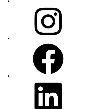
Instagram
Facebook
LinkedIn