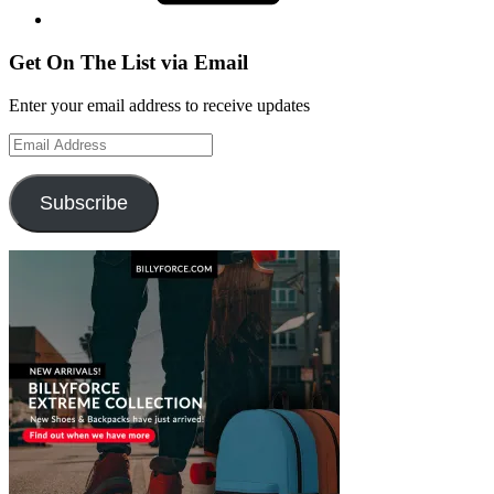
Get On The List via Email
Enter your email address to receive updates
Email
Address
Subscribe