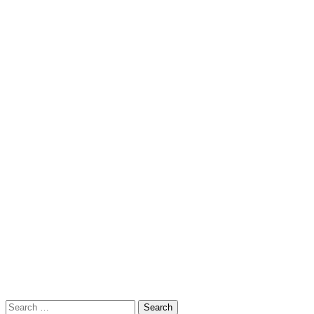
Search