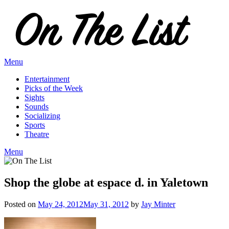
Skip
to
content
Menu
Entertainment
Picks of the Week
Sights
Sounds
Socializing
Sports
Theatre
Menu
Shop the globe at espace d. in Yaletown
Posted on
May 24, 2012
May 31, 2012
by
Jay Minter