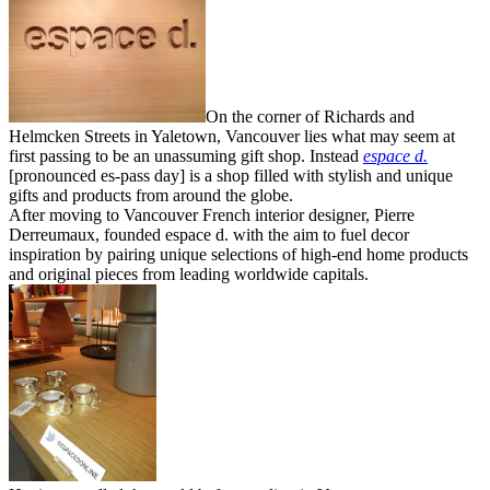
On the corner of Richards and
Helmcken Streets in Yaletown, Vancouver lies what may seem at
first passing to be an unassuming gift shop. Instead
espace d.
[pronounced es-pass day] is a shop filled with stylish and unique
gifts and products from around the globe.
After moving to Vancouver French interior designer, Pierre
Derreumaux, founded espace d. with the aim to fuel decor
inspiration by pairing unique selections of high-end home products
and original pieces from leading worldwide capitals.