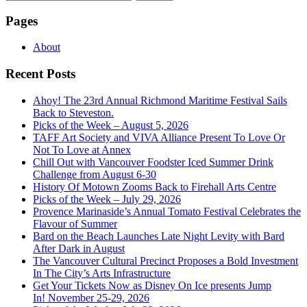
for:
Pages
About
Recent Posts
Ahoy! The 23rd Annual Richmond Maritime Festival Sails
Back to Steveston.
Picks of the Week – August 5, 2026
TAFF Art Society and VIVA Alliance Present To Love Or
Not To Love at Annex
Chill Out with Vancouver Foodster Iced Summer Drink
Challenge from August 6-30
History Of Motown Zooms Back to Firehall Arts Centre
Picks of the Week – July 29, 2026
Provence Marinaside’s Annual Tomato Festival Celebrates the
Flavour of Summer
Bard on the Beach Launches Late Night Levity with Bard
After Dark in August
The Vancouver Cultural Precinct Proposes a Bold Investment
In The City’s Arts Infrastructure
Get Your Tickets Now as Disney On Ice presents Jump
In! November 25-29, 2026