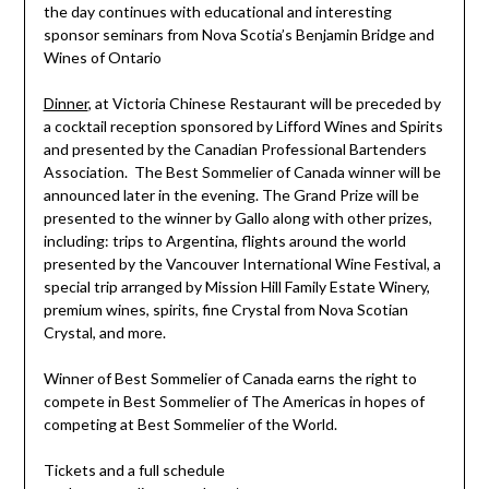
the day continues with educational and interesting
sponsor seminars from Nova Scotia’s Benjamin Bridge and
Wines of Ontario
Dinner
, at Victoria Chinese Restaurant will be preceded by
a
cocktail reception sponsored by Lifford Wines and Spirits
and presented by the Canadian Professional Bartenders
Association. The Best Sommelier of Canada winner will be
announced later in the evening. The
Grand Prize will be
presented to the winner by Gallo along with other prizes,
including: trips to Argentina, flights around the world
presented by the Vancouver International Wine Festival, a
special trip arranged by Mission Hill Family Estate Winery,
premium wines, spirits, fine Crystal from Nova Scotian
Crystal, and more.
Winner of Best Sommelier of Canada earns the right to
compete in Best Sommelier of The Americas in hopes of
competing at Best Sommelier of the World.
Tickets and a full schedule