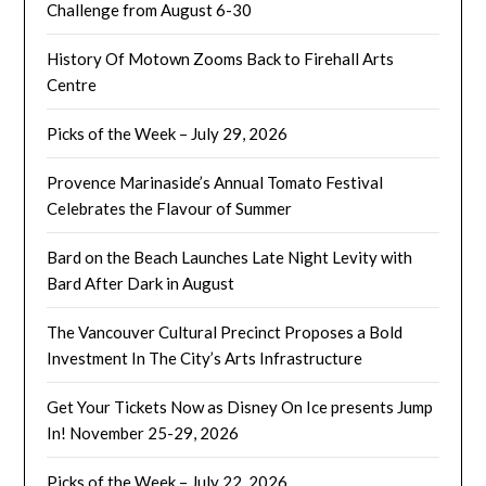
Challenge from August 6-30
History Of Motown Zooms Back to Firehall Arts
Centre
Picks of the Week – July 29, 2026
Provence Marinaside’s Annual Tomato Festival
Celebrates the Flavour of Summer
Bard on the Beach Launches Late Night Levity with
Bard After Dark in August
The Vancouver Cultural Precinct Proposes a Bold
Investment In The City’s Arts Infrastructure
Get Your Tickets Now as Disney On Ice presents Jump
In! November 25-29, 2026
Picks of the Week – July 22, 2026