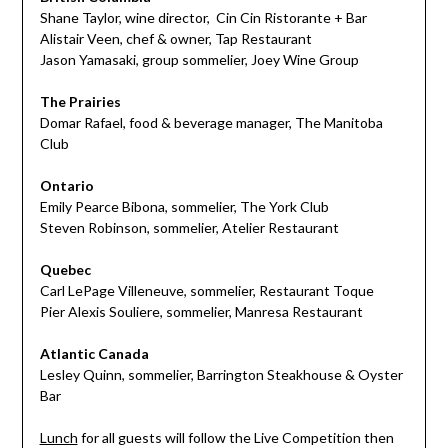
Shane Taylor, wine director,
Cin Cin Ristorante + Bar
Alistair Veen, chef & owner,
Tap Restaurant
Jason Yamasaki, group sommelier,
Joey Wine Group
The Prairies
Domar Rafael, food & beverage manager,
The Manitoba
Club
Ontario
Emily Pearce Bibona, sommelier,
The York Club
Steven Robinson, sommelier,
Atelier Restaurant
Quebec
Carl LePage Villeneuve, sommelier,
Restaurant Toque
Pier Alexis Souliere, sommelier,
Manresa Restaurant
Atlantic Canada
Lesley Quinn, sommelier,
Barrington Steakhouse & Oyster
Bar
Lunch
for all guests will follow the Live Competition then