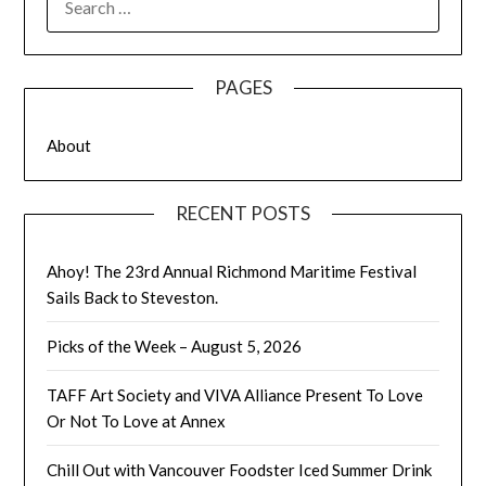
FOR:
PAGES
About
RECENT POSTS
Ahoy! The 23rd Annual Richmond Maritime Festival
Sails Back to Steveston.
Picks of the Week – August 5, 2026
TAFF Art Society and VIVA Alliance Present To Love
Or Not To Love at Annex
Chill Out with Vancouver Foodster Iced Summer Drink