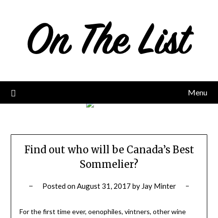
Skip
to
content
Menu
Find out who will be Canada’s Best
Sommelier?
Posted on
August 31, 2017
by
Jay Minter
For the first time ever, oenophiles, vintners, other wine