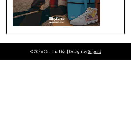
©2026 On The List
| Design by
Superb