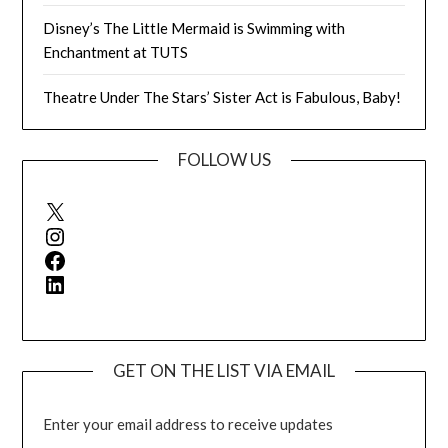
Disney’s The Little Mermaid is Swimming with
Enchantment at TUTS
Theatre Under The Stars’ Sister Act is Fabulous, Baby!
FOLLOW US
X
Instagram
Facebook
LinkedIn
GET ON THE LIST VIA EMAIL
Enter your email address to receive updates