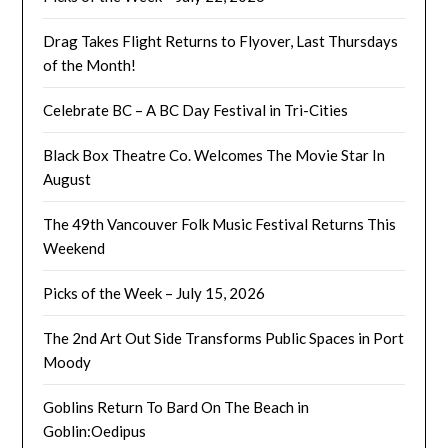
Drag Takes Flight Returns to Flyover, Last Thursdays
of the Month!
Celebrate BC – A BC Day Festival in Tri-Cities
Black Box Theatre Co. Welcomes The Movie Star In
August
The 49th Vancouver Folk Music Festival Returns This
Weekend
Picks of the Week – July 15, 2026
The 2nd Art Out Side Transforms Public Spaces in Port
Moody
Goblins Return To Bard On The Beach in
Goblin:Oedipus