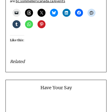
are
bc.sommelierscanada.ca/events
Like this:
Related
Have Your Say