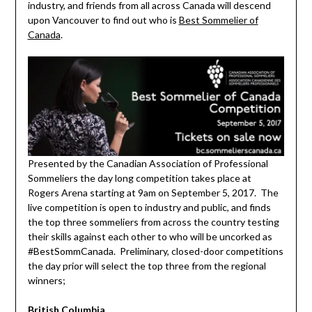
industry, and friends from all across Canada will descend
upon Vancouver to find out who is
Best Sommelier of
Canada
.
Presented by the Canadian Association of Professional
Sommeliers the day long competition takes place at
Rogers Arena starting at 9am on September 5, 2017. The
live competition is open to industry and public, and finds
the top three sommeliers from across the country testing
their skills against each other to who will be uncorked as
#BestSommCanada. Preliminary, closed-door competitions
the day prior will select the top three from the regional
winners;
British Columbia