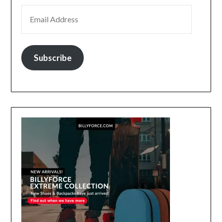
EMAIL ADDRESS
Subscribe