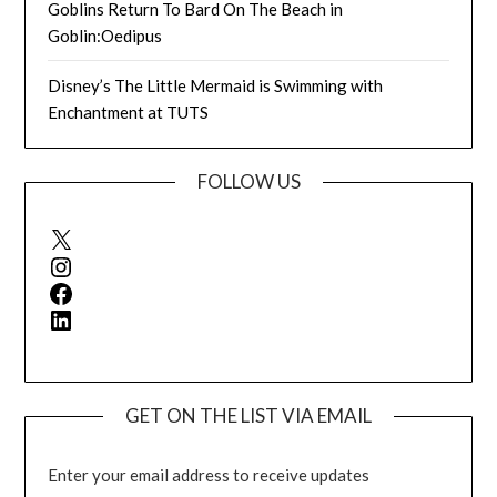
Goblins Return To Bard On The Beach in
Goblin:Oedipus
Disney’s The Little Mermaid is Swimming with
Enchantment at TUTS
FOLLOW US
X
Instagram
Facebook
LinkedIn
GET ON THE LIST VIA EMAIL
Enter your email address to receive updates