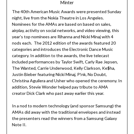
Minter
The 40th American Music Awards were presented Sunday
night, live from the Nokia Theatre in Los Angeles.
Nominees for the AMAs are based on based on sales,
airplay, activity on social networks, and video viewing, this
year’s top nominees are Rihanna and Nicki Minaj with 4
nods each. The 2012 edition of the awards featured 20
categories and introduces the Electronic Dance Music
category. In addition to the awards, the live telecast
included performances by Taylor Swift, Carly Rae Jepsen,
The Wanted, Carrie Underwood, Kelly Clarkson, Ke$ha,
Justin Bieber featuring Nicki Minaj, P!nk, No Doubt,
Christina Aguilera and Usher who opened the ceremony. In
addition, Stevie Wonder helped pay tribute to AMA
creator Dick Clark who past away earlier this year.
In a nod to modern technology (and sponsor Samsung) the
AMAs did away with the traditional envelopes and instead
the presenters read the winners from a Samsung Galaxy
Note II.