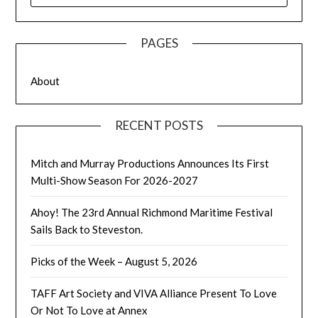
PAGES
About
RECENT POSTS
Mitch and Murray Productions Announces Its First
Multi-Show Season For 2026-2027
Ahoy! The 23rd Annual Richmond Maritime Festival
Sails Back to Steveston.
Picks of the Week – August 5, 2026
TAFF Art Society and VIVA Alliance Present To Love
Or Not To Love at Annex