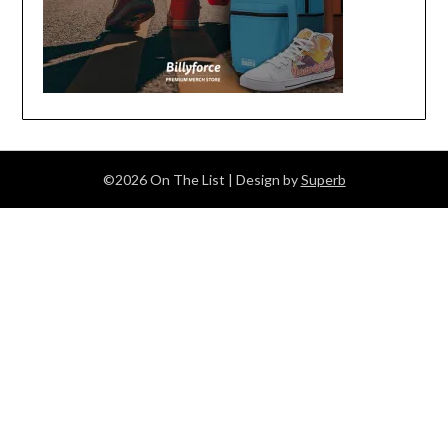
©2026 On The List
| Design by
Superb