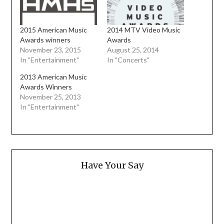
2015 American Music
2014 MTV Video Music
Awards winners
Awards
November 23, 2015
August 25, 2014
In "Entertainment"
In "Concerts"
2013 American Music
Awards Winners
November 25, 2013
In "Entertainment"
Have Your Say