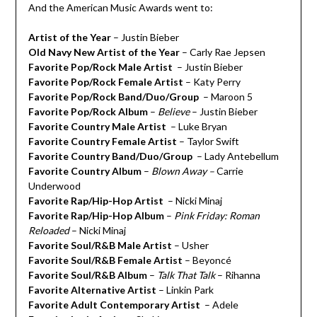
And the American Music Awards went to:
Artist of the Year
– Justin Bieber
Old Navy New Artist of the Year
– Carly Rae Jepsen
Favorite Pop/Rock Male Artist
– Justin Bieber
Favorite Pop/Rock Female Artist
– Katy Perry
Favorite Pop/Rock Band/Duo/Group
– Maroon 5
Favorite Pop/Rock Album
–
Believe
– Justin Bieber
Favorite Country Male Artist
– Luke Bryan
Favorite Country Female Artist
– Taylor Swift
Favorite Country Band/Duo/Group
– Lady Antebellum
Favorite Country Album
–
Blown Away –
Carrie
Underwood
Favorite Rap/Hip-Hop Artist
– Nicki Minaj
Favorite Rap/Hip-Hop Album
–
Pink Friday: Roman
Reloaded
– Nicki Minaj
Favorite Soul/R&B Male Artist
– Usher
Favorite Soul/R&B Female Artist
– Beyoncé
Favorite Soul/R&B Album
–
Talk That Talk
– Rihanna
Favorite Alternative Artist
– Linkin Park
Favorite Adult Contemporary Artist
– Adele