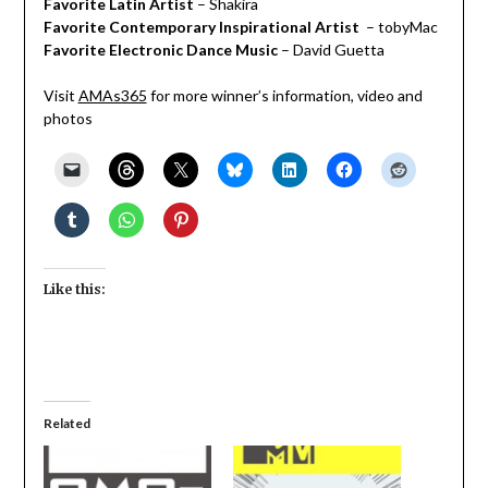
Favorite Latin Artist
– Shakira
Favorite Contemporary Inspirational Artist
– tobyMac
Favorite Electronic Dance Music
– David Guetta
Visit
AMAs365
for more winner’s information, video and
photos
Like this:
Related