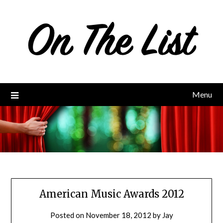
Skip
to
content
Menu
American Music Awards 2012
Posted on
November 18, 2012
by
Jay