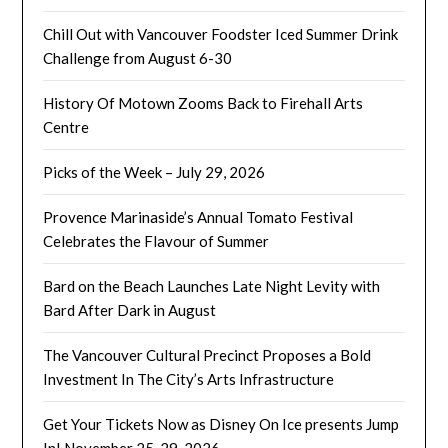
Chill Out with Vancouver Foodster Iced Summer Drink
Challenge from August 6-30
History Of Motown Zooms Back to Firehall Arts
Centre
Picks of the Week – July 29, 2026
Provence Marinaside’s Annual Tomato Festival
Celebrates the Flavour of Summer
Bard on the Beach Launches Late Night Levity with
Bard After Dark in August
The Vancouver Cultural Precinct Proposes a Bold
Investment In The City’s Arts Infrastructure
Get Your Tickets Now as Disney On Ice presents Jump