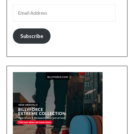
EMAIL ADDRESS
Subscribe