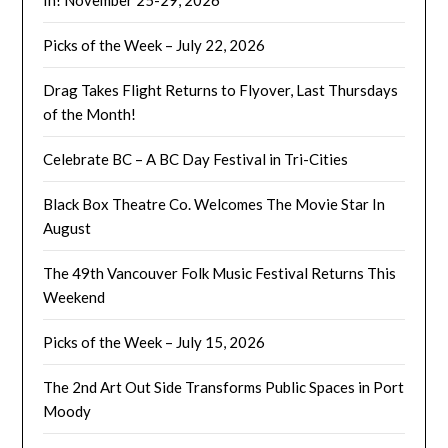
In! November 25-29, 2026
Picks of the Week – July 22, 2026
Drag Takes Flight Returns to Flyover, Last Thursdays
of the Month!
Celebrate BC – A BC Day Festival in Tri-Cities
Black Box Theatre Co. Welcomes The Movie Star In
August
The 49th Vancouver Folk Music Festival Returns This
Weekend
Picks of the Week – July 15, 2026
The 2nd Art Out Side Transforms Public Spaces in Port
Moody