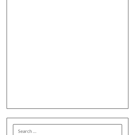
SEARCH
FOR: