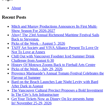
About
Recent Posts
Mitch and Murray Productions Announces Its First Multi-
Show Season For 2026-2027
Ahoy! The 23rd Annual Richmond Maritime Festival Sails
Back to Steveston.
Picks of the Week – August 5, 2026
TAFF Art Society and VIVA Alliance Present To Love Or
Not To Love at Annex
Chill Out with Vancouver Foodster Iced Summer Drink
Challenge from August 6-30
History Of Motown Zooms Back to Firehall Arts Centre
Picks of the Week – July 29, 2026
Provence Marinaside’s Annual Tomato Festival Celebrates the
Flavour of Summer
Bard on the Beach Launches Late Night Levity with Bard
After Dark in August
The Vancouver Cultural Precinct Proposes a Bold Investment
In The City’s Arts Infrastructure
Get Your Tickets Now as Disney On Ice presents Jump
In! November 25-29, 2026