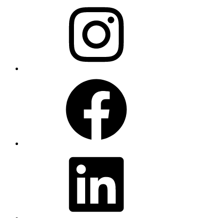
Instagram
Facebook
LinkedIn