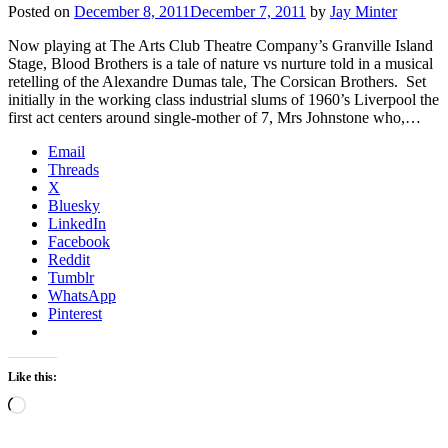
Posted on
December 8, 2011
December 7, 2011
by
Jay Minter
Now playing at The Arts Club Theatre Company’s Granville Island
Stage, Blood Brothers is a tale of nature vs nurture told in a musical
retelling of the Alexandre Dumas tale, The Corsican Brothers. Set
initially in the working class industrial slums of 1960’s Liverpool the
first act centers around single-mother of 7, Mrs Johnstone who,…
Email
Threads
X
Bluesky
LinkedIn
Facebook
Reddit
Tumblr
WhatsApp
Pinterest
Like this:
Loading…