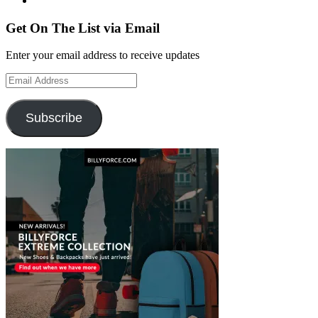
Get On The List via Email
Enter your email address to receive updates
Email
Address
Subscribe