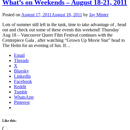
What’s on Weekends – August 18-21, 2011
Posted on
August 17, 2011
August 18, 2011
by
Jay Minter
Lots of summer still left in the tank, time to take advantage of , head
out and check out some of these events this weekend! Thursday
Aug 18 – Vancouver Queer Film Festival continues with the
Centrepiece Gala , after watching “Grown Up Movie Star” head to
The Helm for an evening of fun. If…
Email
Threads
X
Bluesky
LinkedIn
Facebook
Reddit
Tumblr
WhatsApp
Pinterest
Like this:
Loading…