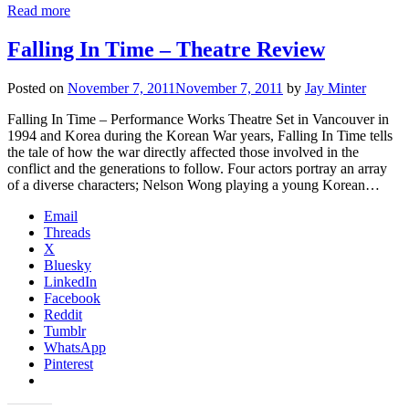
Read more
Falling In Time – Theatre Review
Posted on
November 7, 2011
November 7, 2011
by
Jay Minter
Falling In Time – Performance Works Theatre Set in Vancouver in
1994 and Korea during the Korean War years, Falling In Time tells
the tale of how the war directly affected those involved in the
conflict and the generations to follow. Four actors portray an array
of a diverse characters; Nelson Wong playing a young Korean…
Email
Threads
X
Bluesky
LinkedIn
Facebook
Reddit
Tumblr
WhatsApp
Pinterest