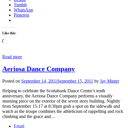
Tumblr
WhatsApp
Pinterest
Like this:
Loading…
Read more
Aeriosa Dance Company
Posted on
September 14, 2011
September 15, 2011
by
Jay Minter
Helping to celebrate the Scotiabank Dance Centre’s tenth
anniversary, the Aeriosa Dance Company performs a visually
stunning piece on the exterior of the seven story building. Nightly
from September 15-17 at 8:30pm grab a spot on the sidewalk and
watch as the troupe combines the athleticism of rappelling and rock
climbing and the grace and…
Email