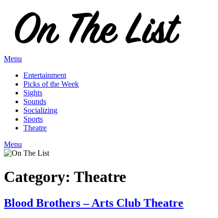
Skip
to
content
Menu
Entertainment
Picks of the Week
Sights
Sounds
Socializing
Sports
Theatre
Menu
Category:
Theatre
Blood Brothers – Arts Club Theatre