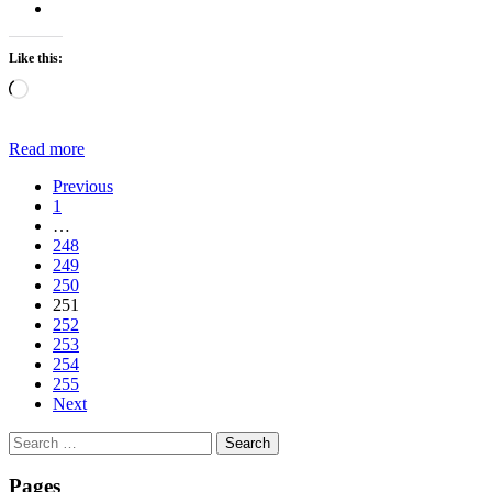
Like this:
Loading…
Read more
Previous
1
…
248
249
250
251
252
253
254
255
Next
Search
for:
Pages