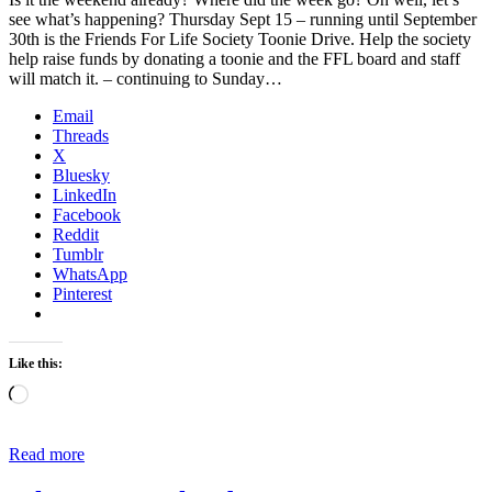
see what’s happening? Thursday Sept 15 – running until September
30th is the Friends For Life Society Toonie Drive. Help the society
help raise funds by donating a toonie and the FFL board and staff
will match it. – continuing to Sunday…
Email
Threads
X
Bluesky
LinkedIn
Facebook
Reddit
Tumblr
WhatsApp
Pinterest
Like this:
Loading…
Read more