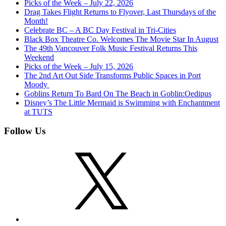
Picks of the Week – July 22, 2026
Drag Takes Flight Returns to Flyover, Last Thursdays of the
Month!
Celebrate BC – A BC Day Festival in Tri-Cities
Black Box Theatre Co. Welcomes The Movie Star In August
The 49th Vancouver Folk Music Festival Returns This
Weekend
Picks of the Week – July 15, 2026
The 2nd Art Out Side Transforms Public Spaces in Port
Moody
Goblins Return To Bard On The Beach in Goblin:Oedipus
Disney’s The Little Mermaid is Swimming with Enchantment
at TUTS
Follow Us
X