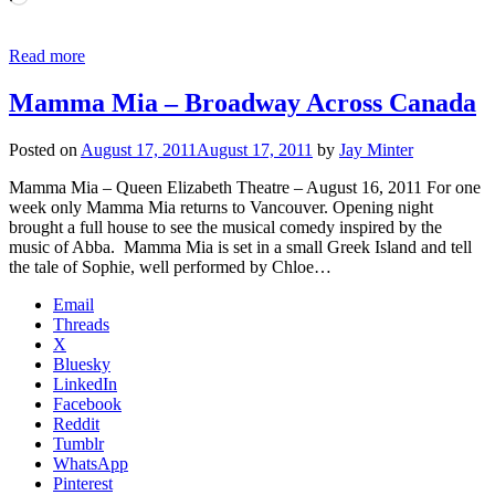
Read more
Mamma Mia – Broadway Across Canada
Posted on
August 17, 2011
August 17, 2011
by
Jay Minter
Mamma Mia – Queen Elizabeth Theatre – August 16, 2011 For one
week only Mamma Mia returns to Vancouver. Opening night
brought a full house to see the musical comedy inspired by the
music of Abba. Mamma Mia is set in a small Greek Island and tell
the tale of Sophie, well performed by Chloe…
Email
Threads
X
Bluesky
LinkedIn
Facebook
Reddit
Tumblr
WhatsApp
Pinterest