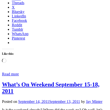
Threads
X
Bluesky
LinkedIn
Facebook
Reddit
Tumblr
WhatsApp
Pinterest
Like this:
Loading…
Read more
What’s On Weekend September 15-18,
2011
Posted on
September 14, 2011
September 13, 2011
by
Jay Minter
Is it the weekend already? Where did the week go? Oh well, let’s