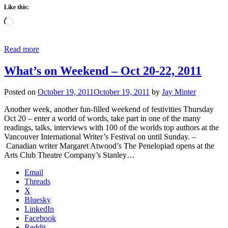
Like this:
Loading…
Read more
What’s on Weekend – Oct 20-22, 2011
Posted on
October 19, 2011
October 19, 2011
by
Jay Minter
Another week, another fun-filled weekend of festivities Thursday
Oct 20 – enter a world of words, take part in one of the many
readings, talks, interviews with 100 of the worlds top authors at the
Vancouver International Writer’s Festival on until Sunday. –
Canadian writer Margaret Atwood’s The Penelopiad opens at the
Arts Club Theatre Company’s Stanley…
Email
Threads
X
Bluesky
LinkedIn
Facebook
Reddit