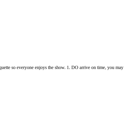
iquette so everyone enjoys the show. 1. DO arrive on time, you may