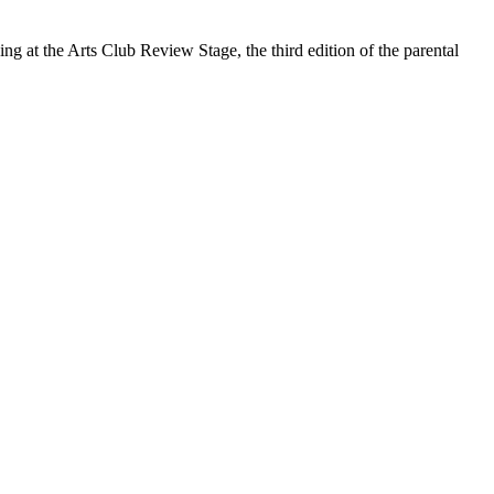
 at the Arts Club Review Stage, the third edition of the parental