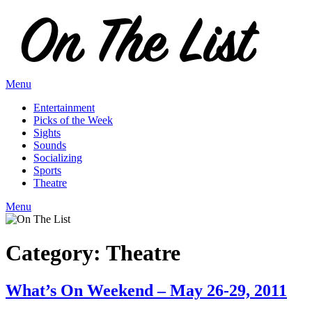
Skip
to
content
Menu
Entertainment
Picks of the Week
Sights
Sounds
Socializing
Sports
Theatre
Menu
Category:
Theatre
What’s On Weekend – May 26-29, 2011