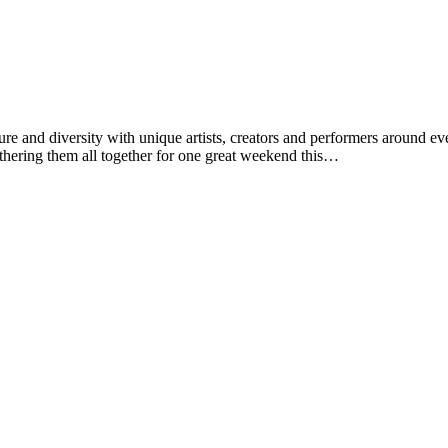
ulture and diversity with unique artists, creators and performers aroun
gathering them all together for one great weekend this…