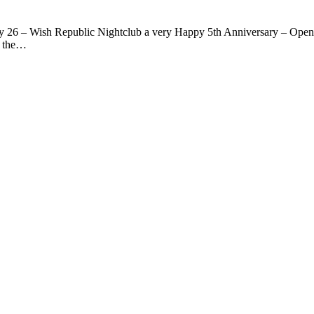
y 26 – Wish Republic Nightclub a very Happy 5th Anniversary – Opening
f the…