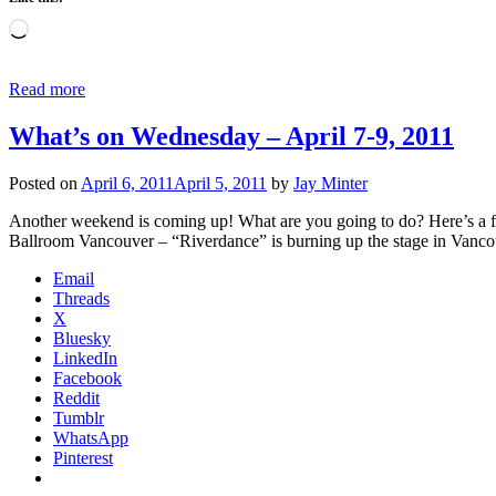
Loading…
Read more
What’s on Wednesday – April 7-9, 2011
Posted on
April 6, 2011
April 5, 2011
by
Jay Minter
Another weekend is coming up! What are you going to do? Here’s a fe
Ballroom Vancouver – “Riverdance” is burning up the stage in Vanco
Email
Threads
X
Bluesky
LinkedIn
Facebook
Reddit
Tumblr
WhatsApp
Pinterest