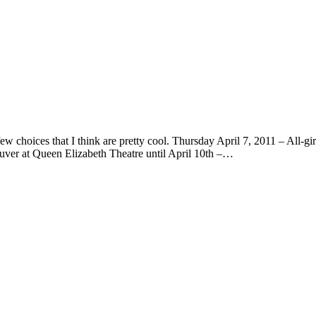
w choices that I think are pretty cool. Thursday April 7, 2011 – All-
uver at Queen Elizabeth Theatre until April 10th –…