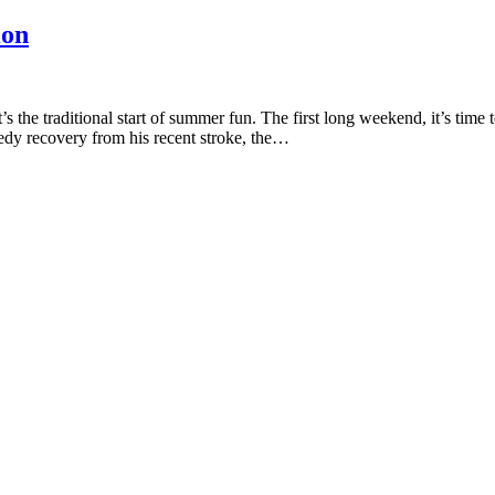
ion
 the traditional start of summer fun. The first long weekend, it’s ti
edy recovery from his recent stroke, the…