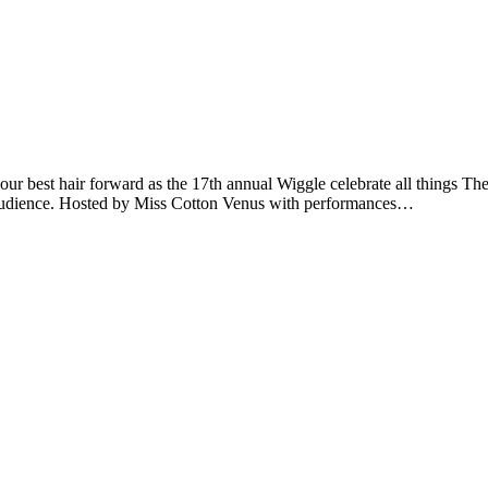
ur best hair forward as the 17th annual Wiggle celebrate all things The
he audience. Hosted by Miss Cotton Venus with performances…