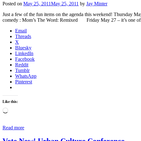
Posted on
May 25, 2011
May 25, 2011
by
Jay Minter
Just a few of the fun items on the agenda this weekend! Thursday Ma
comedy : Mom’s The Word: Remixed Friday May 27 – it’s one o
Email
Threads
X
Bluesky
LinkedIn
Facebook
Reddit
Tumblr
WhatsApp
Pinterest
Like this:
Loading…
Read more
Vote Now! Urban Culture Conference