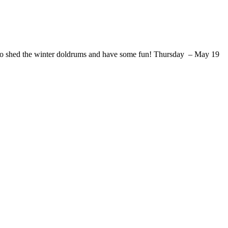
me to shed the winter doldrums and have some fun! Thursday – May 19