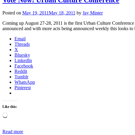
Posted on
May 19, 2011
May 18, 2011
by
Jay Minter
Coming up August 27-28, 2011 is the first Urban Culture Conference
announced and with more acts being announced weekly this looks to 
Email
Threads
X
Bluesky
LinkedIn
Facebook
Reddit
Tumblr
WhatsApp
Pinterest
Like this:
Loading…
Read more