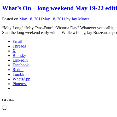
What’s On – long weekend May 19-22 edit
Posted on
May 18, 2011
May 18, 2011
by
Jay Minter
“May Long” “May Two-Four” “Victoria Day” Whatever you call it, it’s
Start the long weekend early with – While wishing Jay Brazeau a spe
Email
Threads
X
Bluesky
LinkedIn
Facebook
Reddit
Tumblr
WhatsApp
Pinterest
Like this:
Loading…