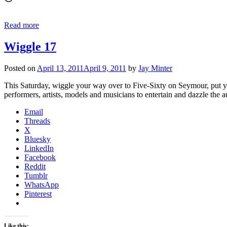
Read more
Wiggle 17
Posted on
April 13, 2011
April 9, 2011
by
Jay Minter
This Saturday, wiggle your way over to Five-Sixty on Seymour, put yo
performers, artists, models and musicians to entertain and dazzle t
Email
Threads
X
Bluesky
LinkedIn
Facebook
Reddit
Tumblr
WhatsApp
Pinterest
Like this: