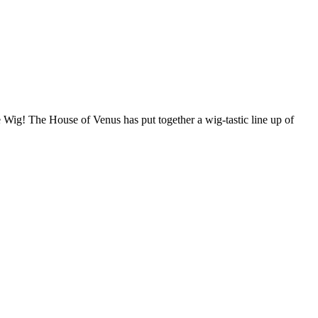
 Wig! The House of Venus has put together a wig-tastic line up of