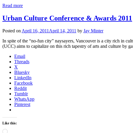
Read more
Urban Culture Conference & Awards 2011
Posted on
April 16, 2011
April 14, 2011
by
Jay Minter
In spite of the “no-fun city” naysayers, Vancouver is a city rich in c
(UCC) aims to capitalize on this rich tapestry of arts and culture by 
Email
Threads
X
Bluesky
LinkedIn
Facebook
Reddit
Tumblr
WhatsApp
Pinterest
Like this:
Loading…