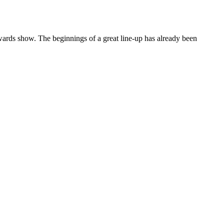
rds show. The beginnings of a great line-up has already been