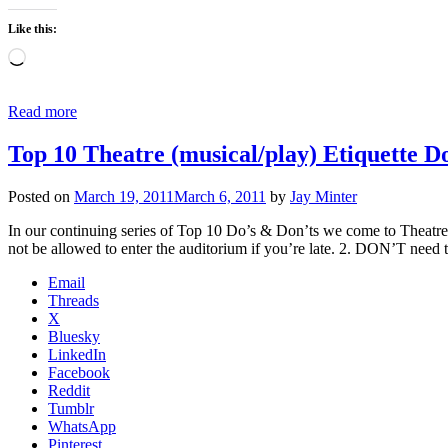
Like this:
Loading…
Read more
Top 10 Theatre (musical/play) Etiquette D
Posted on
March 19, 2011
March 6, 2011
by
Jay Minter
In our continuing series of Top 10 Do’s & Don’ts we come to Theatre,
not be allowed to enter the auditorium if you’re late. 2. DON’T need
Email
Threads
X
Bluesky
LinkedIn
Facebook
Reddit
Tumblr
WhatsApp
Pinterest