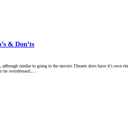
o’s & Don’ts
 although similar to going to the movies Theatre does have it’s own et
 to be overdressed,…