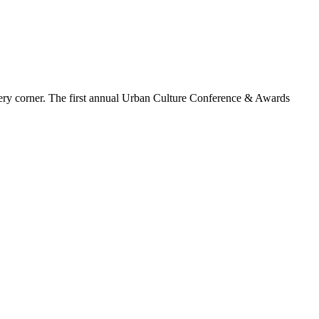
d every corner. The first annual Urban Culture Conference & Awards