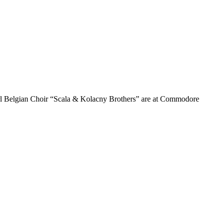
girl Belgian Choir “Scala & Kolacny Brothers” are at Commodore