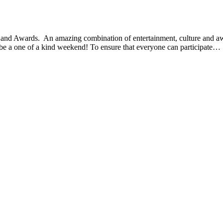
 and Awards. An amazing combination of entertainment, culture and awa
be a one of a kind weekend! To ensure that everyone can participate…