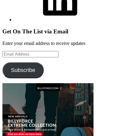
Get On The List via Email
Enter your email address to receive updates
Email
Address
Subscribe