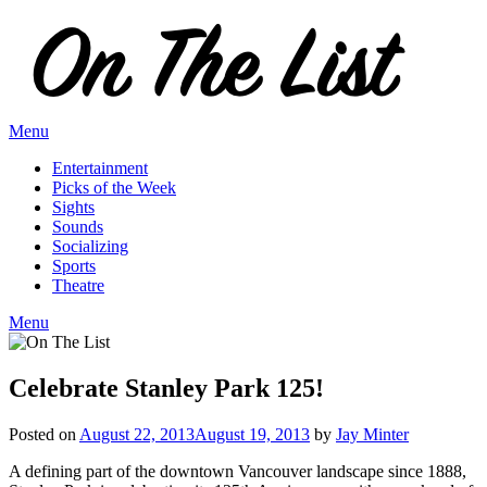
Skip
to
content
Menu
Entertainment
Picks of the Week
Sights
Sounds
Socializing
Sports
Theatre
Menu
Celebrate Stanley Park 125!
Posted on
August 22, 2013
August 19, 2013
by
Jay Minter
A defining part of the downtown Vancouver landscape since 1888,