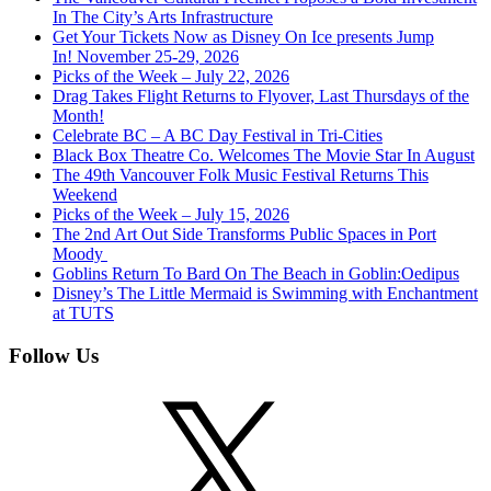
In The City’s Arts Infrastructure
Get Your Tickets Now as Disney On Ice presents Jump
In! November 25-29, 2026
Picks of the Week – July 22, 2026
Drag Takes Flight Returns to Flyover, Last Thursdays of the
Month!
Celebrate BC – A BC Day Festival in Tri-Cities
Black Box Theatre Co. Welcomes The Movie Star In August
The 49th Vancouver Folk Music Festival Returns This
Weekend
Picks of the Week – July 15, 2026
The 2nd Art Out Side Transforms Public Spaces in Port
Moody
Goblins Return To Bard On The Beach in Goblin:Oedipus
Disney’s The Little Mermaid is Swimming with Enchantment
at TUTS
Follow Us
X