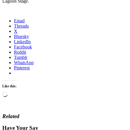
Lagoon Stage.
Email
Threads
X
Bluesky
LinkedIn
Facebook
Reddit
Tumblr
WhatsApp
Pinterest
Like this:
Loading…
Related
Have Your Say