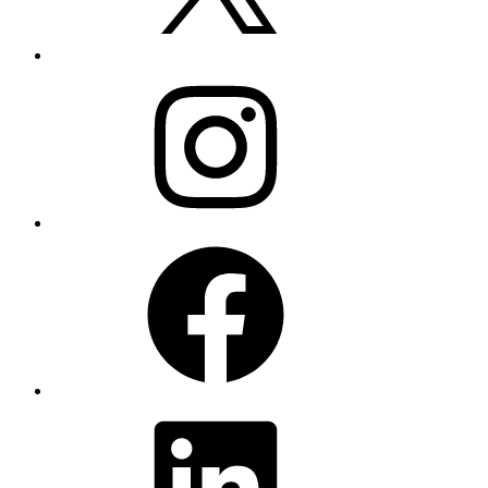
Instagram
Facebook
LinkedIn