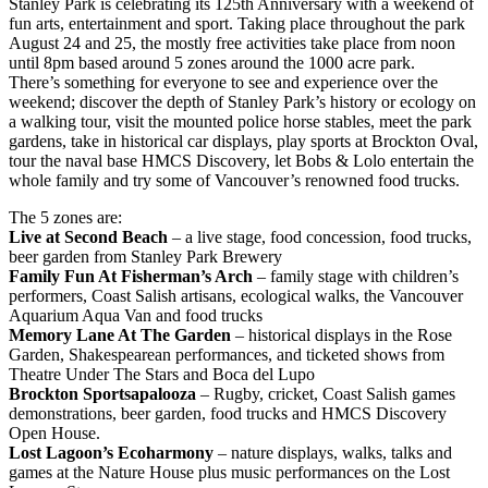
Stanley Park is celebrating its 125th Anniversary with a weekend of
fun arts, entertainment and sport. Taking place throughout the park
August 24 and 25, the mostly free activities take place from noon
until 8pm based around 5 zones around the 1000 acre park.
There’s something for everyone to see and experience over the
weekend; discover the depth of Stanley Park’s history or ecology on
a walking tour, visit the mounted police horse stables, meet the park
gardens, take in historical car displays, play sports at Brockton Oval,
tour the naval base HMCS Discovery, let Bobs & Lolo entertain the
whole family and try some of Vancouver’s renowned food trucks.
The 5 zones are:
Live at Second Beach
– a live stage, food concession, food trucks,
beer garden from Stanley Park Brewery
Family Fun At Fisherman’s Arch
– family stage with children’s
performers, Coast Salish artisans, ecological walks, the Vancouver
Aquarium Aqua Van and food trucks
Memory Lane At The Garden
– historical displays in the Rose
Garden, Shakespearean performances, and ticketed shows from
Theatre Under The Stars and Boca del Lupo
Brockton Sportsapalooza
– Rugby, cricket, Coast Salish games
demonstrations, beer garden, food trucks and HMCS Discovery
Open House.
Lost Lagoon’s Ecoharmony
– nature displays, walks, talks and
games at the Nature House plus music performances on the Lost