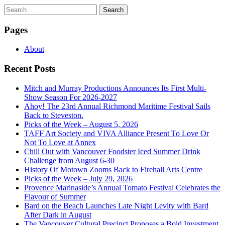
Search
for:
Pages
About
Recent Posts
Mitch and Murray Productions Announces Its First Multi-
Show Season For 2026-2027
Ahoy! The 23rd Annual Richmond Maritime Festival Sails
Back to Steveston.
Picks of the Week – August 5, 2026
TAFF Art Society and VIVA Alliance Present To Love Or
Not To Love at Annex
Chill Out with Vancouver Foodster Iced Summer Drink
Challenge from August 6-30
History Of Motown Zooms Back to Firehall Arts Centre
Picks of the Week – July 29, 2026
Provence Marinaside’s Annual Tomato Festival Celebrates the
Flavour of Summer
Bard on the Beach Launches Late Night Levity with Bard
After Dark in August
The Vancouver Cultural Precinct Proposes a Bold Investment