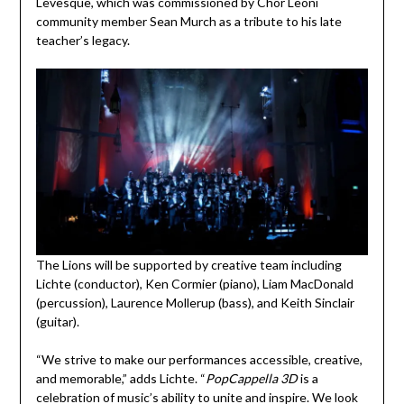
Levesque, which was commissioned by Chor Leoni
community member Sean Murch as a tribute to his late
teacher’s legacy.
The Lions will be supported by creative team including
Lichte (conductor), Ken Cormier (piano), Liam MacDonald
(percussion), Laurence Mollerup (bass), and Keith Sinclair
(guitar).
“We strive to make our performances accessible, creative,
and memorable,” adds Lichte. “
PopCappella 3D
is a
celebration of music’s ability to unite and inspire. We look