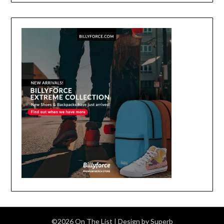
©2026 On The List
| Design by
Superb