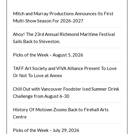
Mitch and Murray Productions Announces Its First
Multi-Show Season For 2026-2027
Ahoy! The 23rd Annual Richmond Maritime Festival
Sails Back to Steveston.
Picks of the Week – August 5, 2026
TAFF Art Society and VIVA Alliance Present To Love
Or Not To Love at Annex
Chill Out with Vancouver Foodster Iced Summer Drink
Challenge from August 6-30
History Of Motown Zooms Back to Firehall Arts
Centre
Picks of the Week – July 29, 2026