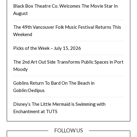
Black Box Theatre Co. Welcomes The Movie Star In
August
The 49th Vancouver Folk Music Festival Returns This
Weekend
Picks of the Week – July 15, 2026
The 2nd Art Out Side Transforms Public Spaces in Port
Moody
Goblins Return To Bard On The Beach in
Goblin:Oedipus
Disney’s The Little Mermaid is Swimming with
Enchantment at TUTS
FOLLOW US