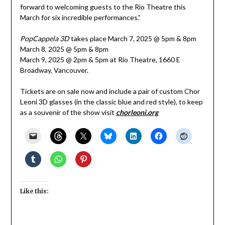
forward to welcoming guests to the Rio Theatre this
March for six incredible performances.”
PopCappela 3D
takes place March 7, 2025 @ 5pm & 8pm
March 8, 2025 @ 5pm & 8pm
March 9, 2025 @ 2pm & 5pm at Rio Theatre, 1660 E
Broadway, Vancouver.
Tickets are on sale now and include a pair of custom Chor
Leoni 3D glasses (in the classic blue and red style), to keep
as a souvenir of the show visit
chorleoni.org
Like this: