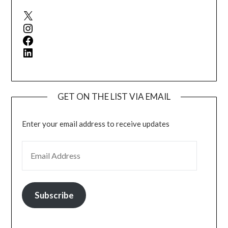
X
Instagram
Facebook
LinkedIn
GET ON THE LIST VIA EMAIL
Enter your email address to receive updates
EMAIL ADDRESS
Subscribe