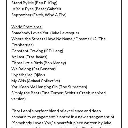
Stand By Me (Ben E. King)
In Your Eyes (Peter Gabriel)
September (Earth, Wind & Fire)
World Premieres:
Somebody Loves You (Jake Levesque)
Where the Streets Have No Name / Dreams (U2, The
Cranberries)
Constant Craving (K.D. Lang)
At Last (Etta James)
Three Little Birds (Bob Marley)
We Belong (Pat Benatar)
Hyperballad (Björk)
My Girls (Animal Collective)
You Keep Me Hanging On (The Supremes)
Simply the Best (Tina Turner; Schitt’s Creek-inspired
version)
Chor Leoni’s perfect blend of excellence and deep
community engagement is noted in a new arrangement of
“Somebody Loves You,” a heartfelt piece written by Jake