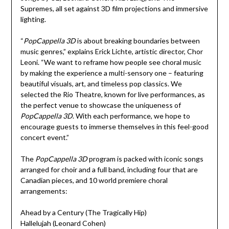
Supremes, all set against 3D film projections and immersive
lighting.
“
PopCappella 3D
is about breaking boundaries between
music genres,” explains Erick Lichte, artistic director, Chor
Leoni. “We want to reframe how people see choral music
by making the experience a multi-sensory one – featuring
beautiful visuals, art, and timeless pop classics. We
selected the Rio Theatre, known for live performances, as
the perfect venue to showcase the uniqueness of
PopCappella 3D
. With each performance, we hope to
encourage guests to immerse themselves in this feel-good
concert event.”
The
PopCappella 3D
program is packed with iconic songs
arranged for choir and a full band, including four that are
Canadian pieces, and 10 world premiere choral
arrangements:
Ahead by a Century (The Tragically Hip)
Hallelujah (Leonard Cohen)