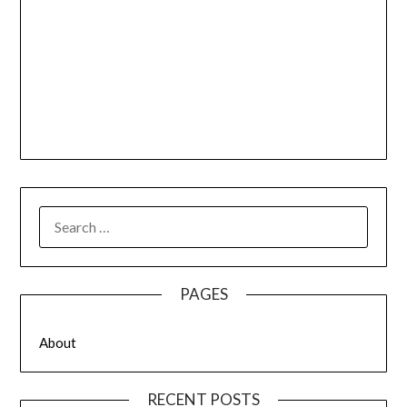
SEARCH
FOR:
PAGES
About
RECENT POSTS