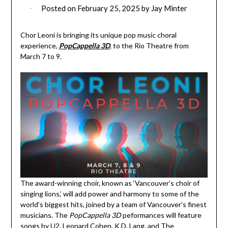
Posted on
February 25, 2025
by
Jay Minter
Chor Leoni is bringing its unique pop music choral
experience
,
PopCappella 3D
, to the Rio Theatre from
March 7 to 9.
The award-winning choir, known as ‘Vancouver’s choir of
singing lions,’ will add power and harmony to some of the
world’s biggest hits, joined by a team of Vancouver’s finest
musicians. The
PopCappella 3D
peformances will feature
songs by U2, Leonard Cohen, K.D. Lang, and The