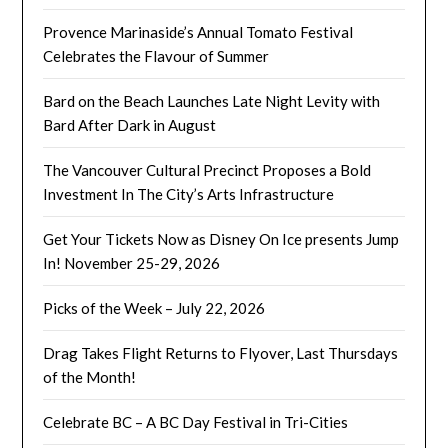
Provence Marinaside’s Annual Tomato Festival
Celebrates the Flavour of Summer
Bard on the Beach Launches Late Night Levity with
Bard After Dark in August
The Vancouver Cultural Precinct Proposes a Bold
Investment In The City’s Arts Infrastructure
Get Your Tickets Now as Disney On Ice presents Jump
In! November 25-29, 2026
Picks of the Week – July 22, 2026
Drag Takes Flight Returns to Flyover, Last Thursdays
of the Month!
Celebrate BC – A BC Day Festival in Tri-Cities