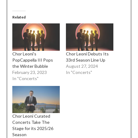
Related
Chor Leoni’s
Chor Leoni Debuts Its
PopCappella III Pops
33rd Season Line Up
the Winter Bubble
August 27, 2024
February 23, 2023
In "Concerts"
In "Concerts"
Chor Leoni Curated
Concerts Take The
Stage for its 2025/26
Season