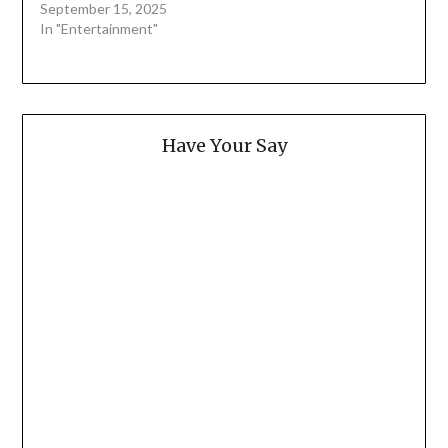
September 15, 2025
In "Entertainment"
Have Your Say