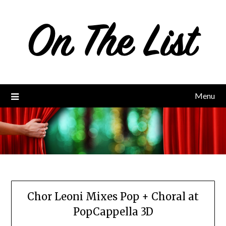
Skip
to
content
Menu
Chor Leoni Mixes Pop + Choral at
PopCappella 3D