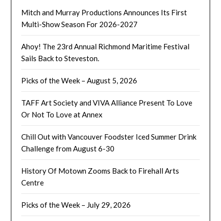
Mitch and Murray Productions Announces Its First
Multi-Show Season For 2026-2027
Ahoy! The 23rd Annual Richmond Maritime Festival
Sails Back to Steveston.
Picks of the Week – August 5, 2026
TAFF Art Society and VIVA Alliance Present To Love
Or Not To Love at Annex
Chill Out with Vancouver Foodster Iced Summer Drink
Challenge from August 6-30
History Of Motown Zooms Back to Firehall Arts
Centre
Picks of the Week – July 29, 2026