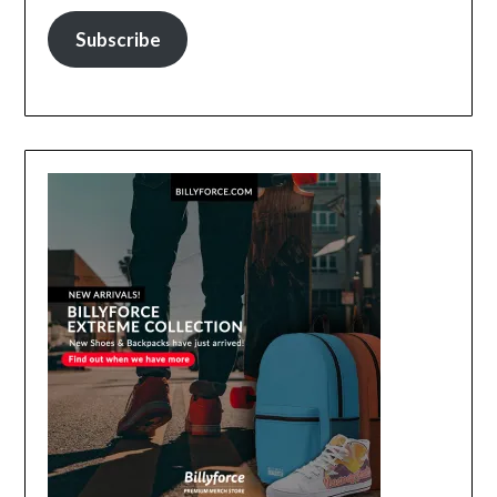
Subscribe