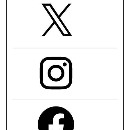
X
Instagram
Facebook