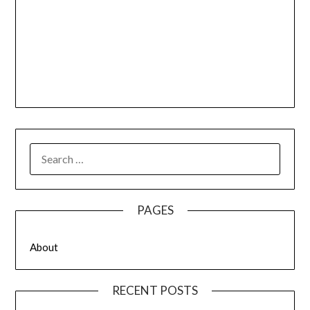
SEARCH
FOR:
PAGES
About
RECENT POSTS