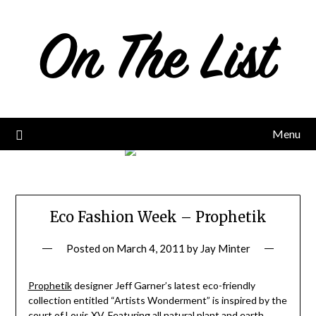
Skip
to
content
Menu
Eco Fashion Week – Prophetik
Posted on
March 4, 2011
by
Jay Minter
Prophetik
designer Jeff Garner’s latest eco-friendly
collection entitled “Artists Wonderment” is inspired by the
court of Louis XV. Featuring all natural plant and earth