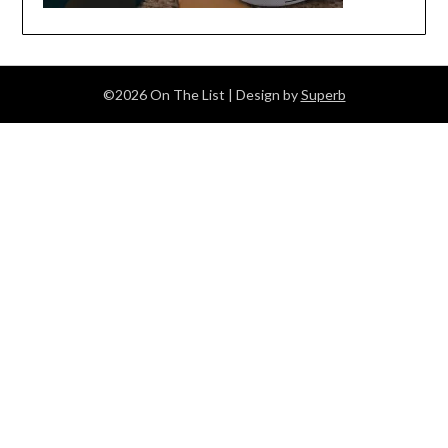
©2026 On The List
| Design by
Superb