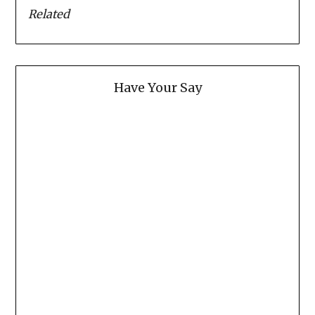
Related
Have Your Say