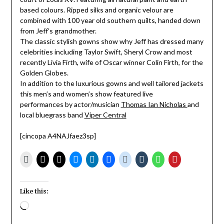
based colours. Ripped silks and organic velour are
combined with 100 year old southern quilts, handed down
from Jeff’s grandmother.
The classic stylish gowns show why Jeff has dressed many
celebrities including Taylor Swift, Sheryl Crow and most
recently Livia Firth, wife of Oscar winner Colin Firth, for the
Golden Globes.
In addition to the luxurious gowns and well tailored jackets
this men’s and women’s show featured live
performances by actor/musician
Thomas Ian Nicholas
and
local bluegrass band
Viper Central
[cincopa A4NAJfaez3sp]
Like this:
Loading…