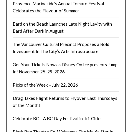
Provence Marinaside’s Annual Tomato Festival
Celebrates the Flavour of Summer
Bard on the Beach Launches Late Night Levity with
Bard After Dark in August
The Vancouver Cultural Precinct Proposes a Bold
Investment In The City’s Arts Infrastructure
Get Your Tickets Now as Disney On Ice presents Jump
In! November 25-29, 2026
Picks of the Week – July 22, 2026
Drag Takes Flight Returns to Flyover, Last Thursdays
of the Month!
Celebrate BC – A BC Day Festival in Tri-Cities
Black Box Theatre Co. Welcomes The Movie Star In