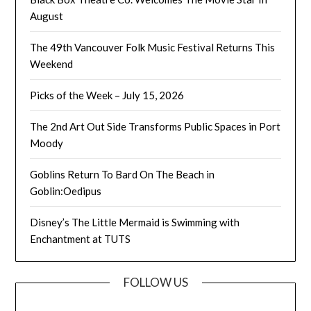
August
The 49th Vancouver Folk Music Festival Returns This
Weekend
Picks of the Week – July 15, 2026
The 2nd Art Out Side Transforms Public Spaces in Port
Moody
Goblins Return To Bard On The Beach in
Goblin:Oedipus
Disney’s The Little Mermaid is Swimming with
Enchantment at TUTS
FOLLOW US