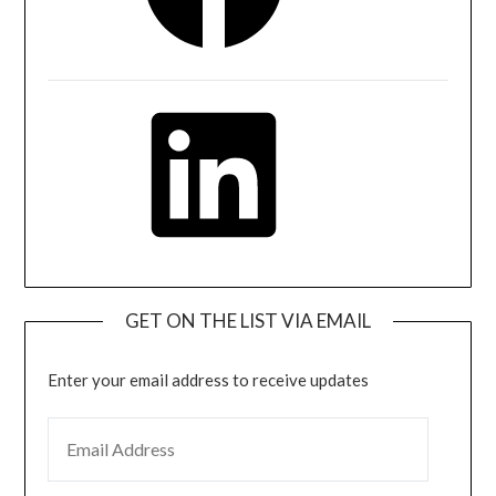
LinkedIn
GET ON THE LIST VIA EMAIL
Enter your email address to receive updates
EMAIL ADDRESS