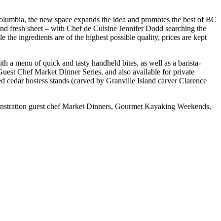
Columbia, the new space expands the idea and promotes the best of BC
and fresh sheet – with Chef de Cuisine Jennifer Dodd searching the
e the ingredients are of the highest possible quality, prices are kept
th a menu of quick and tasty handheld bites, as well as a barista-
 Guest Chef Market Dinner Series, and also available for private
ged cedar hostess stands (carved by Granville Island carver Clarence
nstration guest chef Market Dinners, Gourmet Kayaking Weekends,