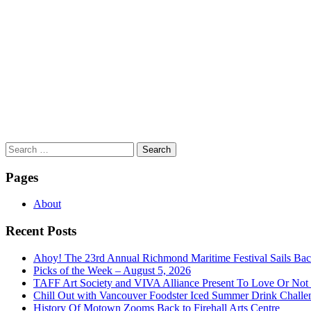
Search
for:
Pages
About
Recent Posts
Ahoy! The 23rd Annual Richmond Maritime Festival Sails Back
Picks of the Week – August 5, 2026
TAFF Art Society and VIVA Alliance Present To Love Or Not
Chill Out with Vancouver Foodster Iced Summer Drink Challe
History Of Motown Zooms Back to Firehall Arts Centre