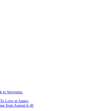
 to Steveston.
 To Love at Annex
nge from August 6-30