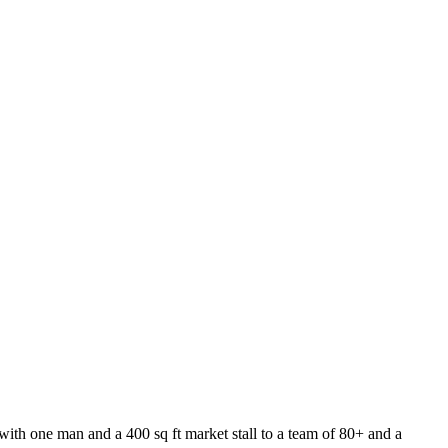
n with one man and a 400 sq ft market stall to a team of 80+ and a