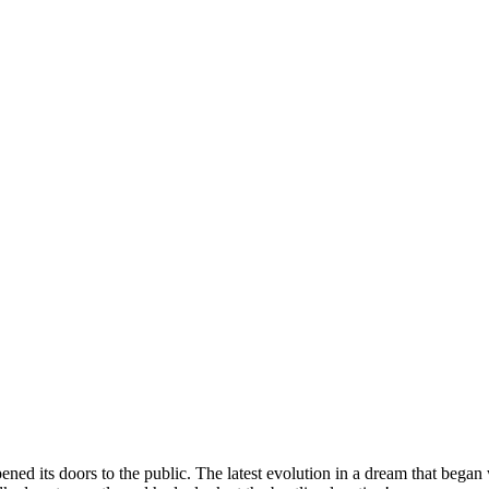
pened its doors to the public. The latest evolution in a dream that bega