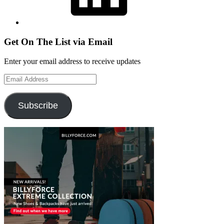
Get On The List via Email
Enter your email address to receive updates
Email
Address
Subscribe