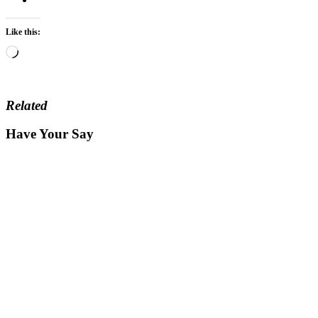
Like this:
Loading…
Related
Have Your Say