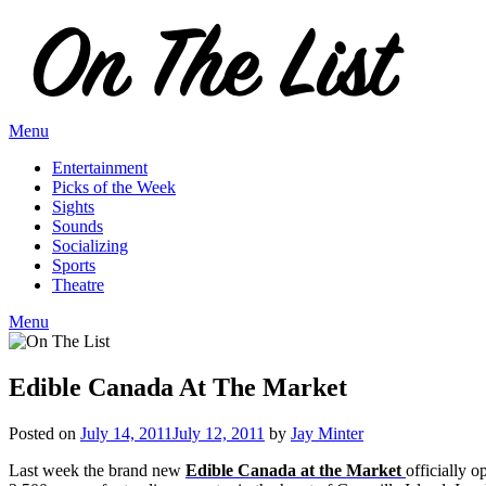
Skip
to
content
Menu
Entertainment
Picks of the Week
Sights
Sounds
Socializing
Sports
Theatre
Menu
Edible Canada At The Market
Posted on
July 14, 2011
July 12, 2011
by
Jay Minter
Last week the brand new
Edible Canada at the Market
officially o