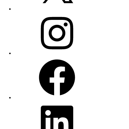
Instagram
Facebook
LinkedIn