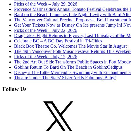
Picks of the Week – July 29, 2026
Provence Marinaside’s Annual Tomato Festival Celebrates the
Bard on the Beach Launches Late Night Levity with Bard Afte
The Vancouver Cultural Precinct Proposes a Bold Investment In 
Get Your Tickets Now as Disney On Ice presents Jump In! No
Picks of the Week – July 22, 2026
Drag Takes Flight Returns to Flyover, Last Thursdays of the M
Celebrate BC – A BC Day Festival in Tri-Cities
Black Box Theatre Co. Welcomes The Movie Star In August
The 49th Vancouver Folk Music Festival Returns This Weeken
Picks of the Week – July 15, 2026
The 2nd Art Out Side Transforms Public Spaces in Port Mood
Goblins Return To Bard On The Beach in Goblin:Oedipus
Disney’s The Little Mermaid is Swimming with Enchantment 
Theatre Under The Stars’ Sister Act is Fabulous, Baby!
Follow Us
X