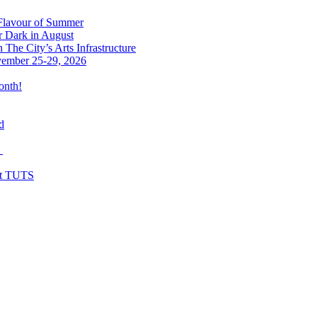
 Flavour of Summer
r Dark in August
The City’s Arts Infrastructure
vember 25-29, 2026
onth!
d
y
at TUTS