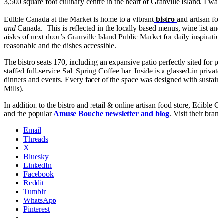
3,500 square foot culinary centre in the heart of Granville Island. I wa
Edible Canada at the Market is home to a vibrant
bistro
and artisan 
and
Canada. This is reflected in the locally based menus, wine list a
aisles of next door’s Granville Island Public Market for daily inspirati
reasonable and the dishes accessible.
The bistro seats 170, including an expansive patio perfectly sited for
staffed full-service Salt Spring Coffee bar. Inside is a glassed-in pr
dinners and events. Every facet of the space was designed with sustain
Mills).
In addition to the bistro and retail & online artisan food store, Edibl
and the popular
Amuse Bouche newsletter and blog
. Visit their b
Email
Threads
X
Bluesky
LinkedIn
Facebook
Reddit
Tumblr
WhatsApp
Pinterest