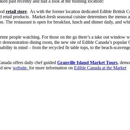
lked past recently and had a look at the bustling location!
food
retail store
. As with the former location dedicated Edible British 
nd retail products. Market-fresh seasonal cuisine determines the menus 
on. The restaurant is open for breakfast, lunch and dinner daily, and whil
 prime people watching. For those on the go there’s a take out window wi
ivate demonstration dining room, the new site of Edible Canada’s popular
ability in mind – from the recycled fir table tops, to the beach-scaven
e Canada offers daily chef guided
Granville Island Market Tours
, demo
rand new
website
,
for more information on
Edible Canada at the Market