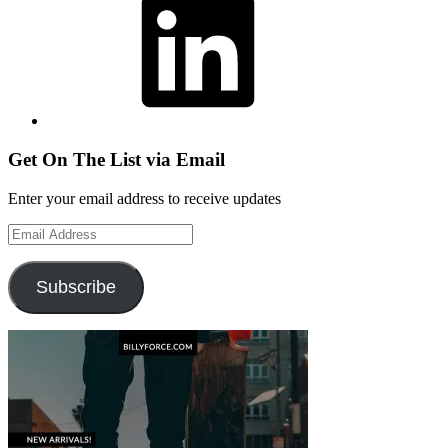
Get On The List via Email
Enter your email address to receive updates
Email
Address
Subscribe