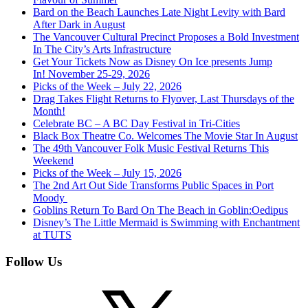
Bard on the Beach Launches Late Night Levity with Bard
After Dark in August
The Vancouver Cultural Precinct Proposes a Bold Investment
In The City’s Arts Infrastructure
Get Your Tickets Now as Disney On Ice presents Jump
In! November 25-29, 2026
Picks of the Week – July 22, 2026
Drag Takes Flight Returns to Flyover, Last Thursdays of the
Month!
Celebrate BC – A BC Day Festival in Tri-Cities
Black Box Theatre Co. Welcomes The Movie Star In August
The 49th Vancouver Folk Music Festival Returns This
Weekend
Picks of the Week – July 15, 2026
The 2nd Art Out Side Transforms Public Spaces in Port
Moody
Goblins Return To Bard On The Beach in Goblin:Oedipus
Disney’s The Little Mermaid is Swimming with Enchantment
at TUTS
Follow Us
X