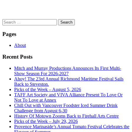
Search
for:
Pages
About
Recent Posts
Mitch and Murray Productions Announces Its First Multi-
Show Season For 2026-2027
Ahoy! The 23rd Annual Richmond Maritime Festival Sails
Back to Steveston.
Picks of the Week – August 5, 2026
TAFF Art Society and VIVA Alliance Present To Love Or
Not To Love at Annex
Chill Out with Vancouver Foodster Iced Summer Drink
Challenge from August 6-30
History Of Motown Zooms Back to Firehall Arts Centre
Picks of the Week – July 29, 2026
Provence Marinaside’s Annual Tomato Festival Celebrates the
Flavour of Summer