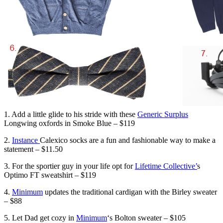
1. Add a little glide to his stride with these
Generic Surplus
Longwing oxfords in Smoke Blue – $119
2.
Instance
Calexico socks are a fun and fashionable way to make a
statement – $11.50
3. For the sportier guy in your life opt for
Lifetime Collective’
s
Optimo FT sweatshirt – $119
4.
Minimum
updates the traditional cardigan with the Birley sweater
– $88
5. Let Dad get cozy in
Minimum
‘s Bolton sweater – $105