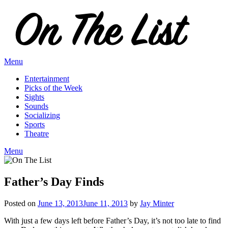
Skip
to
content
Menu
Entertainment
Picks of the Week
Sights
Sounds
Socializing
Sports
Theatre
Menu
Father’s Day Finds
Posted on
June 13, 2013
June 11, 2013
by
Jay Minter
With just a few days left before Father’s Day, it’s not too late to find