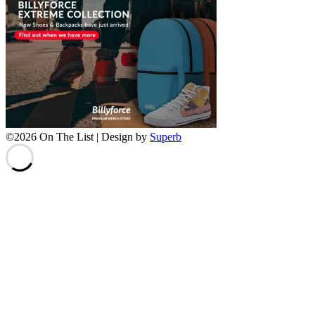
©2026 On The List
| Design by
Superb