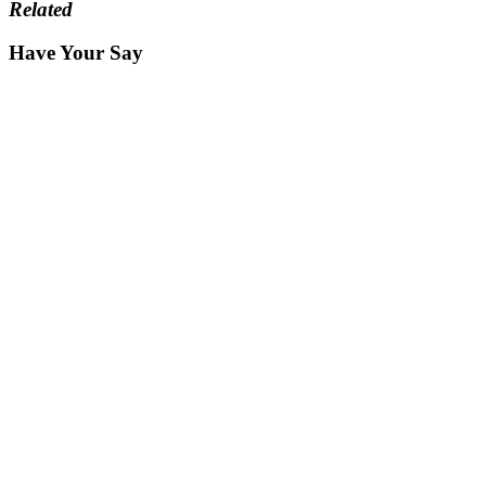
Related
Have Your Say