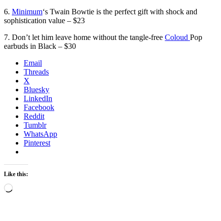
6.
Minimum
‘s Twain Bowtie is the perfect gift with shock and
sophistication value – $23
7. Don’t let him leave home without the tangle-free
Coloud
Pop
earbuds in Black – $30
Email
Threads
X
Bluesky
LinkedIn
Facebook
Reddit
Tumblr
WhatsApp
Pinterest
Like this:
Loading…