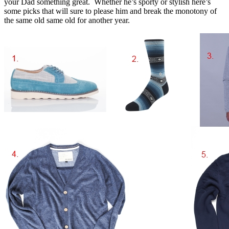
your Dad something great. Whether he’s sporty or stylish here’s
some picks that will sure to please him and break the monotony of
the same old same old for another year.