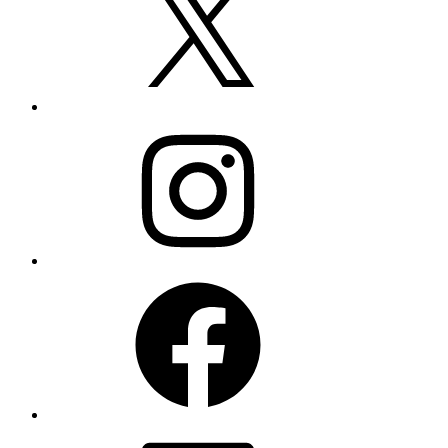
Instagram
Facebook
LinkedIn