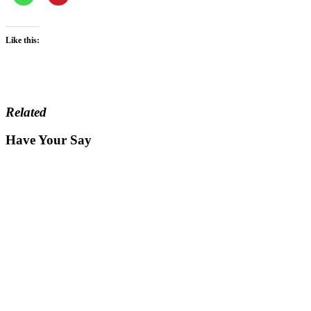
Like this:
Related
Have Your Say