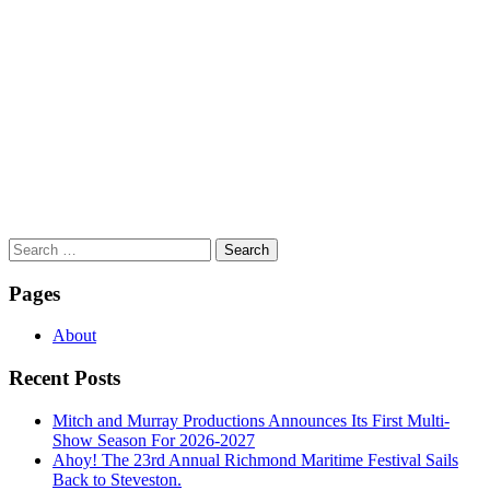
Search
for:
Pages
About
Recent Posts
Mitch and Murray Productions Announces Its First Multi-
Show Season For 2026-2027
Ahoy! The 23rd Annual Richmond Maritime Festival Sails
Back to Steveston.