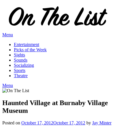
Skip
to
content
Menu
Entertainment
Picks of the Week
Sights
Sounds
Socializing
Sports
Theatre
Menu
Haunted Village at Burnaby Village
Museum
Posted on
October 17, 2012
October 17, 2012
by
Jay Minter