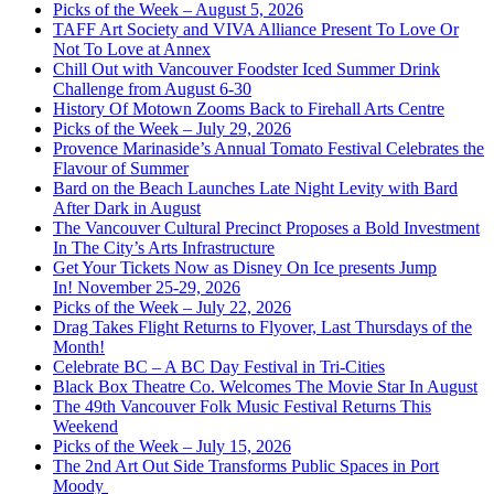
Picks of the Week – August 5, 2026
TAFF Art Society and VIVA Alliance Present To Love Or
Not To Love at Annex
Chill Out with Vancouver Foodster Iced Summer Drink
Challenge from August 6-30
History Of Motown Zooms Back to Firehall Arts Centre
Picks of the Week – July 29, 2026
Provence Marinaside’s Annual Tomato Festival Celebrates the
Flavour of Summer
Bard on the Beach Launches Late Night Levity with Bard
After Dark in August
The Vancouver Cultural Precinct Proposes a Bold Investment
In The City’s Arts Infrastructure
Get Your Tickets Now as Disney On Ice presents Jump
In! November 25-29, 2026
Picks of the Week – July 22, 2026
Drag Takes Flight Returns to Flyover, Last Thursdays of the
Month!
Celebrate BC – A BC Day Festival in Tri-Cities
Black Box Theatre Co. Welcomes The Movie Star In August
The 49th Vancouver Folk Music Festival Returns This
Weekend
Picks of the Week – July 15, 2026
The 2nd Art Out Side Transforms Public Spaces in Port
Moody