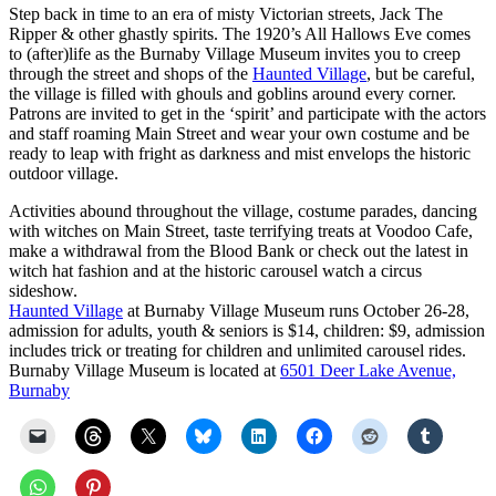
Step back in time to an era of misty Victorian streets, Jack The
Ripper & other ghastly spirits. The 1920’s All Hallows Eve comes
to (after)life as the Burnaby Village Museum invites you to creep
through the street and shops of the
Haunted Village
, but be careful,
the village is filled with ghouls and goblins around every corner.
Patrons are invited to get in the ‘spirit’ and participate with the actors
and staff roaming Main Street and wear your own costume and be
ready to leap with fright as darkness and mist envelops the historic
outdoor village.
Activities abound throughout the village, costume parades, dancing
with witches on Main Street, taste terrifying treats at Voodoo Cafe,
make a withdrawal from the Blood Bank or check out the latest in
witch hat fashion and at the historic carousel watch a circus
sideshow.
Haunted Village
at Burnaby Village Museum runs October 26-28,
admission for adults, youth & seniors is $14, children: $9, admission
includes trick or treating for children and unlimited carousel rides.
Burnaby Village Museum is located at
6501 Deer Lake Avenue,
Burnaby