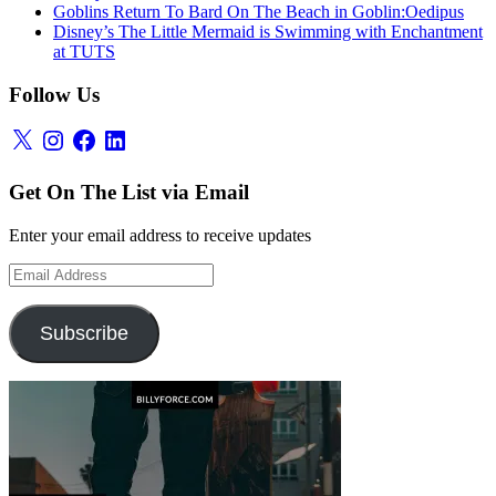
Goblins Return To Bard On The Beach in Goblin:Oedipus
Disney’s The Little Mermaid is Swimming with Enchantment
at TUTS
Follow Us
X
Instagram
Facebook
LinkedIn
Get On The List via Email
Enter your email address to receive updates
Email
Address
Subscribe