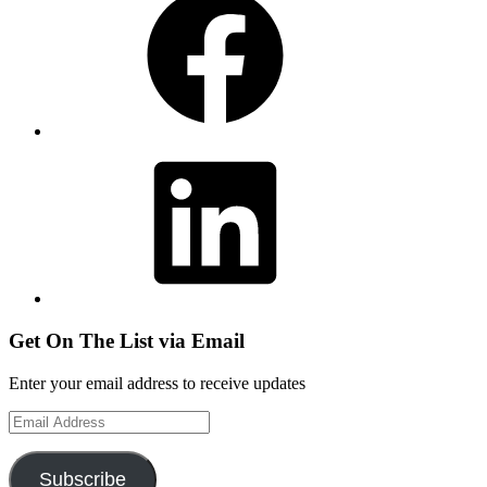
LinkedIn
Get On The List via Email
Enter your email address to receive updates
Email
Address
Subscribe