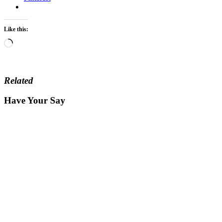
Like this:
Loading…
Related
Have Your Say