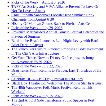
Picks of the Week – August 5, 2026
TAFF Art Society and VIVA Alliance Present To Love Or
Not To Love at Annex
Chill Out with Vancouver Foodster Iced Summer Drink
Challenge from August 6-30
History Of Motown Zooms Back to Firehall Arts Centre
Picks of the Week – July 29, 2026
Provence Marinaside’s Annual Tomato Festival Celebrates the
Flavour of Summer
Bard on the Beach Launches Late Night Levity with Bard
After Dark in August
The Vancouver Cultural Precinct Proposes a Bold Investment
In The City’s Arts Infrastructure
Get Your Tickets Now as Disney On Ice presents Jump
In! November 25-29, 2026
Picks of the Week – July 22, 2026
Drag Takes Flight Returns to Flyover, Last Thursdays of the
Month!
Celebrate BC – A BC Day Festival in Tri-Cities
Black Box Theatre Co. Welcomes The Movie Star In August
The 49th Vancouver Folk Music Festival Returns This
Weekend
Picks of the Week – July 15, 2026
The 2nd Art Out Side Transforms Public Spaces in Port
Moody