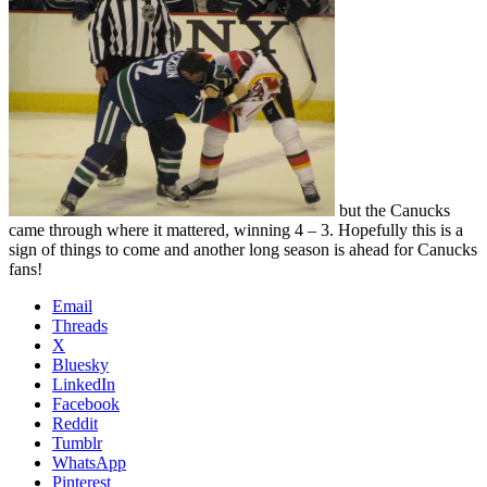
but the Canucks
came through where it mattered, winning 4 – 3. Hopefully this is a
sign of things to come and another long season is ahead for Canucks
fans!
Email
Threads
X
Bluesky
LinkedIn
Facebook
Reddit
Tumblr
WhatsApp
Pinterest