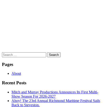
Search
for:
Pages
About
Recent Posts
Mitch and Murray Productions Announces Its First Multi-
Show Season For 2026-2027
Ahoy! The 23rd Annual Richmond Maritime Festival Sails
Back to Steveston.