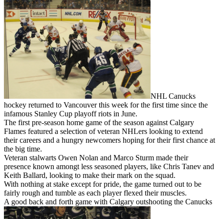
NHL Canucks
hockey returned to Vancouver this week for the first time since the
infamous Stanley Cup playoff riots in June.
The first pre-season home game of the season against Calgary
Flames featured a selection of veteran NHLers looking to extend
their careers and a hungry newcomers hoping for their first chance at
the big time.
Veteran stalwarts Owen Nolan and Marco Sturm made their
presence known amongt less seasoned players, like Chris Tanev and
Keith Ballard, looking to make their mark on the squad.
With nothing at stake except for pride, the game turned out to be
fairly rough and tumble as each player flexed their muscles.
A good back and forth game with Calgary outshooting the Canucks