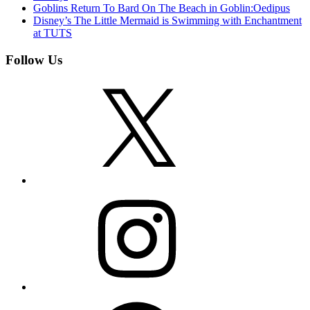
Goblins Return To Bard On The Beach in Goblin:Oedipus
Disney’s The Little Mermaid is Swimming with Enchantment
at TUTS
Follow Us
X
Instagram
Facebook