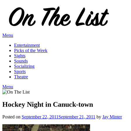
Skip
to
content
Menu
Entertainment
Picks of the Week
Sights
Sounds
Socializing
Sports
Theatre
Menu
Hockey Night in Canuck-town
Posted on
September 22, 2011
September 21, 2011
by
Jay Minter