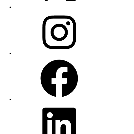
Instagram
Facebook
LinkedIn