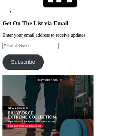
Get On The List via Email
Enter your email address to receive updates
Email
Address
Subscribe