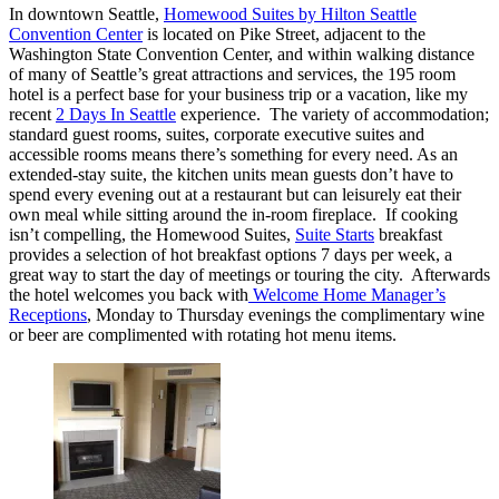
In downtown Seattle,
Homewood Suites by Hilton Seattle
Convention Center
is located on Pike Street, adjacent to the
Washington State Convention Center, and within walking distance
of many of Seattle’s great attractions and services, the 195 room
hotel is a perfect base for your business trip or a vacation, like my
recent
2 Days In Seattle
experience. The variety of accommodation;
standard guest rooms, suites, corporate executive suites and
accessible rooms means there’s something for every need. As an
extended-stay suite, the kitchen units mean guests don’t have to
spend every evening out at a restaurant but can leisurely eat their
own meal while sitting around the in-room fireplace. If cooking
isn’t compelling, the Homewood Suites,
Suite Starts
breakfast
provides a selection of hot breakfast options 7 days per week, a
great way to start the day of meetings or touring the city. Afterwards
the hotel welcomes you back with
Welcome Home Manager’s
Receptions
, Monday to Thursday evenings the complimentary wine
or beer are complimented with rotating hot menu items.