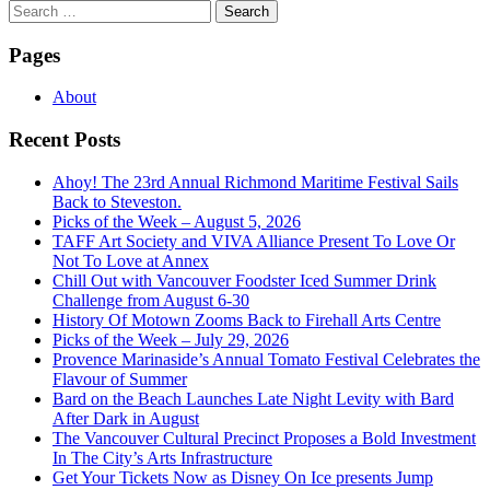
Search
for:
Pages
About
Recent Posts
Ahoy! The 23rd Annual Richmond Maritime Festival Sails
Back to Steveston.
Picks of the Week – August 5, 2026
TAFF Art Society and VIVA Alliance Present To Love Or
Not To Love at Annex
Chill Out with Vancouver Foodster Iced Summer Drink
Challenge from August 6-30
History Of Motown Zooms Back to Firehall Arts Centre
Picks of the Week – July 29, 2026
Provence Marinaside’s Annual Tomato Festival Celebrates the
Flavour of Summer
Bard on the Beach Launches Late Night Levity with Bard
After Dark in August
The Vancouver Cultural Precinct Proposes a Bold Investment
In The City’s Arts Infrastructure
Get Your Tickets Now as Disney On Ice presents Jump