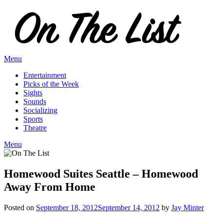
Skip
to
content
Menu
Entertainment
Picks of the Week
Sights
Sounds
Socializing
Sports
Theatre
Menu
Homewood Suites Seattle – Homewood
Away From Home
Posted on
September 18, 2012
September 14, 2012
by
Jay Minter