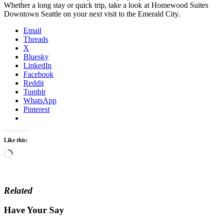
Whether a long stay or quick trip, take a look at Homewood Suites
Downtown Seattle on your next visit to the Emerald City.
Email
Threads
X
Bluesky
LinkedIn
Facebook
Reddit
Tumblr
WhatsApp
Pinterest
Like this:
Loading…
Related
Have Your Say