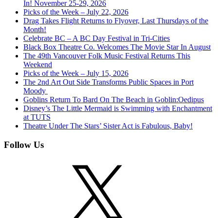
In! November 25-29, 2026
Picks of the Week – July 22, 2026
Drag Takes Flight Returns to Flyover, Last Thursdays of the
Month!
Celebrate BC – A BC Day Festival in Tri-Cities
Black Box Theatre Co. Welcomes The Movie Star In August
The 49th Vancouver Folk Music Festival Returns This
Weekend
Picks of the Week – July 15, 2026
The 2nd Art Out Side Transforms Public Spaces in Port
Moody
Goblins Return To Bard On The Beach in Goblin:Oedipus
Disney’s The Little Mermaid is Swimming with Enchantment
at TUTS
Theatre Under The Stars’ Sister Act is Fabulous, Baby!
Follow Us
X