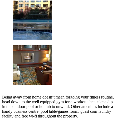
Being away from home doesn’t mean forgoing your fitness routine,
head down to the well equipped gym for a workout then take a dip
in the outdoor pool or hot tub to unwind. Other amenities include a
handy business centre, pool table/games room, guest coin-laundry
facility and free wi-fi throughout the property.