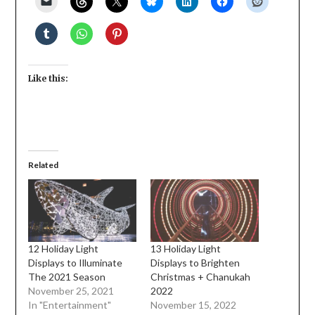
Like this:
Related
12 Holiday Light
13 Holiday Light
Displays to Illuminate
Displays to Brighten
The 2021 Season
Christmas + Chanukah
November 25, 2021
2022
In "Entertainment"
November 15, 2022