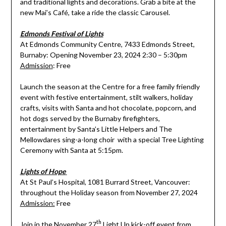
and traditional lights and decorations. Grab a bite at the
new Mai’s Café, take a ride the classic Carousel.
Edmonds Festival of Lights
At Edmonds Community Centre, 7433 Edmonds Street,
Burnaby: Opening November 23, 2024 2:30 – 5:30pm
Admission
: Free
Launch the season at the Centre for a free family friendly
event with festive entertainment, stilt walkers, holiday
crafts, visits with Santa and hot chocolate, popcorn, and
hot dogs served by the Burnaby firefighters,
entertainment by Santa’s Little Helpers and The
Mellowdares sing-a-long choir with a special Tree Lighting
Ceremony with Santa at 5:15pm.
Lights of Hope
At St Paul’s Hospital, 1081 Burrard Street, Vancouver:
throughout the Holiday season from November 27, 2024
Admission:
Free
th
Join in the November 27
Light Up kick-off event from