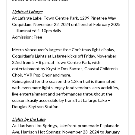
Lights at Lafarge
At Lafarge Lake, Town Centre Park, 1299 Pinetree Way,
Coquitlam: November 22, 2024 until end of February 2025
– Illuminated 4-10pm daily
Admission
: Free
Metro Vancouver’s largest free Christmas light display,
Coquitlam’s Lights at Lafarge kicks off Friday, November
22nd from 5 – 8 p.m. at Town Centre Park, with
entertainment by Krystle Dos Santos, Coastal Children’s
Choir, YVR Pop Choir and more.
Reimagined for the season the 1.2km trail is illuminated
with even more lights, enjoy food vendors, arts activities,
live entertainment and performances throughout the
season. Easily accessible by transit at Lafarge Lake –
Douglas Skytrain Station
Lights by the Lake
At Harrison Hot Springs, lakefront promenade Esplanade
Ave, Harrison Hot Springs: November 23, 2024 to January