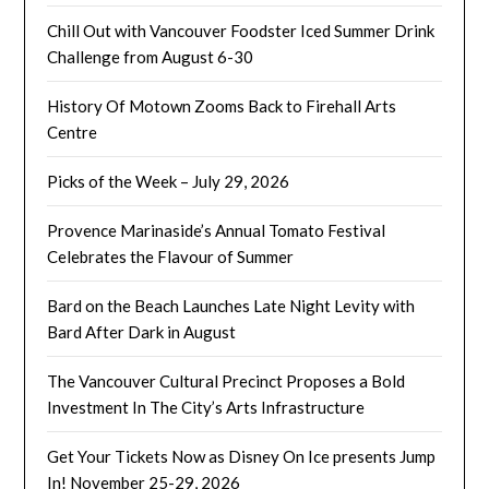
Chill Out with Vancouver Foodster Iced Summer Drink
Challenge from August 6-30
History Of Motown Zooms Back to Firehall Arts
Centre
Picks of the Week – July 29, 2026
Provence Marinaside’s Annual Tomato Festival
Celebrates the Flavour of Summer
Bard on the Beach Launches Late Night Levity with
Bard After Dark in August
The Vancouver Cultural Precinct Proposes a Bold
Investment In The City’s Arts Infrastructure
Get Your Tickets Now as Disney On Ice presents Jump
In! November 25-29, 2026