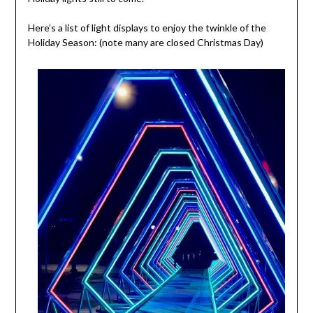
Here’s a list of light displays to enjoy the twinkle of the
Holiday Season: (note many are closed Christmas Day)