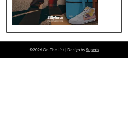
©2026 On The List
| Design by
Superb