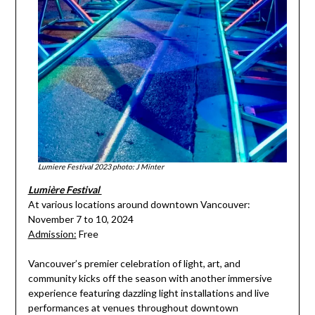
Lumiere Festival 2023 photo: J Minter
Lumière Festival
At various locations around downtown Vancouver:
November 7 to 10, 2024
Admission:
Free
Vancouver’s premier celebration of light, art, and
community kicks off the season with another immersive
experience featuring dazzling light installations and live
performances at venues throughout downtown