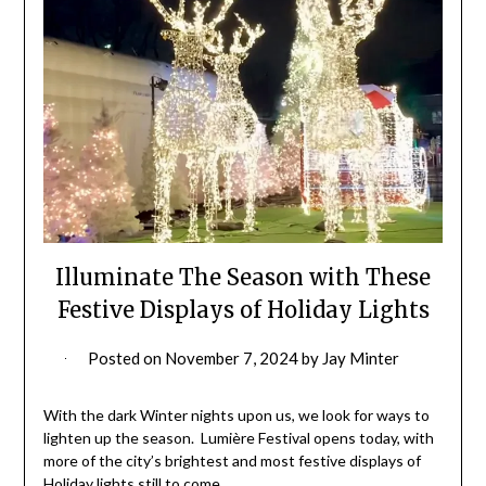
Illuminate The Season with These
Festive Displays of Holiday Lights
Posted on
November 7, 2024
by
Jay Minter
With the dark Winter nights upon us, we look for ways to
lighten up the season. Lumière Festival opens today, with
more of the city’s brightest and most festive displays of
Holiday lights still to come.