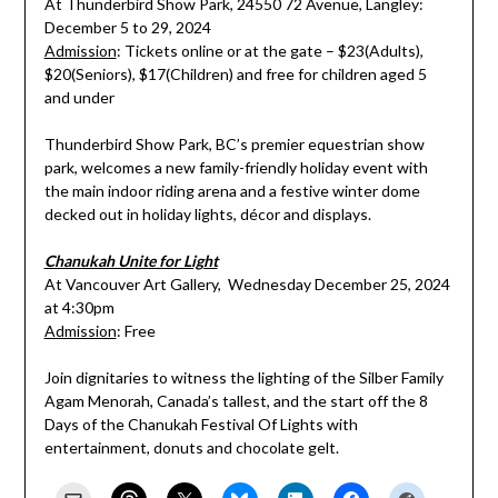
At Thunderbird Show Park, 24550 72 Avenue, Langley:
December 5 to 29, 2024
Admission
: Tickets online or at the gate – $23(Adults),
$20(Seniors), $17(Children) and free for children aged 5
and under
Thunderbird Show Park, BC’s premier equestrian show
park, welcomes a new family-friendly holiday event with
the main indoor riding arena and a festive winter dome
decked out in holiday lights, décor and displays.
Chanukah Unite for Light
At Vancouver Art Gallery, Wednesday December 25, 2024
at 4:30pm
Admission
: Free
Join dignitaries to witness the lighting of the Silber Family
Agam Menorah, Canada’s tallest, and the start off the 8
Days of the Chanukah Festival Of Lights with
entertainment, donuts and chocolate gelt.