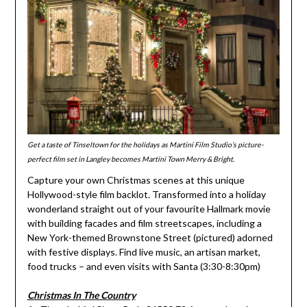
Get a taste of Tinseltown for the holidays as Martini Film Studio’s picture-
perfect film set in Langley becomes Martini Town Merry & Bright.
Capture your own Christmas scenes at this unique
Hollywood-style film backlot. Transformed into a holiday
wonderland straight out of your favourite Hallmark movie
with building facades and film streetscapes, including a
New York-themed Brownstone Street (pictured) adorned
with festive displays. Find live music, an artisan market,
food trucks – and even visits with Santa (3:30-8:30pm)
Christmas In The Country