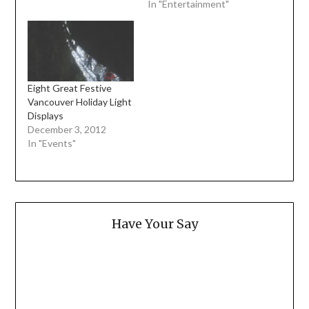
In "Entertainment"
Eight Great Festive
Vancouver Holiday Light
Displays
December 3, 2012
In "Events"
Have Your Say