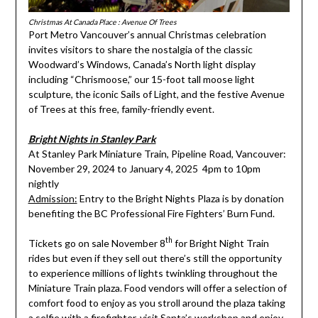
Christmas At Canada Place : Avenue Of Trees
Port Metro Vancouver’s annual Christmas celebration
invites visitors to share the nostalgia of the classic
Woodward’s Windows, Canada’s North light display
including “Chrismoose,” our 15-foot tall moose light
sculpture, the iconic Sails of Light, and the festive Avenue
of Trees at this free, family-friendly event.
Bright Nights in Stanley Park
At Stanley Park Miniature Train, Pipeline Road, Vancouver:
November 29, 2024 to January 4, 2025 4pm to 10pm
nightly
Admission:
Entry to the Bright Nights Plaza is by donation
benefiting the BC Professional Fire Fighters’ Burn Fund.
th
Tickets go on sale November 8
for Bright Night Train
rides but even if they sell out there’s still the opportunity
to experience millions of lights twinkling throughout the
Miniature Train plaza. Food vendors will offer a selection of
comfort food to enjoy as you stroll around the plaza taking
a selfie with a firefighter, visit Santa’s workshop and enjoy