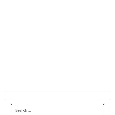
SEARCH
FOR: