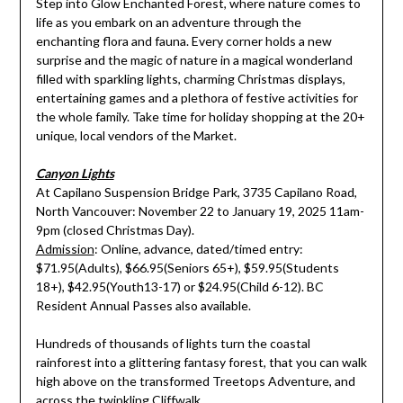
Step into Glow Enchanted Forest, where nature comes to
life as you embark on an adventure through the
enchanting flora and fauna. Every corner holds a new
surprise and the magic of nature in a magical wonderland
filled with sparkling lights, charming Christmas displays,
entertaining games and a plethora of festive activities for
the whole family. Take time for holiday shopping at the 20+
unique, local vendors of the Market.
Canyon Lights
At Capilano Suspension Bridge Park, 3735 Capilano Road,
North Vancouver: November 22 to January 19, 2025 11am-
9pm (closed Christmas Day).
Admission
: Online, advance, dated/timed entry:
$71.95(Adults), $66.95(Seniors 65+), $59.95(Students
18+), $42.95(Youth13-17) or $24.95(Child 6-12). BC
Resident Annual Passes also available.
Hundreds of thousands of lights turn the coastal
rainforest into a glittering fantasy forest, that you can walk
high above on the transformed Treetops Adventure, and
across the twinkling Cliffwalk.