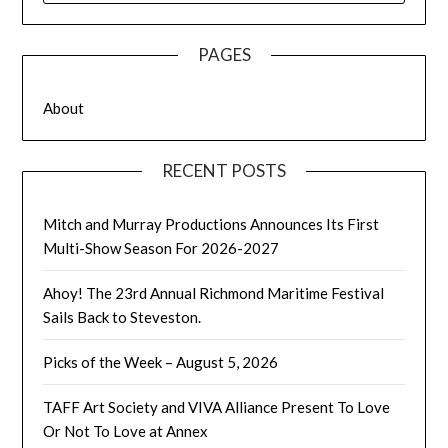
PAGES
About
RECENT POSTS
Mitch and Murray Productions Announces Its First
Multi-Show Season For 2026-2027
Ahoy! The 23rd Annual Richmond Maritime Festival
Sails Back to Steveston.
Picks of the Week – August 5, 2026
TAFF Art Society and VIVA Alliance Present To Love
Or Not To Love at Annex