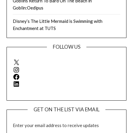
Goblins Return To Bard On The Beach in
Goblin:Oedipus
Disney’s The Little Mermaid is Swimming with
Enchantment at TUTS
FOLLOW US
X
Instagram
Facebook
LinkedIn
GET ON THE LIST VIA EMAIL
Enter your email address to receive updates