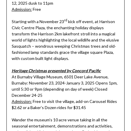
12, 2025 dusk to 11pm
Admission:
Free
rd
Starting with a November 23
kick off event, at Harrison
Civic Centre Plaza, the enchanting holiday displays
transform the Harrison 2km lakefront stroll into a magical
world of lights highlighting the local wildlife and the elusive
Sasquatch – wondrous weeping Christmas trees and old-
fashioned lamp standards grace the village square Plaza,
with custom built light displays.
Heritage Christmas presented by Concord Pacific
At Burnaby Village Museum, 6501 Deer Lake Avenue,
Burnaby: November 23, 2024-January 3, 2025 Opens 1pm,
until 5:30 or 9pm (depending on day of week) Closed
December 24-25
Admission:
Free to visit the village, add-on Carousel Rides
$2.62 or a Baker’s Dozen rides for $31.45
Wander the museum’s 10 acre venue taking in all the
seasonal entertainment, demonstrations and activities,