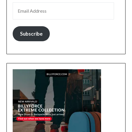
EMAIL ADDRESS
Subscribe