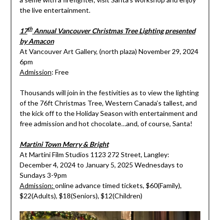
the live entertainment.
th
17
Annual Vancouver Christmas Tree Lighting presented
by Amacon
At Vancouver Art Gallery, (north plaza) November 29, 2024
6pm
Admission
: Free
Thousands will join in the festivities as to view the lighting
of the 76ft Christmas Tree, Western Canada’s tallest, and
the kick off to the Holiday Season with entertainment and
free admission and hot chocolate…and, of course, Santa!
Martini Town Merry & Bright
At Martini Film Studios 1123 272 Street, Langley:
December 4, 2024 to January 5, 2025 Wednesdays to
Sundays 3-9pm
Admission:
online advance timed tickets, $60(Family),
$22(Adults), $18(Seniors), $12(Children)