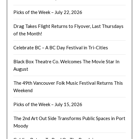
Picks of the Week – July 22, 2026
Drag Takes Flight Returns to Flyover, Last Thursdays
of the Month!
Celebrate BC – A BC Day Festival in Tri-Cities
Black Box Theatre Co. Welcomes The Movie Star In
August
The 49th Vancouver Folk Music Festival Returns This
Weekend
Picks of the Week – July 15, 2026
The 2nd Art Out Side Transforms Public Spaces in Port
Moody