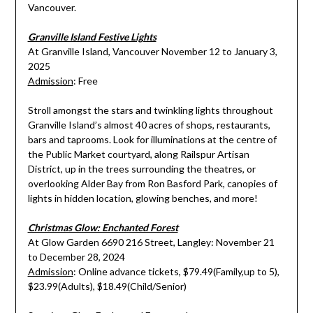
Vancouver.
Granville Island Festive Lights
At Granville Island, Vancouver November 12 to January 3,
2025
Admission
: Free
Stroll amongst the stars and twinkling lights throughout
Granville Island’s almost 40 acres of shops, restaurants,
bars and taprooms. Look for illuminations at the centre of
the Public Market courtyard, along Railspur Artisan
District, up in the trees surrounding the theatres, or
overlooking Alder Bay from Ron Basford Park, canopies of
lights in hidden location, glowing benches, and more!
Christmas Glow: Enchanted Forest
At Glow Garden 6690 216 Street, Langley: November 21
to December 28, 2024
Admission
: Online advance tickets, $79.49(Family,up to 5),
$23.99(Adults), $18.49(Child/Senior)