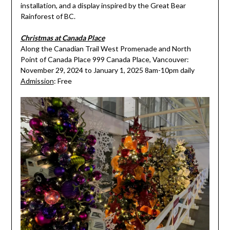
installation, and a display inspired by the Great Bear
Rainforest of BC.
Christmas at Canada Place
Along the Canadian Trail West Promenade and North
Point of Canada Place 999 Canada Place, Vancouver:
November 29, 2024 to January 1, 2025 8am-10pm daily
Admission
: Free