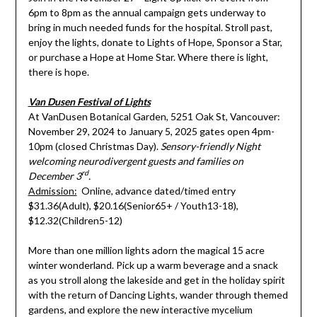
6pm to 8pm as the annual campaign gets underway to
bring in much needed funds for the hospital. Stroll past,
enjoy the lights, donate to Lights of Hope, Sponsor a Star,
or purchase a Hope at Home Star. Where there is light,
there is hope.
Van Dusen Festival of Lights
At VanDusen Botanical Garden, 5251 Oak St, Vancouver:
November 29, 2024 to January 5, 2025 gates open 4pm-
10pm (closed Christmas Day).
Sensory-friendly Night
welcoming neurodivergent guests and families on
rd
December 3
.
Admission:
Online, advance dated/timed entry
$31.36(Adult), $20.16(Senior65+ / Youth13-18),
$12.32(Children5-12)
More than one million lights adorn the magical 15 acre
winter wonderland. Pick up a warm beverage and a snack
as you stroll along the lakeside and get in the holiday spirit
with the return of Dancing Lights, wander through themed
gardens, and explore the new interactive mycelium