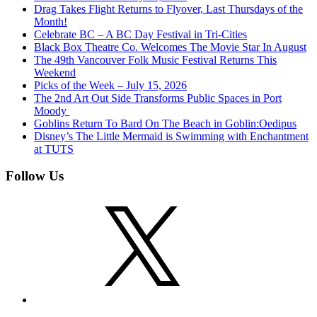
Drag Takes Flight Returns to Flyover, Last Thursdays of the
Month!
Celebrate BC – A BC Day Festival in Tri-Cities
Black Box Theatre Co. Welcomes The Movie Star In August
The 49th Vancouver Folk Music Festival Returns This
Weekend
Picks of the Week – July 15, 2026
The 2nd Art Out Side Transforms Public Spaces in Port
Moody
Goblins Return To Bard On The Beach in Goblin:Oedipus
Disney’s The Little Mermaid is Swimming with Enchantment
at TUTS
Follow Us
X
Instagram