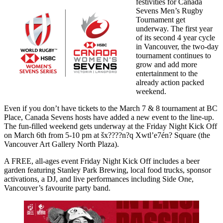
festivities for Canada
Sevens Men’s Rugby
Tournament get
underway. The first year
of its second 4 year cycle
in Vancouver, the two-day
tournament continues to
grow and add more
entertainment to the
already action packed
weekend.
Even if you don’t have tickets to the March 7 & 8 tournament at BC
Place, Canada Sevens hosts have added a new event to the line-up.
The fun-filled weekend gets underway at the Friday Night Kick Off
on March 6th from 5-10 pm at šx????n?q Xwtl’e7én? Square (the
Vancouver Art Gallery North Plaza).
A FREE, all-ages event Friday Night Kick Off includes a beer
garden featuring Stanley Park Brewing, local food trucks, sponsor
activations, a DJ, and live performances including Side One,
Vancouver’s favourite party band.