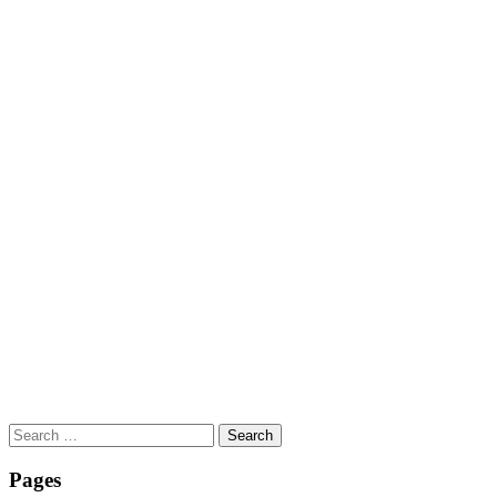
Search
for:
Pages