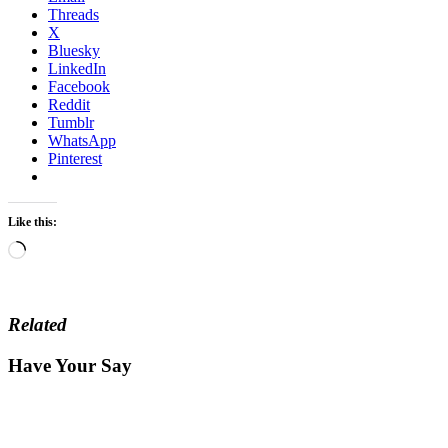
Threads
X
Bluesky
LinkedIn
Facebook
Reddit
Tumblr
WhatsApp
Pinterest
Like this:
Loading…
Related
Have Your Say