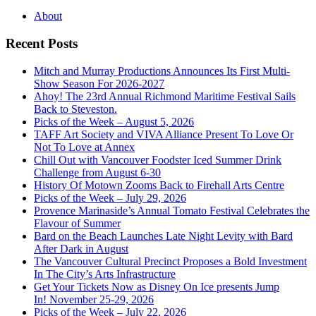
About
Recent Posts
Mitch and Murray Productions Announces Its First Multi-
Show Season For 2026-2027
Ahoy! The 23rd Annual Richmond Maritime Festival Sails
Back to Steveston.
Picks of the Week – August 5, 2026
TAFF Art Society and VIVA Alliance Present To Love Or
Not To Love at Annex
Chill Out with Vancouver Foodster Iced Summer Drink
Challenge from August 6-30
History Of Motown Zooms Back to Firehall Arts Centre
Picks of the Week – July 29, 2026
Provence Marinaside’s Annual Tomato Festival Celebrates the
Flavour of Summer
Bard on the Beach Launches Late Night Levity with Bard
After Dark in August
The Vancouver Cultural Precinct Proposes a Bold Investment
In The City’s Arts Infrastructure
Get Your Tickets Now as Disney On Ice presents Jump
In! November 25-29, 2026
Picks of the Week – July 22, 2026