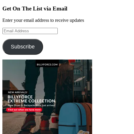
Get On The List via Email
Enter your email address to receive updates
Email
Address
Subscribe