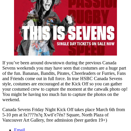
If you’ve been around downtown during the previous Canada
Sevens weekends you may have seen that costumes are a huge part
of the fun. Bananas, Bandits, Pirates, Cheerleaders or Furries, Fans
and Friends come out in full force. In true HSBC Canada Sevens
style, costumes are encouraged at the Kick Off so you can gather
your costumed crew to capture the moment at the catwalk photo op!
You might be having too much fun to capture the photos on the
weekend.
Canada Sevens Friday Night Kick Off takes place March 6th from
5-10 pm at šx????n?q Xwtl’e7én? Square, North Plaza of
Vancouver Art Gallery, free admission (beer garden 19+)
Email