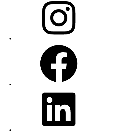
Facebook
LinkedIn