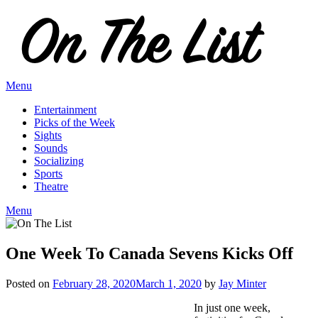
Skip
to
content
Menu
Entertainment
Picks of the Week
Sights
Sounds
Socializing
Sports
Theatre
Menu
One Week To Canada Sevens Kicks Off
Posted on
February 28, 2020
March 1, 2020
by
Jay Minter
In just one week,