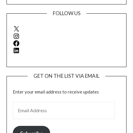
FOLLOW US
X
Instagram
Facebook
LinkedIn
GET ON THE LIST VIA EMAIL
Enter your email address to receive updates
EMAIL ADDRESS