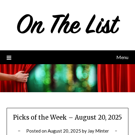
Skip
to
content
Menu
Picks of the Week – August 20, 2025
Posted on
August 20, 2025
by
Jay Minter