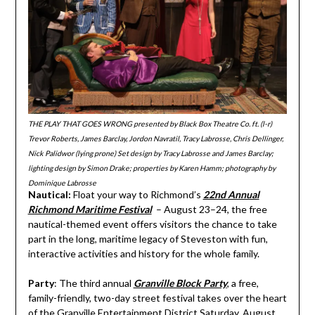
THE PLAY THAT GOES WRONG presented by Black Box Theatre Co. ft. (l-r)
Trevor Roberts, James Barclay, Jordon Navratil, Tracy Labrosse, Chris Dellinger,
Nick Palidwor (lying prone) Set design by Tracy Labrosse and James Barclay;
lighting design by Simon Drake; properties by Karen Hamm; photography by
Dominique Labrosse
Nautical:
Float your way to Richmond’s
22nd Annual
Richmond Maritime Festival
– August 23–24, the free
nautical-themed event offers visitors the chance to take
part in the long, maritime legacy of Steveston with fun,
interactive activities and history for the whole family.
Party
: The third annual
Granville Block Party
, a free,
family-friendly, two-day street festival takes over the heart
of the Granville Entertainment District Saturday, August