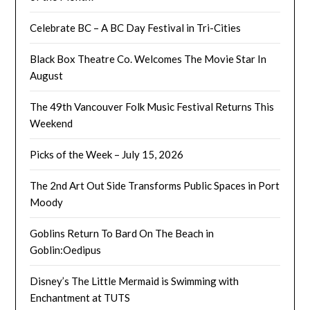
Celebrate BC – A BC Day Festival in Tri-Cities
Black Box Theatre Co. Welcomes The Movie Star In
August
The 49th Vancouver Folk Music Festival Returns This
Weekend
Picks of the Week – July 15, 2026
The 2nd Art Out Side Transforms Public Spaces in Port
Moody
Goblins Return To Bard On The Beach in
Goblin:Oedipus
Disney’s The Little Mermaid is Swimming with
Enchantment at TUTS