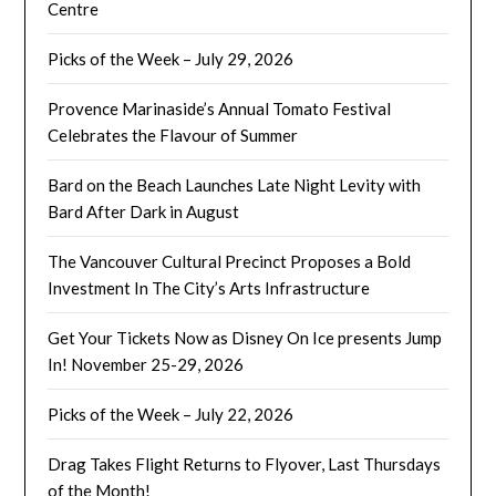
Centre
Picks of the Week – July 29, 2026
Provence Marinaside’s Annual Tomato Festival
Celebrates the Flavour of Summer
Bard on the Beach Launches Late Night Levity with
Bard After Dark in August
The Vancouver Cultural Precinct Proposes a Bold
Investment In The City’s Arts Infrastructure
Get Your Tickets Now as Disney On Ice presents Jump
In! November 25-29, 2026
Picks of the Week – July 22, 2026
Drag Takes Flight Returns to Flyover, Last Thursdays
of the Month!