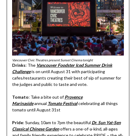
Vancouver Civic Theatres present Sunset Cinema tonight
Drinks
: The
Vancouver Foodster Iced Summer Drink
Challenge
is on until August 31 with participating
cafes/restaurants creating their best of sip of summer for
the judges and public to taste and vote.
Tomato
: Take a bite out of
Provence
Marinaside
annual
Tomato Festival
celebrating all things
tomato until August 31st
Pride
: Sunday, 10am to 7pm the beautiful
Dr. Sun Yat-Sen
Classical Chinese Garden
offers a one-of-a-kind, all-ages
and family friendly experience to celebrate PRIDE – the all-