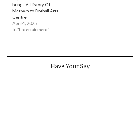
brings A History Of
Motown to Firehall Arts
Centre
April 4, 2025
In "Entertainment"
Have Your Say