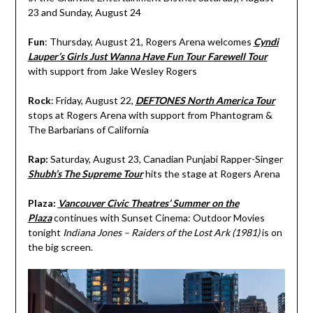
23 and Sunday, August 24
Fun
: Thursday, August 21, Rogers Arena welcomes
Cyndi
Lauper’s Girls Just Wanna Have Fun Tour Farewell Tour
with support from Jake Wesley Rogers
Rock
: Friday, August 22,
DEFTONES North America Tour
stops at Rogers Arena with support from Phantogram &
The Barbarians of California
Rap:
Saturday, August 23, Canadian Punjabi Rapper-Singer
Shubh’s The Supreme Tour
hits the stage at Rogers Arena
Plaza:
Vancouver Civic Theatres’ Summer on the
Plaza
continues with Sunset Cinema: Outdoor Movies
tonight
Indiana Jones – Raiders of the Lost Ark (1981)
is on
the big screen.