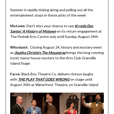
Summer is rapidly ticking along and pulling out all the
entertainment stops in these picks of the week
Motown
: Don’t miss your chance to see
Krystle Dos
Santos’ A History of Motown
on its return engagement at
The Firehall Arts Centre only until Sunday, August 24th
Whodunit:
Closing August 24, history and mystery meet
as
Agatha Christie’s The Mousetrap
brings the long-running
iconic manor house mystery to the Arts Club Granville
Island Stage
Farce
: Black Box Theatre Co. delivers riotous laughs
with
THE PLAY THAT GOES WRONG
on stage until
August 30th at Waterfront Theatre, on Granville Island