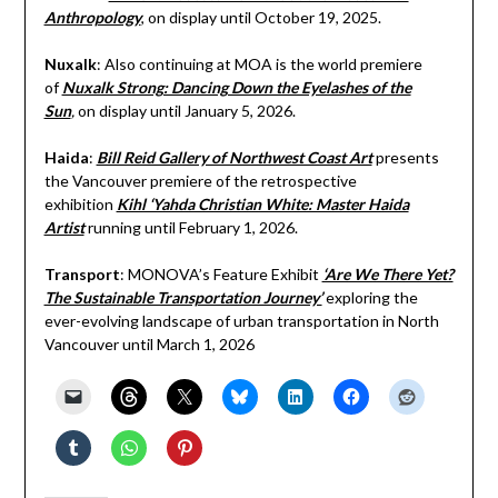
Anthropology
, on display until October 19, 2025.
Nuxalk
: Also continuing at MOA is the world premiere
of
Nuxalk Strong: Dancing Down the Eyelashes of the
Sun
,
on display until January 5, 2026.
Haida
:
Bill Reid Gallery of Northwest Coast Art
presents
the Vancouver premiere of the retrospective
exhibition
Kihl ‘Yahda Christian White: Master Haida
Artist
running until February 1, 2026.
Transport
: MONOVA’s Feature Exhibit
‘Are We There Yet?
The Sustainable Transportation Journey’
exploring the
ever-evolving landscape of urban transportation in North
Vancouver until March 1, 2026