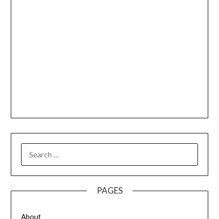
SEARCH
FOR:
PAGES
About