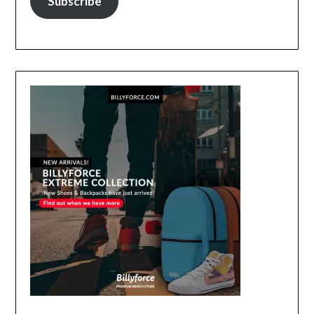
Subscribe