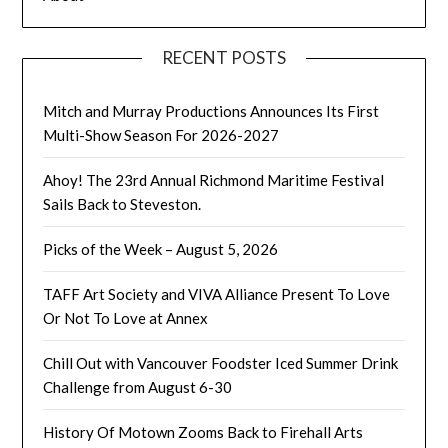
RECENT POSTS
Mitch and Murray Productions Announces Its First
Multi-Show Season For 2026-2027
Ahoy! The 23rd Annual Richmond Maritime Festival
Sails Back to Steveston.
Picks of the Week – August 5, 2026
TAFF Art Society and VIVA Alliance Present To Love
Or Not To Love at Annex
Chill Out with Vancouver Foodster Iced Summer Drink
Challenge from August 6-30
History Of Motown Zooms Back to Firehall Arts