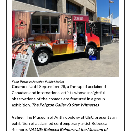
Food Trucks at Junction Public Market
Cosmos
: Until September 28, a line-up of acclaimed
Canadian and international artists whose insightful
observations of the cosmos are featured in a group
exhibition,
The Polygon Gallery’s Star Witnesses
Value
: The Museum of Anthropology at UBC presents an
exhibition of acclaimed contemporary artist Rebecca
Belmore.
VALUE: Rebecca Belmore at the Museum of