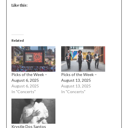
Like this:
Related
Picks of the Week –
Picks of the Week –
August 6, 2025
August 13, 2025
August 6, 2025
August 13, 2025
In "Concerts"
In "Concerts"
Krystle Dos Santos