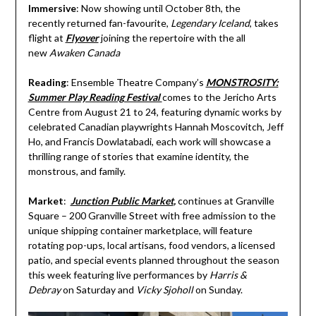
Immersive
: Now showing until October 8th, the
recently returned fan-favourite,
Legendary Iceland
, takes
flight at
Flyover
joining the repertoire with the all
new
Awaken Canada
Reading
: Ensemble Theatre Company’s
MONSTROSITY:
Summer Play Reading Festival
comes to the Jericho Arts
Centre from August 21 to 24, featuring dynamic works by
celebrated Canadian playwrights Hannah Moscovitch, Jeff
Ho, and Francis Dowlatabadi, each work will showcase a
thrilling range of stories that examine identity, the
monstrous, and family.
Market
:
Junction Public Market
,
continues at Granville
Square – 200 Granville Street with free admission to the
unique shipping container marketplace, will feature
rotating pop-ups, local artisans, food vendors, a licensed
patio, and special events planned throughout the season
this week featuring live performances by
Harris &
Debray
on Saturday and
Vicky Sjoholl
on Sunday.