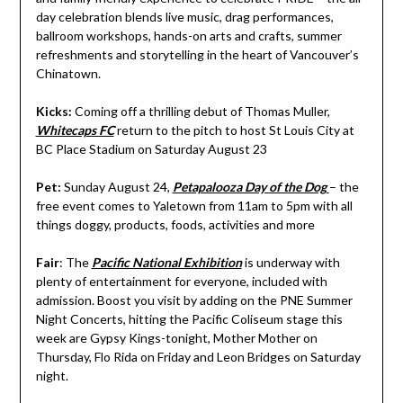
day celebration blends live music, drag performances,
ballroom workshops, hands-on arts and crafts, summer
refreshments and storytelling in the heart of Vancouver’s
Chinatown.
Kicks:
Coming off a thrilling debut of Thomas Muller,
Whitecaps FC
return to the pitch to host St Louis City at
BC Place Stadium on Saturday August 23
Pet:
Sunday August 24,
Petapalooza Day of the Dog
– the
free event comes to Yaletown from 11am to 5pm with all
things doggy, products, foods, activities and more
Fair
: The
Pacific National Exhibition
is underway with
plenty of entertainment for everyone, included with
admission. Boost you visit by adding on the PNE Summer
Night Concerts, hitting the Pacific Coliseum stage this
week are Gypsy Kings-tonight, Mother Mother on
Thursday, Flo Rida on Friday and Leon Bridges on Saturday
night.