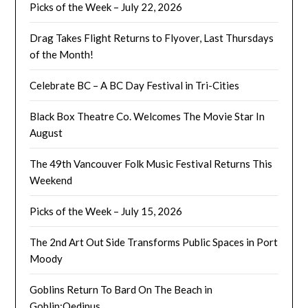
Picks of the Week – July 22, 2026
Drag Takes Flight Returns to Flyover, Last Thursdays
of the Month!
Celebrate BC – A BC Day Festival in Tri-Cities
Black Box Theatre Co. Welcomes The Movie Star In
August
The 49th Vancouver Folk Music Festival Returns This
Weekend
Picks of the Week – July 15, 2026
The 2nd Art Out Side Transforms Public Spaces in Port
Moody
Goblins Return To Bard On The Beach in
Goblin:Oedipus