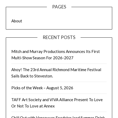
PAGES
About
RECENT POSTS
Mitch and Murray Productions Announces Its First
Multi-Show Season For 2026-2027
Ahoy! The 23rd Annual Richmond Maritime Festival
Sails Back to Steveston.
Picks of the Week – August 5, 2026
TAFF Art Society and VIVA Alliance Present To Love
Or Not To Love at Annex
Chill Out with Vancouver Foodster Iced Summer Drink