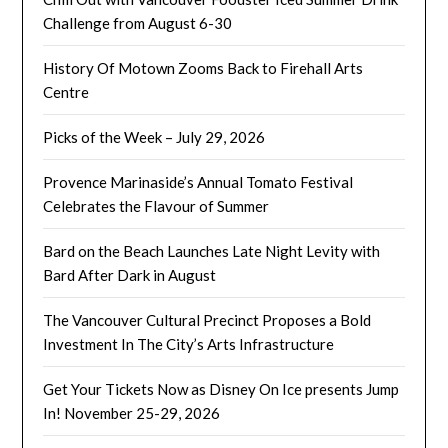
Challenge from August 6-30
History Of Motown Zooms Back to Firehall Arts
Centre
Picks of the Week – July 29, 2026
Provence Marinaside’s Annual Tomato Festival
Celebrates the Flavour of Summer
Bard on the Beach Launches Late Night Levity with
Bard After Dark in August
The Vancouver Cultural Precinct Proposes a Bold
Investment In The City’s Arts Infrastructure
Get Your Tickets Now as Disney On Ice presents Jump
In! November 25-29, 2026