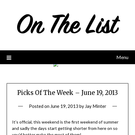
Skip
to
content
Menu
Picks Of The Week – June 19, 2013
Posted on
June 19, 2013
by
Jay Minter
It’s official, this weekend is the first weekend of summer
and sadly the days start getting shorter from here on so
you’d better make the most of them!