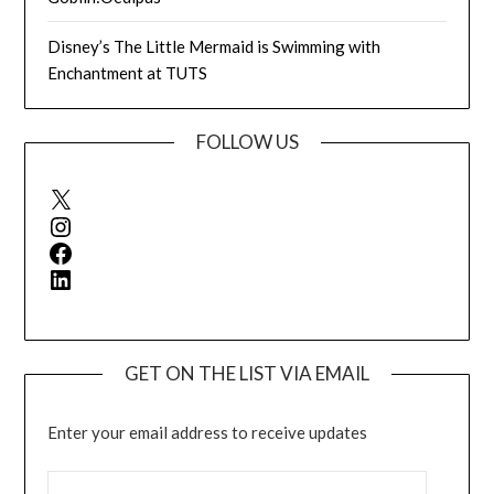
Disney’s The Little Mermaid is Swimming with
Enchantment at TUTS
FOLLOW US
X
Instagram
Facebook
LinkedIn
GET ON THE LIST VIA EMAIL
Enter your email address to receive updates
EMAIL ADDRESS