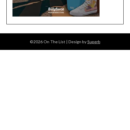
©2026 On The List
| Design by
Superb