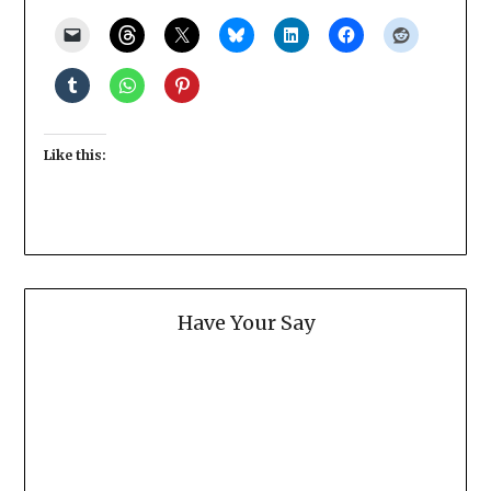
Like this:
Have Your Say