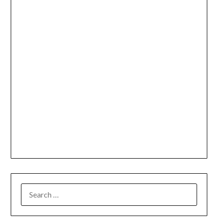
SEARCH
FOR: