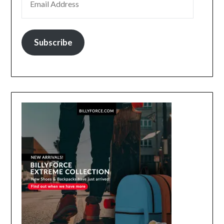
Subscribe