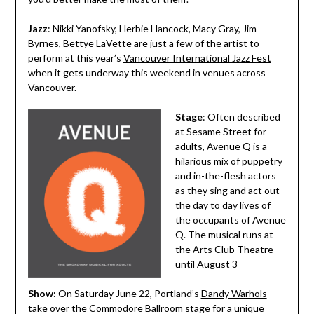
Jazz
: Nikki Yanofsky, Herbie Hancock, Macy Gray, Jim
Byrnes, Bettye LaVette are just a few of the artist to
perform at this year’s
Vancouver International Jazz Fest
when it gets underway this weekend in venues across
Vancouver.
Stage
: Often described
at Sesame Street for
adults,
Avenue Q
is a
hilarious mix of puppetry
and in-the-flesh actors
as they sing and act out
the day to day lives of
the occupants of Avenue
Q. The musical runs at
the Arts Club Theatre
until August 3
Show:
On Saturday June 22, Portland’s
Dandy Warhols
take over the Commodore Ballroom stage for a unique