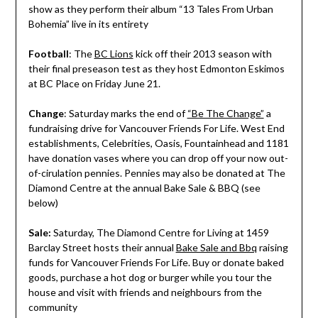
show as they perform their album “13 Tales From Urban
Bohemia” live in its entirety
Football
: The
BC Lions
kick off their 2013 season with
their final preseason test as they host Edmonton Eskimos
at BC Place on Friday June 21.
Change
: Saturday marks the end of
“Be The Change”
a
fundraising drive for Vancouver Friends For Life. West End
establishments, Celebrities, Oasis, Fountainhead and 1181
have donation vases where you can drop off your now out-
of-cirulation pennies. Pennies may also be donated at The
Diamond Centre at the annual Bake Sale & BBQ (see
below)
Sale:
Saturday, The Diamond Centre for Living at 1459
Barclay Street hosts their annual
Bake Sale and Bbq
raising
funds for Vancouver Friends For Life. Buy or donate baked
goods, purchase a hot dog or burger while you tour the
house and visit with friends and neighbours from the
community