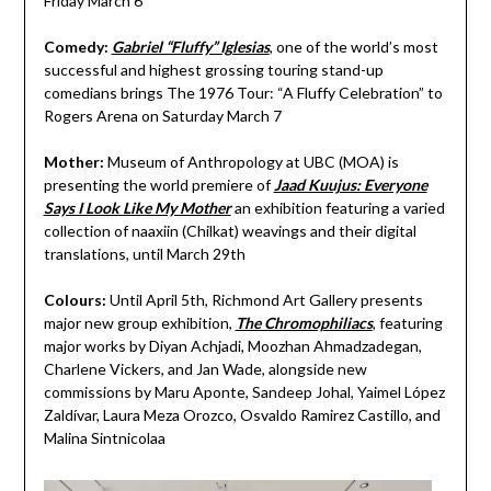
Friday March 6
Comedy:
Gabriel “Fluffy” Iglesias
, one of the world’s most
successful and highest grossing touring stand-up
comedians brings The 1976 Tour: “A Fluffy Celebration” to
Rogers Arena on Saturday March 7
Mother:
Museum of Anthropology at UBC (MOA)
is
presenting the world premiere of
Jaad Kuujus: Everyone
Says I Look Like My Mother
an exhibition featuring a varied
collection of naaxiin (Chilkat) weavings and their digital
translations, until March 29th
Colours:
Until April 5th, Richmond Art Gallery presents
major new group exhibition,
The Chromophiliacs
, featuring
major works by Diyan Achjadi, Moozhan Ahmadzadegan,
Charlene Vickers, and Jan Wade, alongside new
commissions by Maru Aponte, Sandeep Johal, Yaimel López
Zaldívar, Laura Meza Orozco, Osvaldo Ramirez Castillo, and
Malina Sintnicolaa