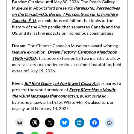
Border:
On view until
May 30, 2026, The Reach Gallery
Museum in Abbotsford presents
Parallax(e): Perspectives
on the Canada–U.S. Border / Perspectives sur la frontière
Canada–É.-U.
, an ambitious exhibition that looks at the
history of the 49th parallel that separates Canada and the
US, and its lasting impacts on Indigenous communities
Dream:
The Chinese Canadian Museum’s award-winning
feature exhibition;
Dream Factory: Cantopop Mandopop
1980s–2000
’
s has been extended by two months to allow
more visitors to experience the acclaimed installation, held
over until July 19, 2026.
River:
Bill Reid Gallery of Northwest Coast Art
prepares to
present the world premiere of
Every River Has a Mouth:
the visual languages that connect us
,
guest curated
by Snuneymuxw artist Eliot White-Hill, Kwulasultun, on
display until February 14, 2027