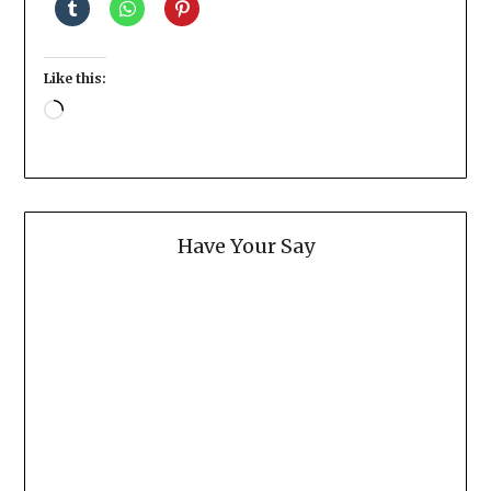
Like this:
Loading…
Have Your Say