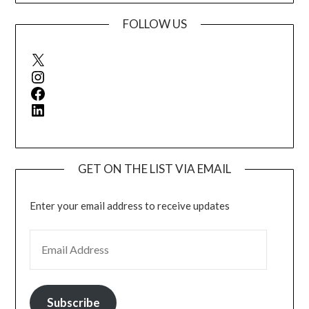
FOLLOW US
X
Instagram
Facebook
LinkedIn
GET ON THE LIST VIA EMAIL
Enter your email address to receive updates
EMAIL ADDRESS
Subscribe