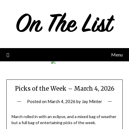
Skip
to
content
Menu
Picks of the Week – March 4, 2026
Posted on
March 4, 2026
by
Jay Minter
March rolled in with an eclipse, and a mixed bag of weather
but a full bag of entertaining picks of the week.