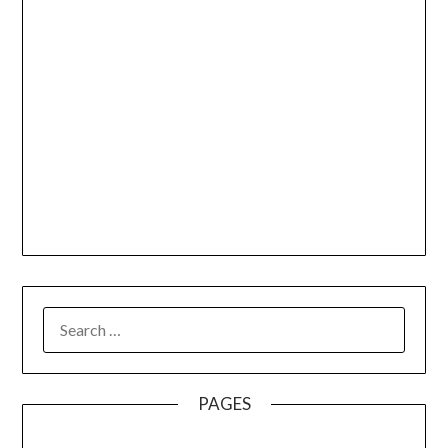
SEARCH
FOR:
PAGES