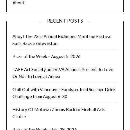
About
RECENT POSTS
Ahoy! The 23rd Annual Richmond Maritime Festival
Sails Back to Steveston.
Picks of the Week – August 5, 2026
TAFF Art Society and VIVA Alliance Present To Love
Or Not To Love at Annex
Chill Out with Vancouver Foodster Iced Summer Drink
Challenge from August 6-30
History Of Motown Zooms Back to Firehall Arts
Centre
Picks of the Week – July 29, 2026