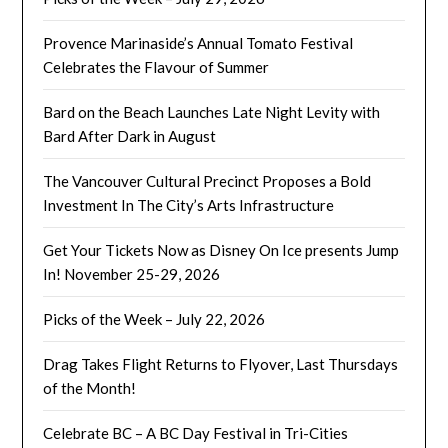
Provence Marinaside’s Annual Tomato Festival
Celebrates the Flavour of Summer
Bard on the Beach Launches Late Night Levity with
Bard After Dark in August
The Vancouver Cultural Precinct Proposes a Bold
Investment In The City’s Arts Infrastructure
Get Your Tickets Now as Disney On Ice presents Jump
In! November 25-29, 2026
Picks of the Week – July 22, 2026
Drag Takes Flight Returns to Flyover, Last Thursdays
of the Month!
Celebrate BC – A BC Day Festival in Tri-Cities