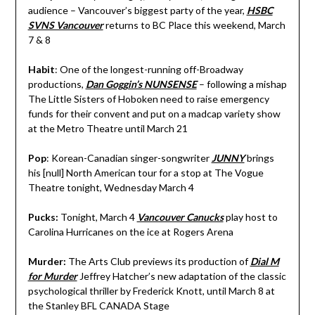
audience – Vancouver’s biggest party of the year,
HSBC
SVNS Vancouver
returns to BC Place this weekend, March
7 & 8
Habit
: One of the longest-running off-Broadway
productions,
Dan Goggin’s
NUNSENSE
– following a mishap
The Little Sisters of Hoboken need to raise emergency
funds for their convent and put on a madcap variety show
at the Metro Theatre until March 21
Pop
: Korean-Canadian singer-songwriter
JUNNY
brings
his [null] North American tour for a stop at The Vogue
Theatre tonight, Wednesday March 4
Pucks:
Tonight, March 4
Vancouver Canucks
play host to
Carolina Hurricanes on the ice at Rogers Arena
Murder:
The Arts Club previews its production of
Dial M
for Murder
Jeffrey Hatcher’s
new adaptation of the classic
psychological thriller by Frederick Knott, until March 8 at
the Stanley BFL CANADA Stage