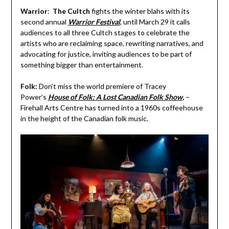
Warrior
:
The Cultch
fights the winter blahs with its
second annual
Warrior Festival
, until March 29 it calls
audiences to all three Cultch stages to celebrate the
artists who are reclaiming space, rewriting narratives, and
advocating for justice, inviting audiences to be part of
something bigger than entertainment.
Folk:
Don’t miss the world premiere of Tracey
Power’s
House of Folk: A Lost Canadian Folk Show
,
–
Firehall Arts Centre has turned into a 1960s coffeehouse
in the height of the Canadian folk music.