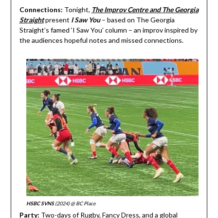
Connections:
Tonight,
The Improv Centre and The Georgia
Straight
present
I Saw You
– based on The Georgia
Straight’s famed ‘I Saw You’ column – an improv inspired by
the audiences hopeful notes and missed connections.
HSBC SVNS
(2024) @ BC Place
Party:
Two-days of Rugby, Fancy Dress, and a global