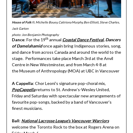
House of Folk
ft. Michelle Bouey, Caitriona Murphy, Ben Elliott, Steve Charles,
Jack Garton
photo: Jon Benjamin Photography
th
Dance
: For the 19
annual
Coastal Dance Festival
, Dancers
of Damelahamid
once again bring Indigenous stories, song,
and dance from across Canada and around the world to the
stage. Performances take place March 3rd at the Anvil
Centre in New Westminster, and from March 4-8 at
the Museum of Anthropology (MOA) at UBC in Vancouver
A Cappella
: Chor Leoni’s signature pop-choral mix,
PopCappella
returns to St. Andrew’s-Wesley United
,
Friday and Saturday with spectacular new arrangements of
favourite pop-songs, backed by a band of Vancouver’s
finest musicians.
Ball
:
National Lacrosse League’s Vancouver Warriors
welcome the Toronto Rock to the box at Rogers Arena on