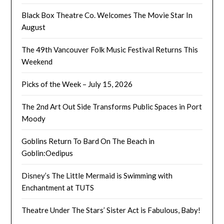
Black Box Theatre Co. Welcomes The Movie Star In
August
The 49th Vancouver Folk Music Festival Returns This
Weekend
Picks of the Week – July 15, 2026
The 2nd Art Out Side Transforms Public Spaces in Port
Moody
Goblins Return To Bard On The Beach in
Goblin:Oedipus
Disney’s The Little Mermaid is Swimming with
Enchantment at TUTS
Theatre Under The Stars’ Sister Act is Fabulous, Baby!