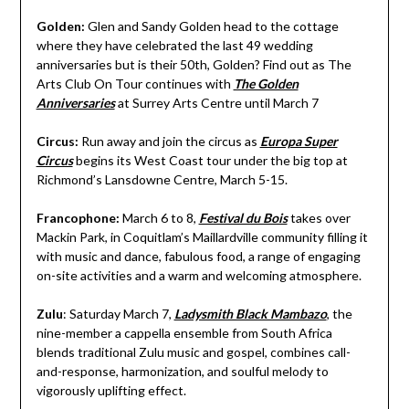
Golden:
Glen and Sandy Golden head to the cottage
where they have celebrated the last 49 wedding
anniversaries but is their 50th, Golden? Find out as The
Arts Club On Tour continues with
The Golden
Anniversaries
at Surrey Arts Centre until March 7
Circus:
Run away and join the circus as
Europa Super
Circus
begins its West Coast tour under the big top at
Richmond’s Lansdowne Centre, March 5-15.
Francophone:
March 6 to 8,
Festival du Bois
takes over
Mackin Park, in Coquitlam’s Maillardville community filling it
with music and dance, fabulous food, a range of engaging
on-site activities and a warm and welcoming atmosphere.
Zulu
: Saturday March 7,
Ladysmith Black Mambazo
, the
nine-member a cappella ensemble from South Africa
blends traditional Zulu music and gospel, combines call-
and-response, harmonization, and soulful melody to
vigorously uplifting effect.