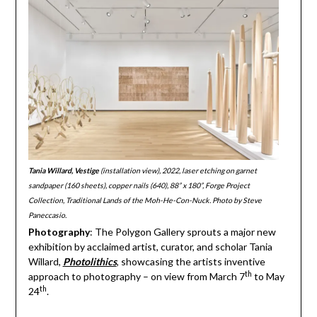
Tania Willard, Vestige
(installation view), 2022, laser etching on garnet
sandpaper (160 sheets), copper nails (640), 88” x 180”, Forge Project
Collection, Traditional Lands of the Moh-He-Con-Nuck. Photo by Steve
Paneccasio.
Photography
: The Polygon Gallery sprouts a major new
exhibition by acclaimed artist, curator, and scholar Tania
Willard,
Photolithics
, showcasing the artists inventive
th
approach to photography – on view from March 7
to May
th
24
.