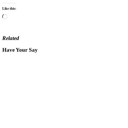
Like this:
Loading…
Related
Have Your Say