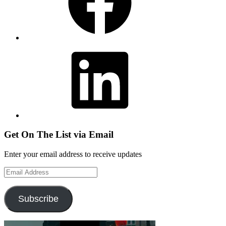
LinkedIn
Get On The List via Email
Enter your email address to receive updates
Email
Address
Subscribe