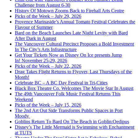
Challenge from August 6-30
History Of Motown Zooms Back to Firehall Arts Centre
Picks of the Week – July 29, 2026
Provence Marinaside’s Annual Tomato Festival Celebrates the
Flavour of Summer
Bard on the Beach Launches Late Night Levity with Bard
After Dark in August
The Vancouver Cultural Precinct Proposes a Bold Investment
In The City’s Arts Infrastructure
Get Your Tickets Now as Disney On Ice presents Jump
In! November 25-29, 2026
Picks of the Week – July 22, 2026
Drag Takes Flight Returns to Flyover, Last Thursdays of the
Month!
Celebrate BC – A BC Day Festival in Tri-Cities
Black Box Theatre Co. Welcomes The Movie Star In August
The 49th Vancouver Folk Music Festival Returns This
Weekend
Picks of the Week – July 15, 2026
The 2nd Art Out Side Transforms Public Spaces in Port
Moody
Goblins Return To Bard On The Beach in Goblin:Oedipus
Disney’s The Little Mermaid is Swimming with Enchantment
at TUTS