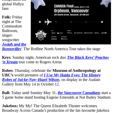
global Hallyu
fans
Folk:
Friday
night at The
Commodore
Ballroom,
singer-
songwriter
Josiah and the
Bonnevilles
‘ The Redline North America Tour takes the stage
Keys
: Sunday night, American rock duo
The Black Keys’ Peaches
‘n Kr
e
am
tour come to Rogers Arena
Robes
: Thursday, celebrate the
Museum of Anthropology at
UBC’s
world premiere of
I Use My Haida Eyes: The History
Robes of Jut-ke-Nay–Hazel Wilson
, on display in the Audain
Gallery from May 14 to October 12.
Ball:
Today until Sunday May 31,
the Vancouver Canadians
start a
5 game home stand hosting Eugene Emeralds at Nat Bailey Stadium
Jukebox:
My My! The Queen Elizabeth Theatre welcomes
Broadway Across Canada’s production of the fan favourite jukebox