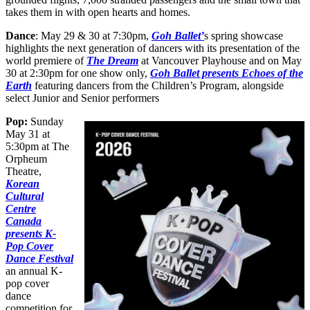
takes them in with open hearts and homes.
Dance
: May 29 & 30 at 7:30pm,
Goh Ballet’
s spring showcase
highlights the next generation of dancers with its presentation of the
world premiere of
The Dream
at Vancouver Playhouse and on May
30 at 2:30pm for one show only,
Goh Ballet presents Echoes of the
Earth
featuring dancers from the Children’s Program, alongside
select Junior and Senior performers
Pop:
Sunday
May 31 at
5:30pm at The
Orpheum
Theatre,
Korean
Cultural
Centre
Canada
presents K-
Pop Cover
Dance Festival
an annual K-
pop cover
dance
competition for