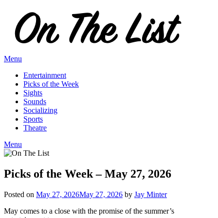
Skip
to
content
Menu
Entertainment
Picks of the Week
Sights
Sounds
Socializing
Sports
Theatre
Menu
Picks of the Week – May 27, 2026
Posted on
May 27, 2026
May 27, 2026
by
Jay Minter
May comes to a close with the promise of the summer’s