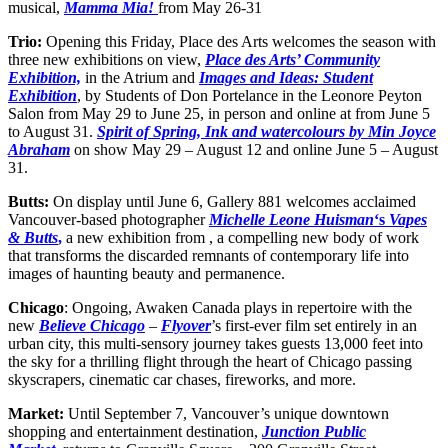
musical,
Mamma Mia!
from May 26-31
Trio:
Opening this Friday, Place des Arts welcomes the season with
three new exhibitions on view,
Place des Arts’ Community
Exhibition,
in the Atrium and
Images and Ideas: Student
Exhibition
, by Students of Don Portelance in the Leonore Peyton
Salon from May 29 to June 25, in person and online at from June 5
to August 31.
Spirit of Spring, Ink and watercolours by Min Joyce
Abraham
on show May 29 – August 12 and online June 5 – August
31.
Butts:
On display until June 6, Gallery 881 welcomes acclaimed
Vancouver-based photographer
Michelle Leone Huisman
‘s
Vapes
& Butts
,
a new exhibition from , a compelling new body of work
that transforms the discarded remnants of contemporary life into
images of haunting beauty and permanence.
Chicago
: Ongoing, Awaken Canada plays in repertoire with the
new
Believe Chicago
–
Flyover
’s first-ever film set entirely in an
urban city, this multi-sensory journey takes guests 13,000 feet into
the sky for a thrilling flight through the heart of Chicago passing
skyscrapers, cinematic car chases, fireworks, and more.
Market:
Until September 7, Vancouver’s unique downtown
shopping and entertainment destination,
Junction Public