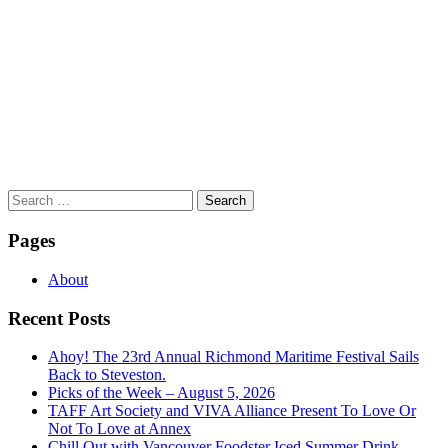
Search
for:
Pages
About
Recent Posts
Ahoy! The 23rd Annual Richmond Maritime Festival Sails
Back to Steveston.
Picks of the Week – August 5, 2026
TAFF Art Society and VIVA Alliance Present To Love Or
Not To Love at Annex
Chill Out with Vancouver Foodster Iced Summer Drink