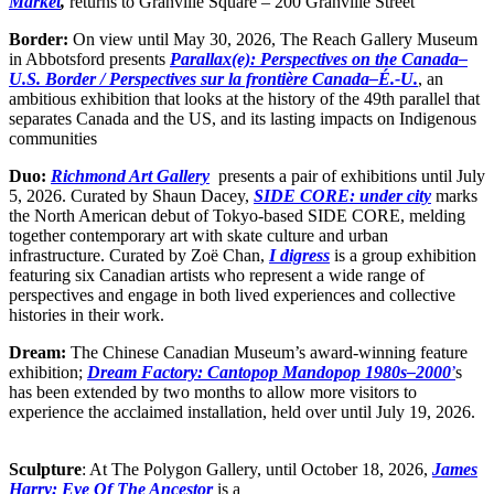
Market
,
returns to Granville Square – 200 Granville Street
Border:
On view until
May 30, 2026, The Reach Gallery Museum
in Abbotsford presents
Parallax(e): Perspectives on the Canada–
U.S. Border / Perspectives sur la frontière Canada–É.-U.
, an
ambitious exhibition that looks at the history of the 49th parallel that
separates Canada and the US, and its lasting impacts on Indigenous
communities
Duo:
Richmond Art Gallery
presents a pair of exhibitions until July
5, 2026. Curated by Shaun Dacey,
SIDE CORE: under city
marks
the North American debut of Tokyo-based SIDE CORE, melding
together contemporary art with skate culture and urban
infrastructure. Curated by Zoë Chan,
I digress
is a group exhibition
featuring six Canadian artists who represent a wide range of
perspectives and engage in both lived experiences and collective
histories in their work.
Dream:
The Chinese Canadian Museum’s award-winning feature
exhibition;
Dream Factory: Cantopop Mandopop 1980s–2000
’
s
has been extended by two months to allow more visitors to
experience the acclaimed installation, held over until July 19, 2026.
Sculpture
: At The Polygon Gallery, until October 18, 2026,
James
Harry: Eye Of The Ancestor
is a