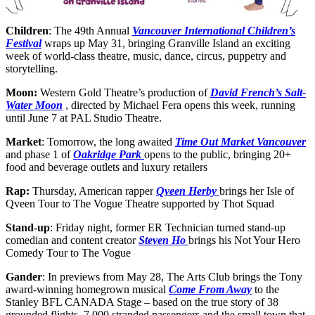
Children
: The 49th Annual
Vancouver International Children’s
Festival
wraps up May 31, bringing Granville Island an exciting
week of world-class theatre, music, dance, circus, puppetry and
storytelling.
Moon:
Western Gold Theatre’s production of
David French’s Salt-
Water Moon
, directed by Michael Fera opens this week, running
until June 7 at PAL Studio Theatre.
Market
: Tomorrow, the long awaited
Time Out Market Vancouver
and phase 1 of
Oakridge Park
opens to the public, bringing 20+
food and beverage outlets and luxury retailers
Rap:
Thursday, American rapper
Qveen Herby
brings her Isle of
Qveen Tour to The Vogue Theatre supported by Thot Squad
Stand-up
: Friday night, former ER Technician turned stand-up
comedian and content creator
Steven Ho
brings his Not Your Hero
Comedy Tour to The Vogue
Gander
: In previews from May 28, The Arts Club brings the Tony
award-winning homegrown musical
Come From Away
to the
Stanley BFL CANADA Stage – based on the true story of 38
grounded flights, 7,000 stranded passengers and the small town that