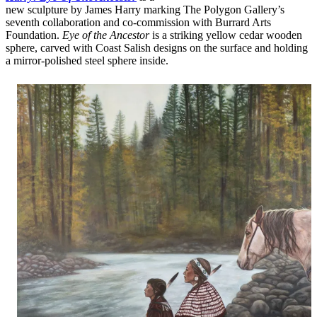
new sculpture by James Harry marking The Polygon Gallery’s
seventh collaboration and co-commission with Burrard Arts
Foundation.
Eye of the Ancestor
is a striking yellow cedar wooden
sphere, carved with Coast Salish designs on the surface and holding
a mirror-polished steel sphere inside.