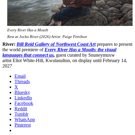
Every River Has a Mouth
Rest at Jocko River (2026) Artist: Paige Pettibon
River:
Bill Reid Gallery of Northwest Coast Art
prepares to present
the world premiere of
Every River Has a Mouth: the visual
languages that connect us
,
guest curated by Snuneymuxw
artist Eliot White-Hill, Kwulasultun, on display until February 14,
2027
Email
Threads
X
Bluesky
LinkedIn
Facebook
Reddit
Tumblr
WhatsApp
Pinterest