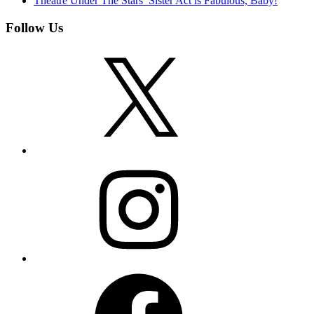
Theatre Under The Stars’ Sister Act is Fabulous, Baby!
Follow Us
X
Instagram
Facebook