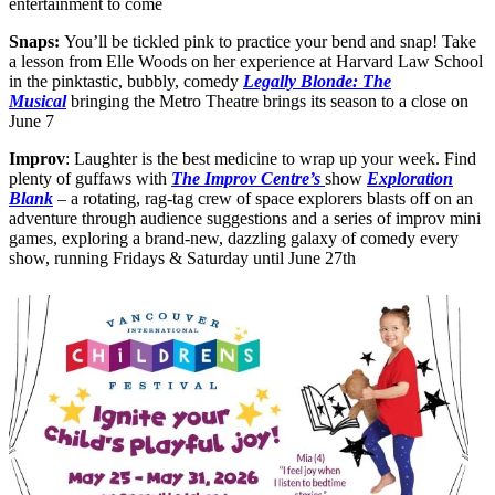
entertainment to come
Snaps:
You’ll be tickled pink to practice your bend and snap! Take
a lesson from Elle Woods on her experience at Harvard Law School
in the pinktastic, bubbly, comedy
Legally Blonde: The
Musical
bringing the Metro Theatre brings its season to a close on
June 7
Improv
: Laughter is the best medicine to wrap up your week. Find
plenty of guffaws with
The Improv Centre’s
show
Exploration
Blank
– a rotating, rag-tag crew of space explorers blasts off on an
adventure through audience suggestions and a series of improv mini
games, exploring a brand-new, dazzling galaxy of comedy every
show, running Fridays & Saturday until June 27th