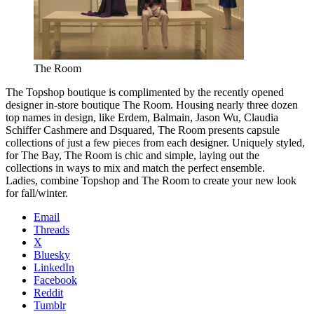
The Room
The Topshop boutique is complimented by the recently opened
designer in-store boutique The Room. Housing nearly three dozen
top names in design, like Erdem, Balmain, Jason Wu, Claudia
Schiffer Cashmere and Dsquared, The Room presents capsule
collections of just a few pieces from each designer. Uniquely styled,
for The Bay, The Room is chic and simple, laying out the
collections in ways to mix and match the perfect ensemble.
Ladies, combine Topshop and The Room to create your new look
for fall/winter.
Email
Threads
X
Bluesky
LinkedIn
Facebook
Reddit
Tumblr