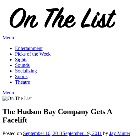
Skip
to
content
Menu
Entertainment
Picks of the Week
Sights
Sounds
Socializing
Sports
Theatre
Menu
The Hudson Bay Company Gets A
Facelift
Posted on
September 16, 2011
September 19, 2011
by
Jay Minter