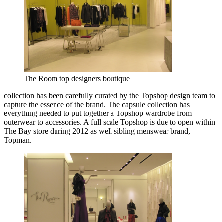
The Room top designers boutique
collection has been carefully curated by the Topshop design team to
capture the essence of the brand. The capsule collection has
everything needed to put together a Topshop wardrobe from
outerwear to accessories. A full scale Topshop is due to open within
The Bay store during 2012 as well sibling menswear brand,
Topman.