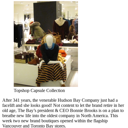
Topshop Capsule Collection
After 341 years, the venerable Hudson Bay Company just had a
facelift and she looks good! Not content to let the brand retire in her
old age, The Bay’s president & CEO Bonnie Brooks is on a plan to
breathe new life into the oldest company in North America. This
week two new brand boutiques opened within the flagship
Vancouver and Toronto Bay stores.