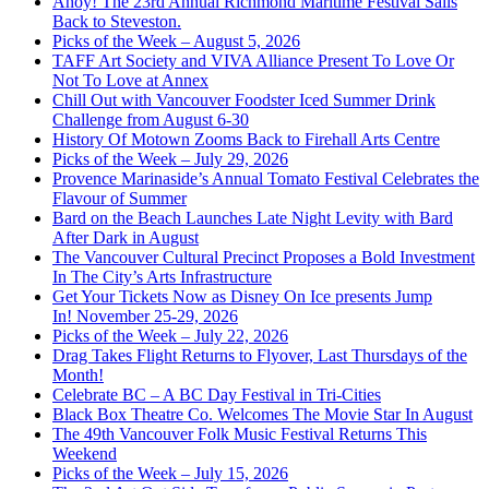
Ahoy! The 23rd Annual Richmond Maritime Festival Sails
Back to Steveston.
Picks of the Week – August 5, 2026
TAFF Art Society and VIVA Alliance Present To Love Or
Not To Love at Annex
Chill Out with Vancouver Foodster Iced Summer Drink
Challenge from August 6-30
History Of Motown Zooms Back to Firehall Arts Centre
Picks of the Week – July 29, 2026
Provence Marinaside’s Annual Tomato Festival Celebrates the
Flavour of Summer
Bard on the Beach Launches Late Night Levity with Bard
After Dark in August
The Vancouver Cultural Precinct Proposes a Bold Investment
In The City’s Arts Infrastructure
Get Your Tickets Now as Disney On Ice presents Jump
In! November 25-29, 2026
Picks of the Week – July 22, 2026
Drag Takes Flight Returns to Flyover, Last Thursdays of the
Month!
Celebrate BC – A BC Day Festival in Tri-Cities
Black Box Theatre Co. Welcomes The Movie Star In August
The 49th Vancouver Folk Music Festival Returns This
Weekend
Picks of the Week – July 15, 2026