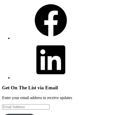
Facebook
LinkedIn
Get On The List via Email
Enter your email address to receive updates
Email
Address