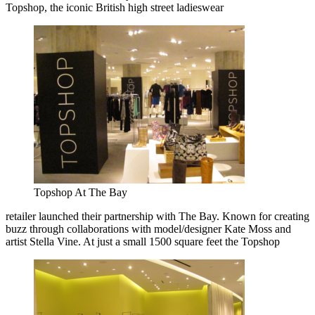
Topshop, the iconic British high street ladieswear
Topshop At The Bay
retailer launched their partnership with The Bay. Known for creating
buzz through collaborations with model/designer Kate Moss and
artist Stella Vine. At just a small 1500 square feet the Topshop