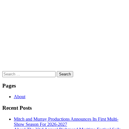
Search
for:
Pages
About
Recent Posts
Mitch and Murray Productions Announces Its First Multi-
Show Season For 2026-2027