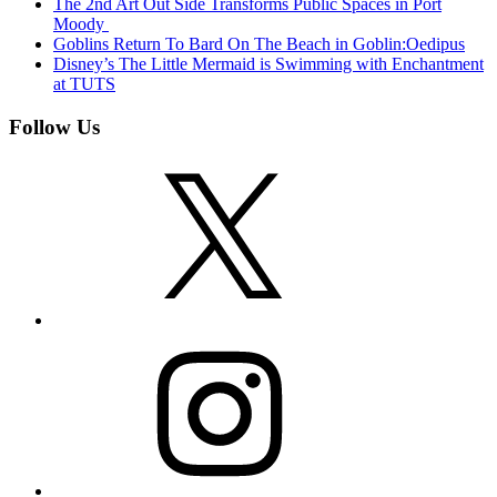
The 2nd Art Out Side Transforms Public Spaces in Port
Moody
Goblins Return To Bard On The Beach in Goblin:Oedipus
Disney’s The Little Mermaid is Swimming with Enchantment
at TUTS
Follow Us
X
Instagram