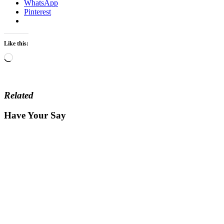
WhatsApp
Pinterest
Like this:
Loading…
Related
Have Your Say