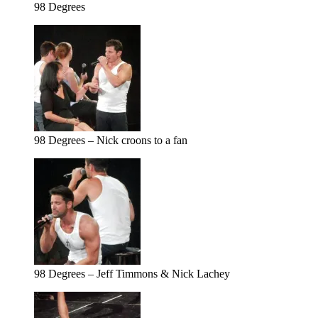
98 Degrees
98 Degrees – Nick croons to a fan
98 Degrees – Jeff Timmons & Nick Lachey