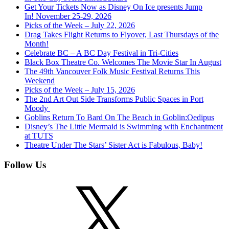
Get Your Tickets Now as Disney On Ice presents Jump
In! November 25-29, 2026
Picks of the Week – July 22, 2026
Drag Takes Flight Returns to Flyover, Last Thursdays of the
Month!
Celebrate BC – A BC Day Festival in Tri-Cities
Black Box Theatre Co. Welcomes The Movie Star In August
The 49th Vancouver Folk Music Festival Returns This
Weekend
Picks of the Week – July 15, 2026
The 2nd Art Out Side Transforms Public Spaces in Port
Moody
Goblins Return To Bard On The Beach in Goblin:Oedipus
Disney’s The Little Mermaid is Swimming with Enchantment
at TUTS
Theatre Under The Stars’ Sister Act is Fabulous, Baby!
Follow Us
X