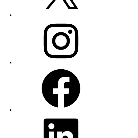
Instagram
Facebook
LinkedIn