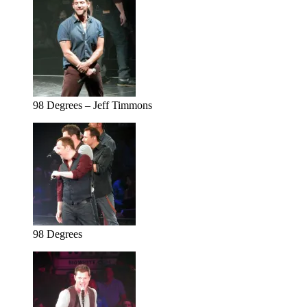
98 Degrees – Jeff Timmons
98 Degrees