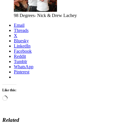
98 Degrees- Nick & Drew Lachey
Email
Threads
X
Bluesky
LinkedIn
Facebook
Reddit
Tumblr
WhatsApp
Pinterest
Like this:
Loading…
Related