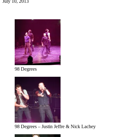
July 10, 2013
98 Degrees
98 Degrees – Justin Jeffre & Nick Lachey