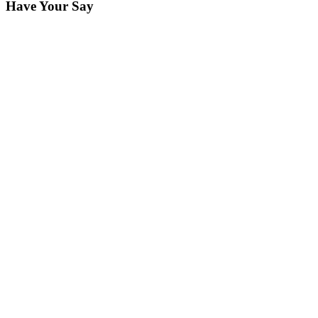
Have Your Say