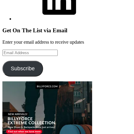
Get On The List via Email
Enter your email address to receive updates
Email
Address
Subscribe