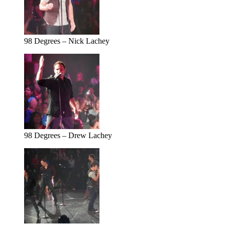
98 Degrees – Nick Lachey
98 Degrees – Drew Lachey