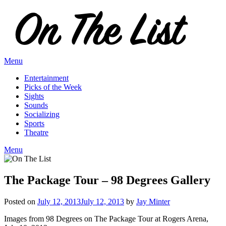
Skip
to
content
Menu
Entertainment
Picks of the Week
Sights
Sounds
Socializing
Sports
Theatre
Menu
The Package Tour – 98 Degrees Gallery
Posted on
July 12, 2013
July 12, 2013
by
Jay Minter
Images from 98 Degrees on The Package Tour at Rogers Arena,