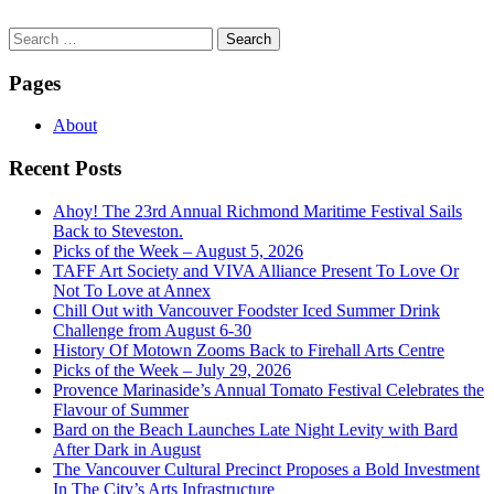
Search
for:
Pages
About
Recent Posts
Ahoy! The 23rd Annual Richmond Maritime Festival Sails
Back to Steveston.
Picks of the Week – August 5, 2026
TAFF Art Society and VIVA Alliance Present To Love Or
Not To Love at Annex
Chill Out with Vancouver Foodster Iced Summer Drink
Challenge from August 6-30
History Of Motown Zooms Back to Firehall Arts Centre
Picks of the Week – July 29, 2026
Provence Marinaside’s Annual Tomato Festival Celebrates the
Flavour of Summer
Bard on the Beach Launches Late Night Levity with Bard
After Dark in August
The Vancouver Cultural Precinct Proposes a Bold Investment
In The City’s Arts Infrastructure