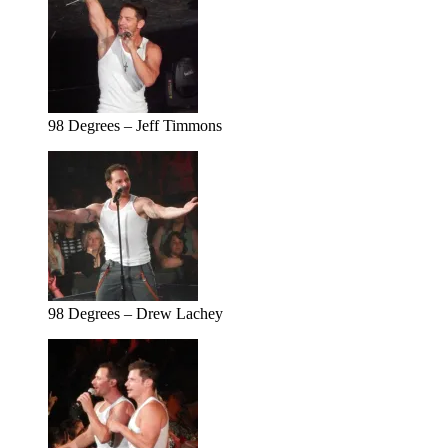
98 Degrees – Jeff Timmons
98 Degrees – Drew Lachey