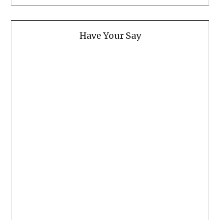
Have Your Say