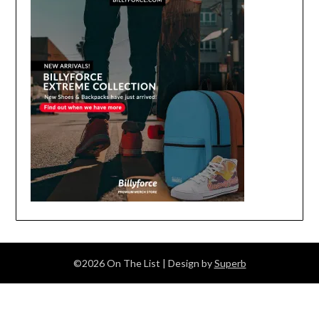
©2026 On The List
| Design by
Superb