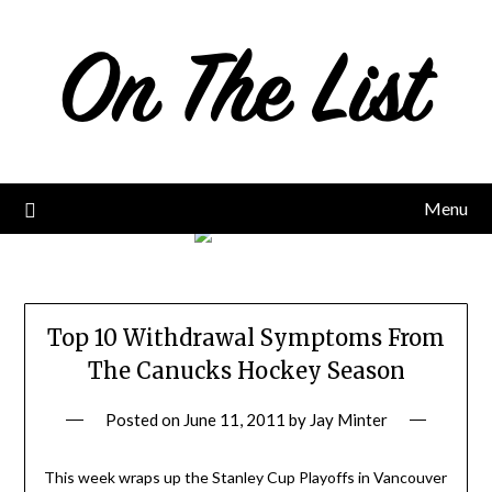
Skip
to
content
Menu
Top 10 Withdrawal Symptoms From
The Canucks Hockey Season
Posted on
June 11, 2011
by
Jay Minter
This week wraps up the Stanley Cup Playoffs in Vancouver