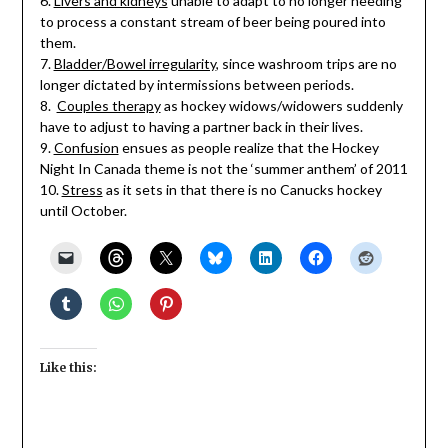
6.
Livers and kidneys
unable to adapt to no longer needing
to process a constant stream of beer being poured into
them.
7.
Bladder/Bowel irregularity
, since washroom trips are no
longer dictated by intermissions between periods.
8.
Couples therapy
as hockey widows/widowers suddenly
have to adjust to having a partner back in their lives.
9.
Confusion
ensues as people realize that the Hockey
Night In Canada theme is not the ‘summer anthem’ of 2011
10.
Stress
as it sets in that there is no Canucks hockey
until October.
Like this: