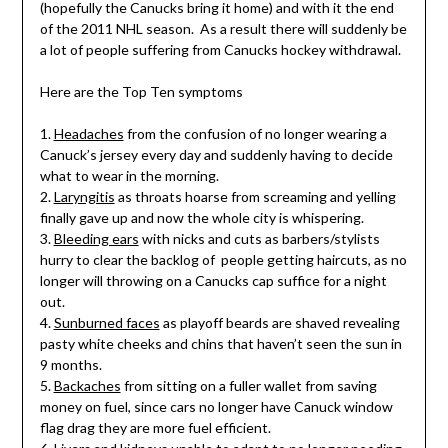
(hopefully the Canucks bring it home) and with it the end
of the 2011 NHL season. As a result there will suddenly be
a lot of people suffering from Canucks hockey withdrawal.
Here are the Top Ten symptoms
1.
Headaches
from the confusion of no longer wearing a
Canuck’s jersey every day and suddenly having to decide
what to wear in the morning.
2.
Laryngitis
as throats hoarse from screaming and yelling
finally gave up and now the whole city is whispering.
3.
Bleeding ears
with nicks and cuts as barbers/stylists
hurry to clear the backlog of people getting haircuts, as no
longer will throwing on a Canucks cap suffice for a night
out.
4.
Sunburned faces
as playoff beards are shaved revealing
pasty white cheeks and chins that haven’t seen the sun in
9 months.
5.
Backaches
from sitting on a fuller wallet from saving
money on fuel, since cars no longer have Canuck window
flag drag they are more fuel efficient.