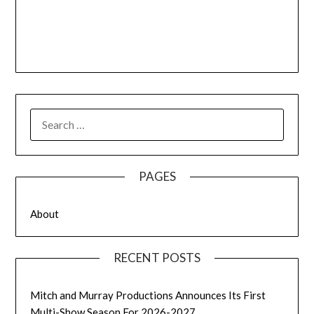
SEARCH
FOR:
PAGES
About
RECENT POSTS
Mitch and Murray Productions Announces Its First
Multi-Show Season For 2026-2027